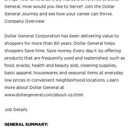
General. How would you like to Serve? Join the Dollar
General Journey and see how your career can thrive.
Company Overview
Dollar General Corporation has been delivering value to
shoppers for more than 80 years. Dollar General helps
shoppers Save time. Save money. Every day.® by offering
products that are frequently used and replenished, such as
food, snacks, health and beauty aids, cleaning supplies,
basic apparel, housewares and seasonal items at everyday
low prices in convenient neighborhood locations. Learn
more about Dollar General at
www.dollargeneral.com/about-us.html
.
Job Details
GENERAL SUMMARY: