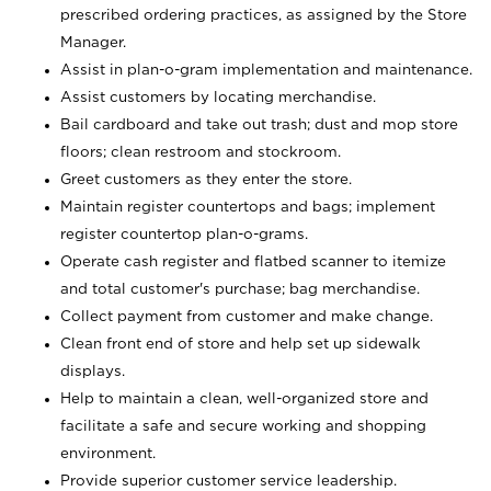
prescribed ordering practices, as assigned by the Store
Manager.
Assist in plan-o-gram implementation and maintenance.
Assist customers by locating merchandise.
Bail cardboard and take out trash; dust and mop store
floors; clean restroom and stockroom.
Greet customers as they enter the store.
Maintain register countertops and bags; implement
register countertop plan-o-grams.
Operate cash register and flatbed scanner to itemize
and total customer's purchase; bag merchandise.
Collect payment from customer and make change.
Clean front end of store and help set up sidewalk
displays.
Help to maintain a clean, well-organized store and
facilitate a safe and secure working and shopping
environment.
Provide superior customer service leadership.