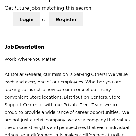
Get future jobs matching this search
Login
or
Register
Job Description
Work Where You Matter
At Dollar General, our mission is Serving Others! We value
each and every one of our employees. Whether you are
looking to launch a new career in one of our many
convenient Store locations, Distribution Centers, Store
Support Center or with our Private Fleet Team, we are
proud to provide a wide range of career opportunities. We
are not just a retail company; we are a company that values
the unique strengths and perspectives that each individual
brings. Your difference truly makes a difference at Dollar