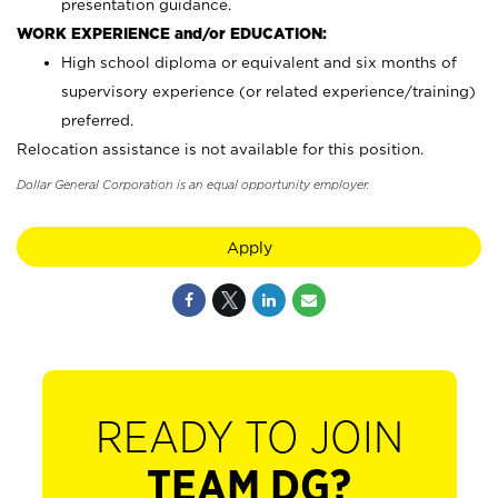
presentation guidance.
WORK EXPERIENCE and/or EDUCATION:
High school diploma or equivalent and six months of
supervisory experience (or related experience/training)
preferred.
Relocation assistance is not available for this position.
Dollar General Corporation is an equal opportunity employer.
Apply
READY TO JOIN
TEAM DG?