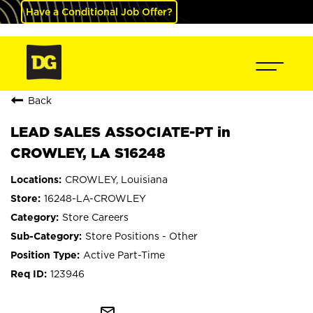
Have a Conditional Job Offer?
Back
LEAD SALES ASSOCIATE-PT in
CROWLEY, LA S16248
CROWLEY, Louisiana
16248-LA-CROWLEY
Store Careers
Store Positions - Other
Active Part-Time
123946
mail_outline