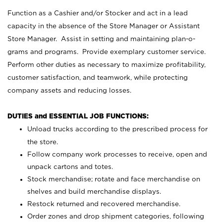
Function as a Cashier and/or Stocker and act in a lead
capacity in the absence of the Store Manager or Assistant
Store Manager. Assist in setting and maintaining plan-o-
grams and programs. Provide exemplary customer service.
Perform other duties as necessary to maximize profitability,
customer satisfaction, and teamwork, while protecting
company assets and reducing losses.
DUTIES and ESSENTIAL JOB FUNCTIONS:
Unload trucks according to the prescribed process for
the store.
Follow company work processes to receive, open and
unpack cartons and totes.
Stock merchandise; rotate and face merchandise on
shelves and build merchandise displays.
Restock returned and recovered merchandise.
Order zones and drop shipment categories, following