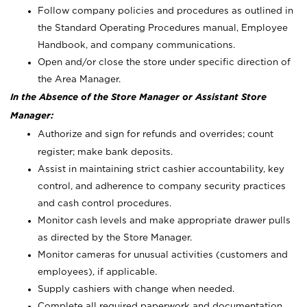
Follow company policies and procedures as outlined in
the Standard Operating Procedures manual, Employee
Handbook, and company communications.
Open and/or close the store under specific direction of
the Area Manager.
In the Absence of the Store Manager or Assistant Store
Manager:
Authorize and sign for refunds and overrides; count
register; make bank deposits.
Assist in maintaining strict cashier accountability, key
control, and adherence to company security practices
and cash control procedures.
Monitor cash levels and make appropriate drawer pulls
as directed by the Store Manager.
Monitor cameras for unusual activities (customers and
employees), if applicable.
Supply cashiers with change when needed.
Complete all required paperwork and documentation