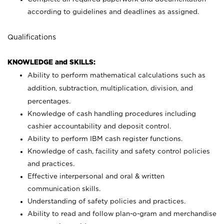
according to guidelines and deadlines as assigned.
Qualifications
KNOWLEDGE and SKILLS:
Ability to perform mathematical calculations such as
addition, subtraction, multiplication, division, and
percentages.
Knowledge of cash handling procedures including
cashier accountability and deposit control.
Ability to perform IBM cash register functions.
Knowledge of cash, facility and safety control policies
and practices.
Effective interpersonal and oral & written
communication skills.
Understanding of safety policies and practices.
Ability to read and follow plan-o-gram and merchandise