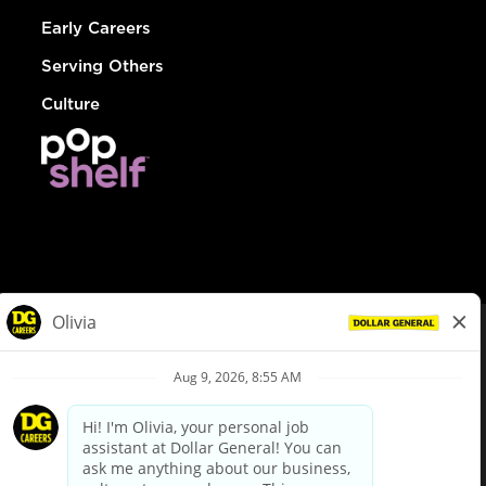
Early Careers
Serving Others
Culture
© Dollar General 2026
To view the LA County Fair Chance Ordinance, click
here
dollargeneral.com
|
Privacy Policy
|
Terms & Conditions
|
Your Privacy Choices
California Employee and Third Party Privacy Policy
|
California
Applicant Privacy Notice