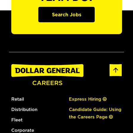
Search Jobs
Retail
Express Hiring
Distribution
Candidate Guide: Using
the Careers Page
Fleet
Corporate