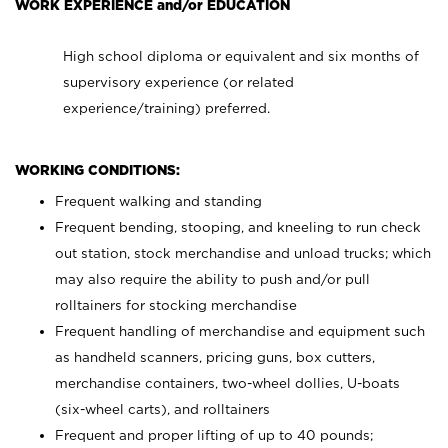
WORK EXPERIENCE and/or EDUCATION
High school diploma or equivalent and six months of
supervisory experience (or related
experience/training) preferred.
WORKING CONDITIONS:
Frequent walking and standing
Frequent bending, stooping, and kneeling to run check
out station, stock merchandise and unload trucks; which
may also require the ability to push and/or pull
rolltainers for stocking merchandise
Frequent handling of merchandise and equipment such
as handheld scanners, pricing guns, box cutters,
merchandise containers, two-wheel dollies, U-boats
(six-wheel carts), and rolltainers
Frequent and proper lifting of up to 40 pounds;