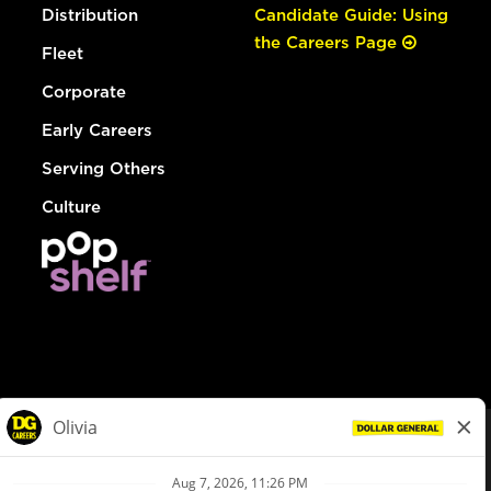
Distribution
Candidate Guide: Using
the Careers Page
Fleet
Corporate
Early Careers
Serving Others
Culture
© Dollar General 2026
To view the LA County Fair Chance Ordinance, click
here