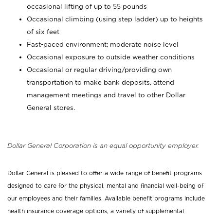
occasional lifting of up to 55 pounds
Occasional climbing (using step ladder) up to heights
of six feet
Fast-paced environment; moderate noise level
Occasional exposure to outside weather conditions
Occasional or regular driving/providing own
transportation to make bank deposits, attend
management meetings and travel to other Dollar
General stores.
Dollar General Corporation is an equal opportunity employer.
Dollar General is pleased to offer a wide range of benefit programs
designed to care for the physical, mental and financial well-being of
our employees and their families. Available benefit programs include
health insurance coverage options, a variety of supplemental