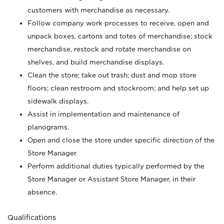
customers with merchandise as necessary.
Follow company work processes to receive, open and
unpack boxes, cartons and totes of merchandise; stock
merchandise, restock and rotate merchandise on
shelves, and build merchandise displays.
Clean the store; take out trash; dust and mop store
floors; clean restroom and stockroom; and help set up
sidewalk displays.
Assist in implementation and maintenance of
planograms.
Open and close the store under specific direction of the
Store Manager.
Perform additional duties typically performed by the
Store Manager or Assistant Store Manager, in their
absence.
Qualifications