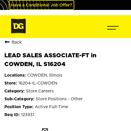
Have a Conditional Job Offer?
Back
LEAD SALES ASSOCIATE-FT in
COWDEN, IL S16204
COWDEN, Illinois
16204-IL-COWDEN
Store Careers
Store Positions - Other
Active Full-Time
123931
mail_outline