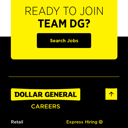
READY TO JOIN
TEAM DG?
Search Jobs
Retail
Express Hiring