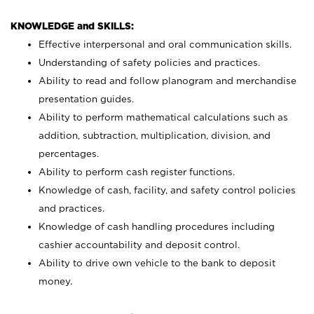
KNOWLEDGE and SKILLS:
Effective interpersonal and oral communication skills.
Understanding of safety policies and practices.
Ability to read and follow planogram and merchandise
presentation guides.
Ability to perform mathematical calculations such as
addition, subtraction, multiplication, division, and
percentages.
Ability to perform cash register functions.
Knowledge of cash, facility, and safety control policies
and practices.
Knowledge of cash handling procedures including
cashier accountability and deposit control.
Ability to drive own vehicle to the bank to deposit
money.