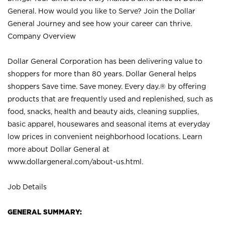
General. How would you like to Serve? Join the Dollar
General Journey and see how your career can thrive.
Company Overview
Dollar General Corporation has been delivering value to
shoppers for more than 80 years. Dollar General helps
shoppers Save time. Save money. Every day.® by offering
products that are frequently used and replenished, such as
food, snacks, health and beauty aids, cleaning supplies,
basic apparel, housewares and seasonal items at everyday
low prices in convenient neighborhood locations. Learn
more about Dollar General at
www.dollargeneral.com/about-us.html
.
Job Details
GENERAL SUMMARY: