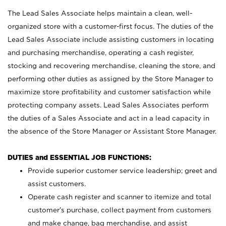
The Lead Sales Associate helps maintain a clean, well-
organized store with a customer-first focus. The duties of the
Lead Sales Associate include assisting customers in locating
and purchasing merchandise, operating a cash register,
stocking and recovering merchandise, cleaning the store, and
performing other duties as assigned by the Store Manager to
maximize store profitability and customer satisfaction while
protecting company assets. Lead Sales Associates perform
the duties of a Sales Associate and act in a lead capacity in
the absence of the Store Manager or Assistant Store Manager.
DUTIES and ESSENTIAL JOB FUNCTIONS:
Provide superior customer service leadership; greet and
assist customers.
Operate cash register and scanner to itemize and total
customer’s purchase, collect payment from customers
and make change, bag merchandise, and assist