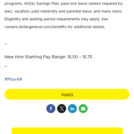
programs, 401(k) Savings Plan, paid sick leave (where required by
law), vacation, paid maternity and parental leave, and many more.
Eligibility and waiting period requirements may apply. See
careers.dollargeneral.com/benefits for additional details.
_
New Hire Starting Pay Range: 15.50 - 15.75
_
#Max4#
Apply