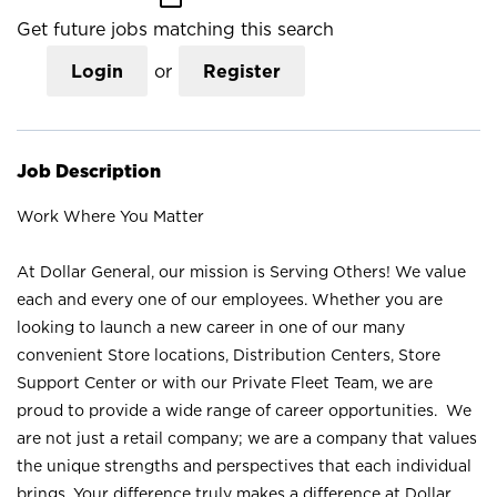
Get future jobs matching this search
Login
or
Register
Job Description
Work Where You Matter
At Dollar General, our mission is Serving Others! We value
each and every one of our employees. Whether you are
looking to launch a new career in one of our many
convenient Store locations, Distribution Centers, Store
Support Center or with our Private Fleet Team, we are
proud to provide a wide range of career opportunities. We
are not just a retail company; we are a company that values
the unique strengths and perspectives that each individual
brings. Your difference truly makes a difference at Dollar