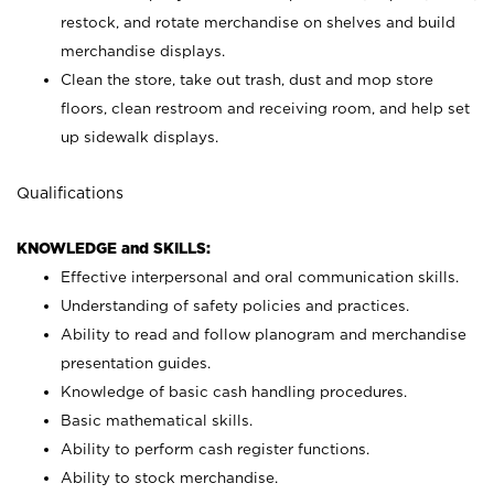
restock, and rotate merchandise on shelves and build
merchandise displays.
Clean the store, take out trash, dust and mop store
floors, clean restroom and receiving room, and help set
up sidewalk displays.
Qualifications
KNOWLEDGE and SKILLS:
Effective interpersonal and oral communication skills.
Understanding of safety policies and practices.
Ability to read and follow planogram and merchandise
presentation guides.
Knowledge of basic cash handling procedures.
Basic mathematical skills.
Ability to perform cash register functions.
Ability to stock merchandise.