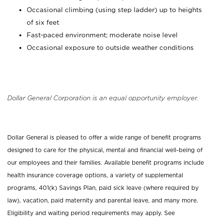
Occasional climbing (using step ladder) up to heights
of six feet
Fast-paced environment; moderate noise level
Occasional exposure to outside weather conditions
Dollar General Corporation is an equal opportunity employer.
Dollar General is pleased to offer a wide range of benefit programs
designed to care for the physical, mental and financial well-being of
our employees and their families. Available benefit programs include
health insurance coverage options, a variety of supplemental
programs, 401(k) Savings Plan, paid sick leave (where required by
law), vacation, paid maternity and parental leave, and many more.
Eligibility and waiting period requirements may apply. See