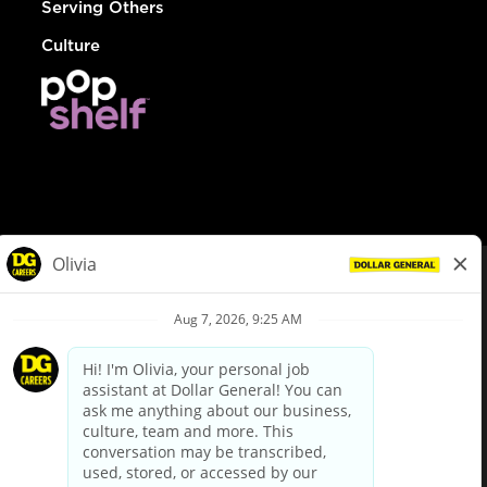
Serving Others
Culture
© Dollar General 2026
To view the LA County Fair Chance Ordinance, click
here
dollargeneral.com
|
Privacy Policy
|
Terms & Conditions
|
Your Privacy Choices
California Employee and Third Party Privacy Policy
|
California
Applicant Privacy Notice