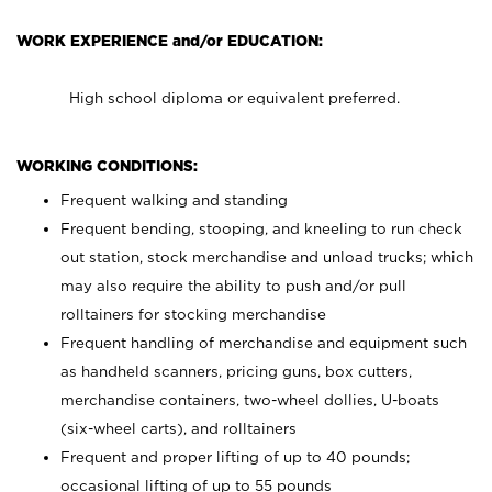
WORK EXPERIENCE and/or EDUCATION:
High school diploma or equivalent preferred.
WORKING CONDITIONS:
Frequent walking and standing
Frequent bending, stooping, and kneeling to run check
out station, stock merchandise and unload trucks; which
may also require the ability to push and/or pull
rolltainers for stocking merchandise
Frequent handling of merchandise and equipment such
as handheld scanners, pricing guns, box cutters,
merchandise containers, two-wheel dollies, U-boats
(six-wheel carts), and rolltainers
Frequent and proper lifting of up to 40 pounds;
occasional lifting of up to 55 pounds