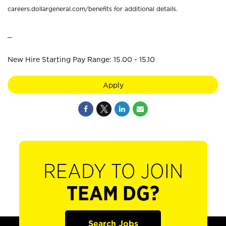
careers.dollargeneral.com/benefits for additional details.
_
New Hire Starting Pay Range: 15.00 - 15.10
Apply
READY TO JOIN
TEAM DG?
Search Jobs