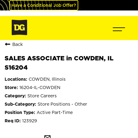
Have a Conditional Job Offer?
Back
SALES ASSOCIATE in COWDEN, IL
S16204
COWDEN, Illinois
16204-IL-COWDEN
Store Careers
Store Positions - Other
Active Part-Time
123929
mail_outline