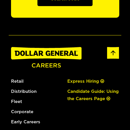
Retail
Express Hiring
Distribution
Candidate Guide: Using
the Careers Page
Fleet
Corporate
Early Careers