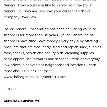
General. How would you like to Serve? Join the Dollar
General Journey and see how your career can thrive.
Company Overview
Dollar General Corporation has been delivering value to
shoppers for more than 80 years. Dollar General helps
shoppers Save time. Save money. Every day.® by offering
products that are frequently used and replenished, such as
food, snacks, health and beauty aids, cleaning supplies,
basic apparel, housewares and seasonal items at everyday
low prices in convenient neighborhood locations. Learn
more about Dollar General at
www.dollargeneral.com/about-us.html
.
Job Details
GENERAL SUMMARY: