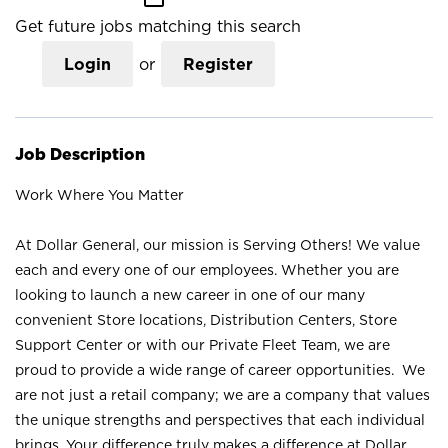
Get future jobs matching this search
Login
or
Register
Job Description
Work Where You Matter
At Dollar General, our mission is Serving Others! We value
each and every one of our employees. Whether you are
looking to launch a new career in one of our many
convenient Store locations, Distribution Centers, Store
Support Center or with our Private Fleet Team, we are
proud to provide a wide range of career opportunities. We
are not just a retail company; we are a company that values
the unique strengths and perspectives that each individual
brings. Your difference truly makes a difference at Dollar