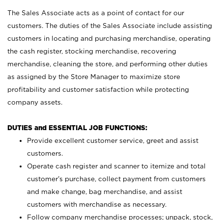
The Sales Associate acts as a point of contact for our
customers. The duties of the Sales Associate include assisting
customers in locating and purchasing merchandise, operating
the cash register, stocking merchandise, recovering
merchandise, cleaning the store, and performing other duties
as assigned by the Store Manager to maximize store
profitability and customer satisfaction while protecting
company assets.
DUTIES and ESSENTIAL JOB FUNCTIONS:
Provide excellent customer service, greet and assist
customers.
Operate cash register and scanner to itemize and total
customer’s purchase, collect payment from customers
and make change, bag merchandise, and assist
customers with merchandise as necessary.
Follow company merchandise processes; unpack, stock,