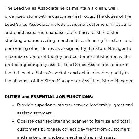
The Lead Sales Associate helps maintain a clean, well-
organized store with a customer-first focus. The duties of the
Lead Sales Associate include assisting customers in locating
and purchasing merchandise, operating a cash register,
stocking and recovering merchandise, cleaning the store, and
performing other duties as assigned by the Store Manager to
maximize store profitability and customer satisfaction while
protecting company assets. Lead Sales Associates perform
the duties of a Sales Associate and act in a lead capacity in
the absence of the Store Manager or Assistant Store Manager.
DUTIES and ESSENTIAL JOB FUNCTIONS:
Provide superior customer service leadership; greet and
assist customers.
Operate cash register and scanner to itemize and total
customer’s purchase, collect payment from customers
and make change, bag merchandise, and assist