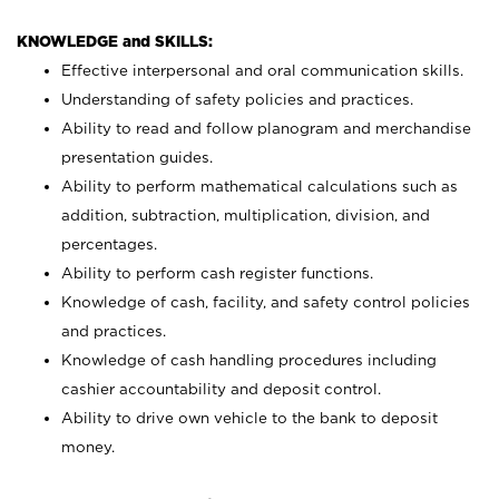
KNOWLEDGE and SKILLS:
Effective interpersonal and oral communication skills.
Understanding of safety policies and practices.
Ability to read and follow planogram and merchandise
presentation guides.
Ability to perform mathematical calculations such as
addition, subtraction, multiplication, division, and
percentages.
Ability to perform cash register functions.
Knowledge of cash, facility, and safety control policies
and practices.
Knowledge of cash handling procedures including
cashier accountability and deposit control.
Ability to drive own vehicle to the bank to deposit
money.