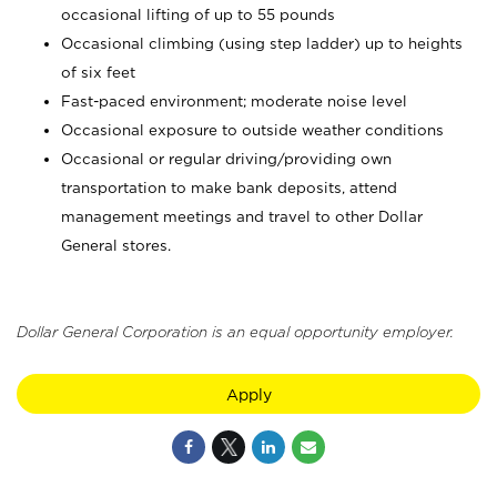
occasional lifting of up to 55 pounds
Occasional climbing (using step ladder) up to heights
of six feet
Fast-paced environment; moderate noise level
Occasional exposure to outside weather conditions
Occasional or regular driving/providing own
transportation to make bank deposits, attend
management meetings and travel to other Dollar
General stores.
Dollar General Corporation is an equal opportunity employer.
Apply