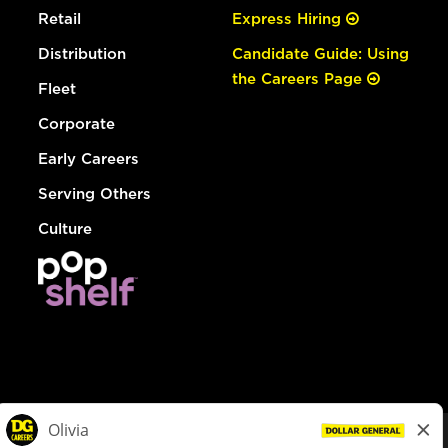
Retail
Express Hiring
Distribution
Candidate Guide: Using
the Careers Page
Fleet
Corporate
Early Careers
Serving Others
Culture
© Dollar General 2026