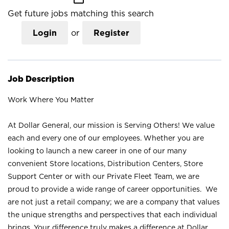
Get future jobs matching this search
Login
or
Register
Job Description
Work Where You Matter
At Dollar General, our mission is Serving Others! We value
each and every one of our employees. Whether you are
looking to launch a new career in one of our many
convenient Store locations, Distribution Centers, Store
Support Center or with our Private Fleet Team, we are
proud to provide a wide range of career opportunities. We
are not just a retail company; we are a company that values
the unique strengths and perspectives that each individual
brings. Your difference truly makes a difference at Dollar