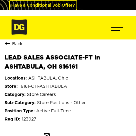
Have a Conditional Job Offer?
Back
LEAD SALES ASSOCIATE-FT in
ASHTABULA, OH S16161
ASHTABULA, Ohio
16161-OH-ASHTABULA
Store Careers
Store Positions - Other
Active Full-Time
123927
mail_outline