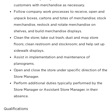
customers with merchandise as necessary.
Follow company work processes to receive, open and
unpack boxes, cartons and totes of merchandise; stock
merchandise, restock and rotate merchandise on
shelves, and build merchandise displays.
Clean the store; take out trash; dust and mop store
floors; clean restroom and stockroom; and help set up
sidewalk displays.
Assist in implementation and maintenance of
planograms.
Open and close the store under specific direction of the
Store Manager.
Perform additional duties typically performed by the
Store Manager or Assistant Store Manager, in their
absence.
Qualifications