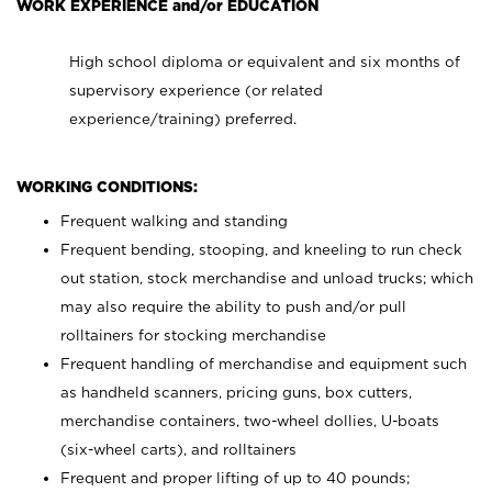
WORK EXPERIENCE and/or EDUCATION
High school diploma or equivalent and six months of
supervisory experience (or related
experience/training) preferred.
WORKING CONDITIONS:
Frequent walking and standing
Frequent bending, stooping, and kneeling to run check
out station, stock merchandise and unload trucks; which
may also require the ability to push and/or pull
rolltainers for stocking merchandise
Frequent handling of merchandise and equipment such
as handheld scanners, pricing guns, box cutters,
merchandise containers, two-wheel dollies, U-boats
(six-wheel carts), and rolltainers
Frequent and proper lifting of up to 40 pounds;