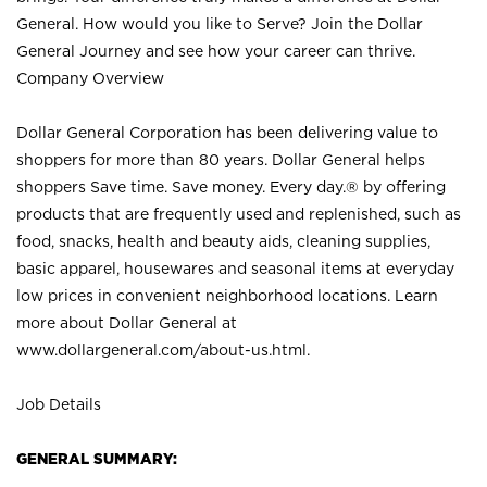
General. How would you like to Serve? Join the Dollar
General Journey and see how your career can thrive.
Company Overview
Dollar General Corporation has been delivering value to
shoppers for more than 80 years. Dollar General helps
shoppers Save time. Save money. Every day.® by offering
products that are frequently used and replenished, such as
food, snacks, health and beauty aids, cleaning supplies,
basic apparel, housewares and seasonal items at everyday
low prices in convenient neighborhood locations. Learn
more about Dollar General at
www.dollargeneral.com/about-us.html
.
Job Details
GENERAL SUMMARY: