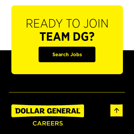
READY TO JOIN
TEAM DG?
Search Jobs