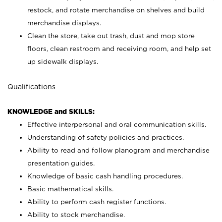
restock, and rotate merchandise on shelves and build
merchandise displays.
Clean the store, take out trash, dust and mop store
floors, clean restroom and receiving room, and help set
up sidewalk displays.
Qualifications
KNOWLEDGE and SKILLS:
Effective interpersonal and oral communication skills.
Understanding of safety policies and practices.
Ability to read and follow planogram and merchandise
presentation guides.
Knowledge of basic cash handling procedures.
Basic mathematical skills.
Ability to perform cash register functions.
Ability to stock merchandise.