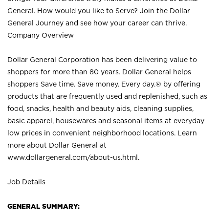
General. How would you like to Serve? Join the Dollar
General Journey and see how your career can thrive.
Company Overview
Dollar General Corporation has been delivering value to
shoppers for more than 80 years. Dollar General helps
shoppers Save time. Save money. Every day.® by offering
products that are frequently used and replenished, such as
food, snacks, health and beauty aids, cleaning supplies,
basic apparel, housewares and seasonal items at everyday
low prices in convenient neighborhood locations. Learn
more about Dollar General at
www.dollargeneral.com/about-us.html
.
Job Details
GENERAL SUMMARY: