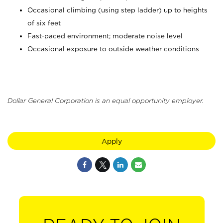
Occasional climbing (using step ladder) up to heights
of six feet
Fast-paced environment; moderate noise level
Occasional exposure to outside weather conditions
Dollar General Corporation is an equal opportunity employer.
Apply