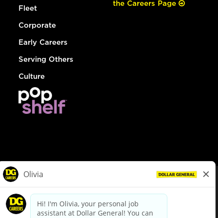
the Careers Page
Fleet
Corporate
Early Careers
Serving Others
Culture
© Dollar General 2026
To view the LA County Fair Chance Ordinance, click
here
dollargeneral.com
|
Privacy Policy
|
Terms & Conditions
|
Your Privacy Choices