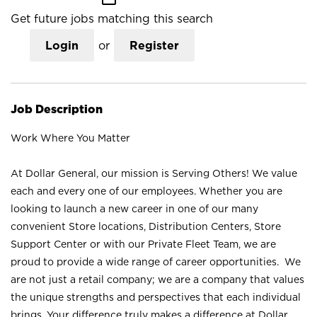
Get future jobs matching this search
Login
or
Register
Job Description
Work Where You Matter
At Dollar General, our mission is Serving Others! We value
each and every one of our employees. Whether you are
looking to launch a new career in one of our many
convenient Store locations, Distribution Centers, Store
Support Center or with our Private Fleet Team, we are
proud to provide a wide range of career opportunities. We
are not just a retail company; we are a company that values
the unique strengths and perspectives that each individual
brings. Your difference truly makes a difference at Dollar