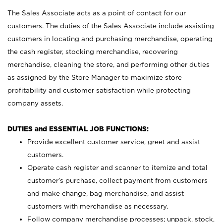
The Sales Associate acts as a point of contact for our
customers. The duties of the Sales Associate include assisting
customers in locating and purchasing merchandise, operating
the cash register, stocking merchandise, recovering
merchandise, cleaning the store, and performing other duties
as assigned by the Store Manager to maximize store
profitability and customer satisfaction while protecting
company assets.
DUTIES and ESSENTIAL JOB FUNCTIONS:
Provide excellent customer service, greet and assist
customers.
Operate cash register and scanner to itemize and total
customer’s purchase, collect payment from customers
and make change, bag merchandise, and assist
customers with merchandise as necessary.
Follow company merchandise processes; unpack, stock,