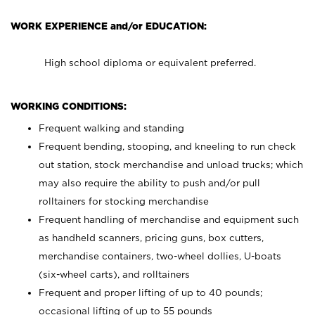
WORK EXPERIENCE and/or EDUCATION:
High school diploma or equivalent preferred.
WORKING CONDITIONS:
Frequent walking and standing
Frequent bending, stooping, and kneeling to run check
out station, stock merchandise and unload trucks; which
may also require the ability to push and/or pull
rolltainers for stocking merchandise
Frequent handling of merchandise and equipment such
as handheld scanners, pricing guns, box cutters,
merchandise containers, two-wheel dollies, U-boats
(six-wheel carts), and rolltainers
Frequent and proper lifting of up to 40 pounds;
occasional lifting of up to 55 pounds