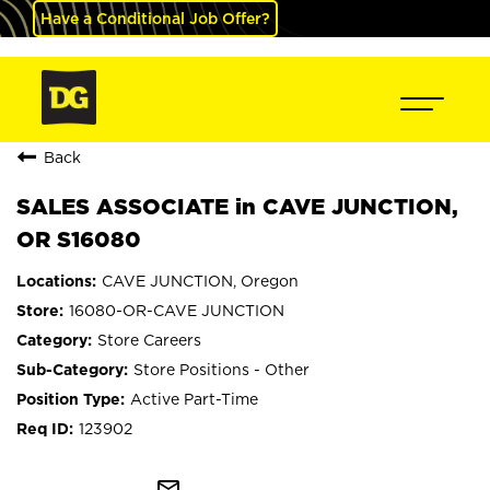
Have a Conditional Job Offer?
Back
SALES ASSOCIATE in CAVE JUNCTION,
OR S16080
CAVE JUNCTION, Oregon
16080-OR-CAVE JUNCTION
Store Careers
Store Positions - Other
Active Part-Time
123902
mail_outline