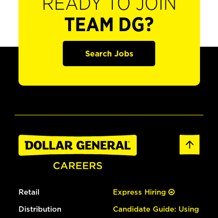
READY TO JOIN
TEAM DG?
Search Jobs
Retail
Express Hiring
Distribution
Candidate Guide: Using