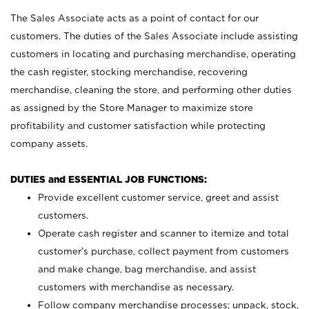
The Sales Associate acts as a point of contact for our
customers. The duties of the Sales Associate include assisting
customers in locating and purchasing merchandise, operating
the cash register, stocking merchandise, recovering
merchandise, cleaning the store, and performing other duties
as assigned by the Store Manager to maximize store
profitability and customer satisfaction while protecting
company assets.
DUTIES and ESSENTIAL JOB FUNCTIONS:
Provide excellent customer service, greet and assist
customers.
Operate cash register and scanner to itemize and total
customer’s purchase, collect payment from customers
and make change, bag merchandise, and assist
customers with merchandise as necessary.
Follow company merchandise processes; unpack, stock,