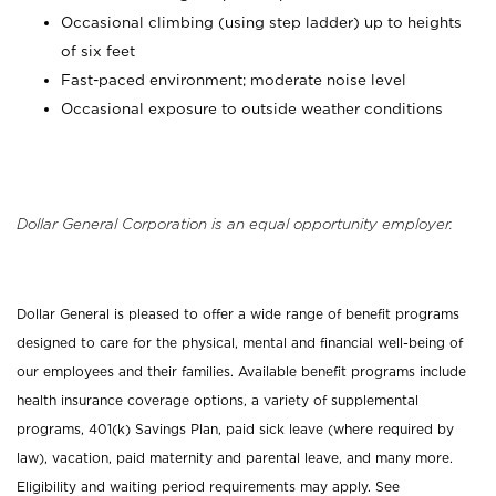
Occasional climbing (using step ladder) up to heights
of six feet
Fast-paced environment; moderate noise level
Occasional exposure to outside weather conditions
Dollar General Corporation is an equal opportunity employer.
Dollar General is pleased to offer a wide range of benefit programs
designed to care for the physical, mental and financial well-being of
our employees and their families. Available benefit programs include
health insurance coverage options, a variety of supplemental
programs, 401(k) Savings Plan, paid sick leave (where required by
law), vacation, paid maternity and parental leave, and many more.
Eligibility and waiting period requirements may apply. See