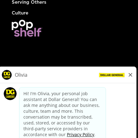
Serving Others
Culture
© Dollar General 2026
To view the LA County Fair Chance Ordinance, click
here
dollargeneral.com
|
Privacy Policy
|
Terms & Conditions
|
Your Privacy Choices
California Employee and Third Party Privacy Policy
|
California
Applicant Privacy Notice