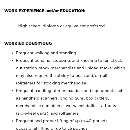
WORK EXPERIENCE and/or EDUCATION:
High school diploma or equivalent preferred.
WORKING CONDITIONS:
Frequent walking and standing
Frequent bending, stooping, and kneeling to run check
out station, stock merchandise and unload trucks; which
may also require the ability to push and/or pull
rolltainers for stocking merchandise
Frequent handling of merchandise and equipment such
as handheld scanners, pricing guns, box cutters,
merchandise containers, two-wheel dollies, U-boats
(six-wheel carts), and rolltainers
Frequent and proper lifting of up to 40 pounds;
occasional lifting of up to 55 pounds