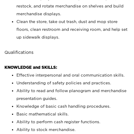
restock, and rotate merchandise on shelves and build
merchandise displays.
Clean the store, take out trash, dust and mop store
floors, clean restroom and receiving room, and help set
up sidewalk displays.
Qualifications
KNOWLEDGE and SKILLS:
Effective interpersonal and oral communication skills.
Understanding of safety policies and practices.
Ability to read and follow planogram and merchandise
presentation guides.
Knowledge of basic cash handling procedures.
Basic mathematical skills.
Ability to perform cash register functions.
Ability to stock merchandise.