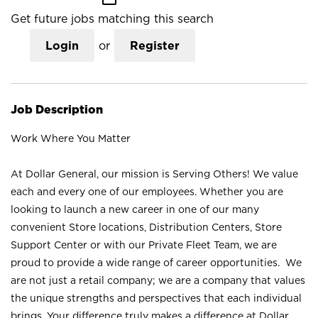
Get future jobs matching this search
Login
or
Register
Job Description
Work Where You Matter
At Dollar General, our mission is Serving Others! We value
each and every one of our employees. Whether you are
looking to launch a new career in one of our many
convenient Store locations, Distribution Centers, Store
Support Center or with our Private Fleet Team, we are
proud to provide a wide range of career opportunities. We
are not just a retail company; we are a company that values
the unique strengths and perspectives that each individual
brings. Your difference truly makes a difference at Dollar