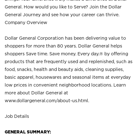
General. How would you like to Serve? Join the Dollar
General Journey and see how your career can thrive.
Company Overview
Dollar General Corporation has been delivering value to
shoppers for more than 80 years. Dollar General helps
shoppers Save time. Save money. Every day.® by offering
products that are frequently used and replenished, such as
food, snacks, health and beauty aids, cleaning supplies,
basic apparel, housewares and seasonal items at everyday
low prices in convenient neighborhood locations. Learn
more about Dollar General at
www.dollargeneral.com/about-us.html
.
Job Details
GENERAL SUMMARY: