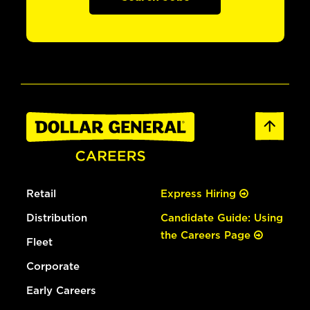
Retail
Express Hiring
Distribution
Candidate Guide: Using
the Careers Page
Fleet
Corporate
Early Careers