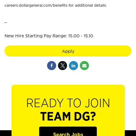
careers.dollargeneral.com/benefits for additional details.
_
New Hire Starting Pay Range: 15.00 - 15.10
Apply
READY TO JOIN
TEAM DG?
Search Jobs