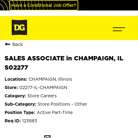
Have a Conditional Job Offer?
Back
SALES ASSOCIATE in CHAMPAIGN, IL
S02277
CHAMPAIGN, Illinois
02277-IL-CHAMPAIGN
Store Careers
Store Positions - Other
Active Part-Time
123883
mail_outline