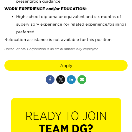
presentation guidance.
WORK EXPERIENCE and/or EDUCATION:
High school diploma or equivalent and six months of
supervisory experience (or related experience/training)
preferred.
Relocation assistance is not available for this position.
Dollar General Corporation is an equal opportunity employer.
Apply
READY TO JOIN
TEAM DG?