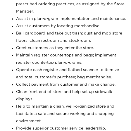
prescribed ordering practices, as assigned by the Store
Manager.
Assist in plan-o-gram implementation and maintenance.
Assist customers by locating merchandise.
Bail cardboard and take out trash; dust and mop store
floors; clean restroom and stockroom.
Greet customers as they enter the store.
Maintain register countertops and bags; implement
register countertop plan-o-grams.
Operate cash register and flatbed scanner to itemize
and total customer's purchase; bag merchandise.
Collect payment from customer and make change.
Clean front end of store and help set up sidewalk
displays.
Help to maintain a clean, well-organized store and
facilitate a safe and secure working and shopping
environment.
Provide superior customer service leadership.