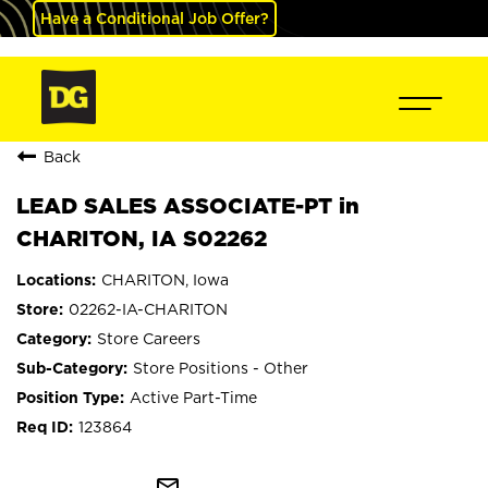
Have a Conditional Job Offer?
Back
LEAD SALES ASSOCIATE-PT in
CHARITON, IA S02262
CHARITON, Iowa
02262-IA-CHARITON
Store Careers
Store Positions - Other
Active Part-Time
123864
mail_outline