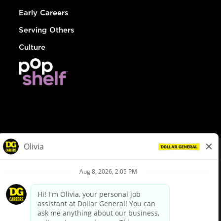
Early Careers
Serving Others
Culture
© Dollar General 2026
To view the LA County Fair Chance Ordinance, click
here
dollargeneral.com
|
Privacy Policy
|
Terms & Conditions
|
Your Privacy Choices
California Employee and Third Party Privacy Policy
|
California
Applicant Privacy Notice