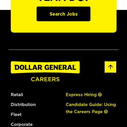
Search Jobs
Retail
Express Hiring
Distribution
Candidate Guide: Using
the Careers Page
Fleet
Corporate