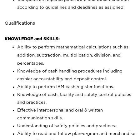
according to guidelines and deadlines as assigned.
Qualifications
KNOWLEDGE and SKILLS:
Ability to perform mathematical calculations such as
addition, subtraction, multiplication, division, and
percentages.
Knowledge of cash handling procedures including
cashier accountability and deposit control.
Ability to perform IBM cash register functions.
Knowledge of cash, facility and safety control policies
and practices.
Effective interpersonal and oral & written
communication skills.
Understanding of safety policies and practices.
Ability to read and follow plan-o-gram and merchandise