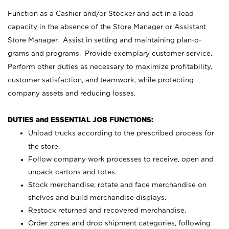
Function as a Cashier and/or Stocker and act in a lead
capacity in the absence of the Store Manager or Assistant
Store Manager. Assist in setting and maintaining plan-o-
grams and programs. Provide exemplary customer service.
Perform other duties as necessary to maximize profitability,
customer satisfaction, and teamwork, while protecting
company assets and reducing losses.
DUTIES and ESSENTIAL JOB FUNCTIONS:
Unload trucks according to the prescribed process for
the store.
Follow company work processes to receive, open and
unpack cartons and totes.
Stock merchandise; rotate and face merchandise on
shelves and build merchandise displays.
Restock returned and recovered merchandise.
Order zones and drop shipment categories, following