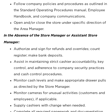
Follow company policies and procedures as outlined in
the Standard Operating Procedures manual, Employee
Handbook, and company communications.
Open and/or close the store under specific direction of
the Area Manager.
In the Absence of the Store Manager or Assistant Store
Manager:
Authorize and sign for refunds and overrides; count
register; make bank deposits.
Assist in maintaining strict cashier accountability, key
control, and adherence to company security practices
and cash control procedures.
Monitor cash levels and make appropriate drawer pulls
as directed by the Store Manager.
Monitor cameras for unusual activities (customers and
employees), if applicable.
Supply cashiers with change when needed.
Complete all required paperwork and documentation