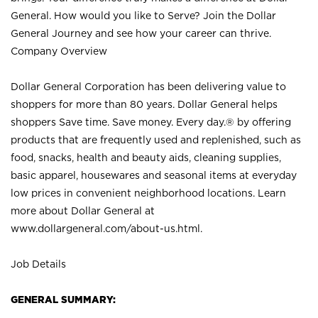
General. How would you like to Serve? Join the Dollar
General Journey and see how your career can thrive.
Company Overview
Dollar General Corporation has been delivering value to
shoppers for more than 80 years. Dollar General helps
shoppers Save time. Save money. Every day.® by offering
products that are frequently used and replenished, such as
food, snacks, health and beauty aids, cleaning supplies,
basic apparel, housewares and seasonal items at everyday
low prices in convenient neighborhood locations. Learn
more about Dollar General at
www.dollargeneral.com/about-us.html
.
Job Details
GENERAL SUMMARY: