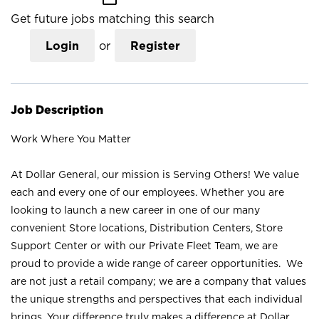
Get future jobs matching this search
Login
or
Register
Job Description
Work Where You Matter
At Dollar General, our mission is Serving Others! We value
each and every one of our employees. Whether you are
looking to launch a new career in one of our many
convenient Store locations, Distribution Centers, Store
Support Center or with our Private Fleet Team, we are
proud to provide a wide range of career opportunities. We
are not just a retail company; we are a company that values
the unique strengths and perspectives that each individual
brings. Your difference truly makes a difference at Dollar