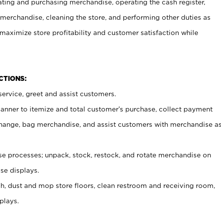
ating and purchasing merchandise, operating the cash register,
merchandise, cleaning the store, and performing other duties as
maximize store profitability and customer satisfaction while
NCTIONS:
ervice, greet and assist customers.
canner to itemize and total customer’s purchase, collect payment
ange, bag merchandise, and assist customers with merchandise a
 processes; unpack, stock, restock, and rotate merchandise on
se displays.
ash, dust and mop store floors, clean restroom and receiving room,
plays.