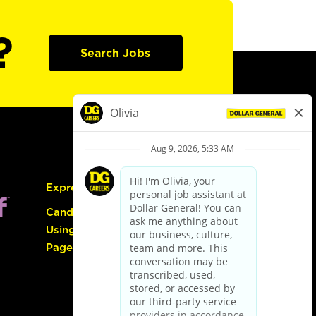
?
Search Jobs
Express Hiring
Candidate Guide:
Using the Careers
Page