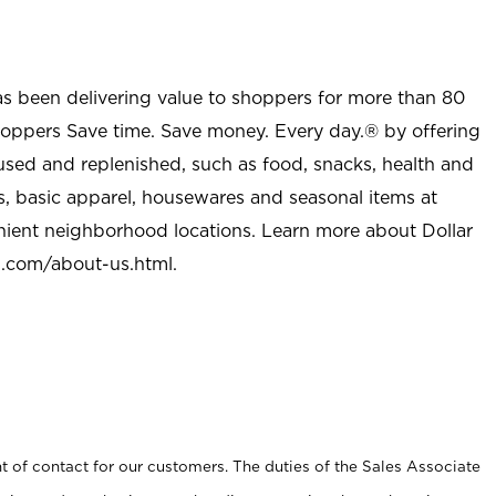
as been delivering value to shoppers for more than 80
shoppers Save time. Save money. Every day.® by offering
used and replenished, such as food, snacks, health and
s, basic apparel, housewares and seasonal items at
nient neighborhood locations. Learn more about Dollar
l.com/about-us.html
.
t of contact for our customers. The duties of the Sales Associate