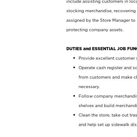
include assisting customers in loc
stocking merchandise, recovering 
assigned by the Store Manager to 
protecting company assets.
DUTIES and ESSENTIAL JOB FU
Provide excellent customer s
Operate cash register and s
from customers and make ch
necessary.
Follow company merchandise
shelves and build merchandi
Clean the store, take out tr
and help set up sidewalk dis