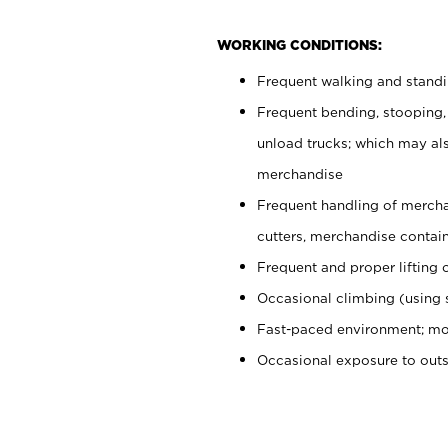
WORKING CONDITIONS:
Frequent walking and stand
Frequent bending, stooping,
unload trucks; which may also
merchandise
Frequent handling of mercha
cutters, merchandise containe
Frequent and proper lifting 
Occasional climbing (using s
Fast-paced environment; mo
Occasional exposure to out