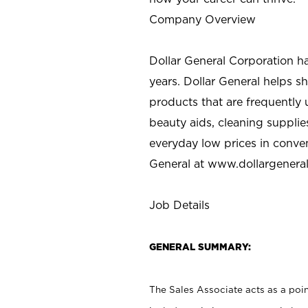
Company Overview
Dollar General Corporation h
years. Dollar General helps 
products that are frequently 
beauty aids, cleaning supplie
everyday low prices in conve
General at
www.dollargenera
Job Details
GENERAL SUMMARY:
The Sales Associate acts as a poin