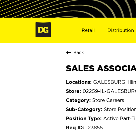
Retail
Distribution
Back
SALES ASSOCIA
GALESBURG, Illin
02259-IL-GALESBUR
Store Careers
Store Positio
Active Part-T
123855