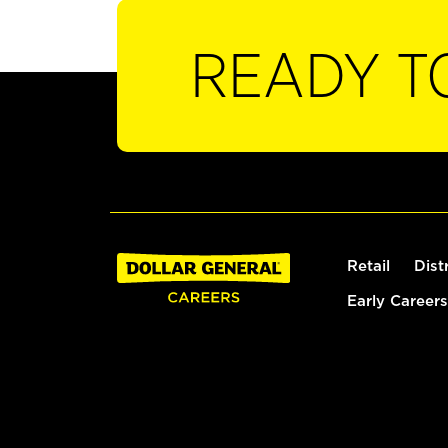
READY T
Retail
Dist
Early Careers