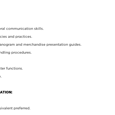
oral communication skills.
cies and practices.
planogram and merchandise presentation guides.
ndling procedures.
ter functions.
.
ATION:
ivalent preferred.