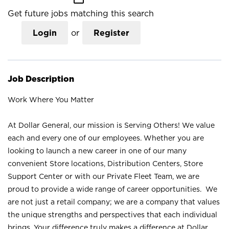
Get future jobs matching this search
Login
or
Register
Job Description
Work Where You Matter
At Dollar General, our mission is Serving Others! We value
each and every one of our employees. Whether you are
looking to launch a new career in one of our many
convenient Store locations, Distribution Centers, Store
Support Center or with our Private Fleet Team, we are
proud to provide a wide range of career opportunities. We
are not just a retail company; we are a company that values
the unique strengths and perspectives that each individual
brings. Your difference truly makes a difference at Dollar