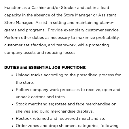
Function as a Cashier and/or Stocker and act in a lead
capacity in the absence of the Store Manager or Assistant
Store Manager. Assist in setting and maintaining plan-o-
grams and programs. Provide exemplary customer service.
Perform other duties as necessary to maximize profitability,
customer satisfaction, and teamwork, while protecting
company assets and reducing losses.
DUTIES and ESSENTIAL JOB FUNCTIONS:
Unload trucks according to the prescribed process for
the store.
Follow company work processes to receive, open and
unpack cartons and totes.
Stock merchandise; rotate and face merchandise on
shelves and build merchandise displays.
Restock returned and recovered merchandise.
Order zones and drop shipment categories, following