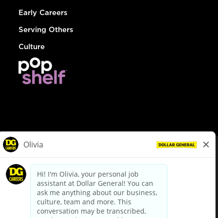
Early Careers
Serving Others
Culture
© Dollar General 2026
To view the LA County Fair Chance Ordinance, click
here
dollargeneral.com
|
Privacy Policy
|
Terms & Conditions
|
Your Privacy Choices
California Employee and Third Party Privacy Policy
|
California
Applicant Privacy Notice