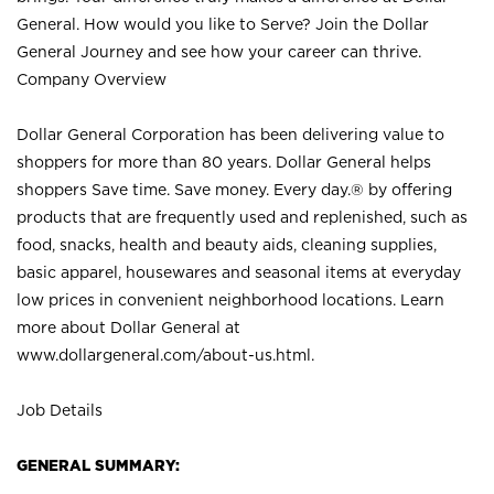
General. How would you like to Serve? Join the Dollar
General Journey and see how your career can thrive.
Company Overview
Dollar General Corporation has been delivering value to
shoppers for more than 80 years. Dollar General helps
shoppers Save time. Save money. Every day.® by offering
products that are frequently used and replenished, such as
food, snacks, health and beauty aids, cleaning supplies,
basic apparel, housewares and seasonal items at everyday
low prices in convenient neighborhood locations. Learn
more about Dollar General at
www.dollargeneral.com/about-us.html
.
Job Details
GENERAL SUMMARY: