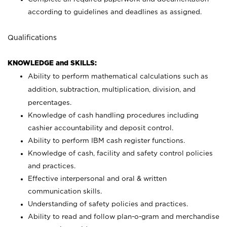
according to guidelines and deadlines as assigned.
Qualifications
KNOWLEDGE and SKILLS:
Ability to perform mathematical calculations such as
addition, subtraction, multiplication, division, and
percentages.
Knowledge of cash handling procedures including
cashier accountability and deposit control.
Ability to perform IBM cash register functions.
Knowledge of cash, facility and safety control policies
and practices.
Effective interpersonal and oral & written
communication skills.
Understanding of safety policies and practices.
Ability to read and follow plan-o-gram and merchandise