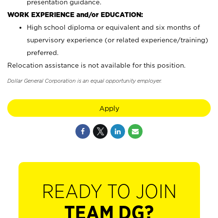
presentation guidance.
WORK EXPERIENCE and/or EDUCATION:
High school diploma or equivalent and six months of
supervisory experience (or related experience/training)
preferred.
Relocation assistance is not available for this position.
Dollar General Corporation is an equal opportunity employer.
Apply
READY TO JOIN
TEAM DG?