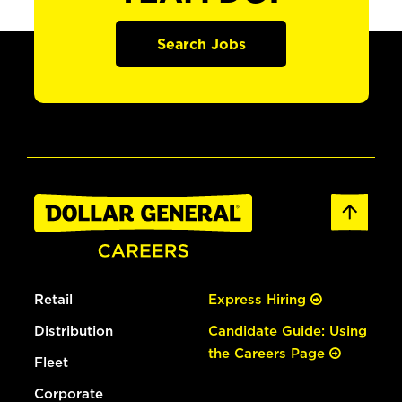
Search Jobs
Retail
Express Hiring
Distribution
Candidate Guide: Using
the Careers Page
Fleet
Corporate