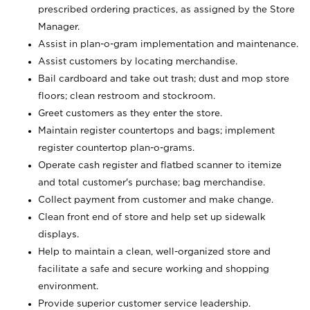
prescribed ordering practices, as assigned by the Store
Manager.
Assist in plan-o-gram implementation and maintenance.
Assist customers by locating merchandise.
Bail cardboard and take out trash; dust and mop store
floors; clean restroom and stockroom.
Greet customers as they enter the store.
Maintain register countertops and bags; implement
register countertop plan-o-grams.
Operate cash register and flatbed scanner to itemize
and total customer's purchase; bag merchandise.
Collect payment from customer and make change.
Clean front end of store and help set up sidewalk
displays.
Help to maintain a clean, well-organized store and
facilitate a safe and secure working and shopping
environment.
Provide superior customer service leadership.