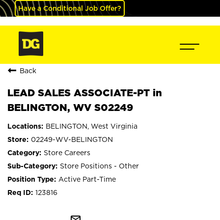
Have a Conditional Job Offer?
Back
LEAD SALES ASSOCIATE-PT in
BELINGTON, WV S02249
BELINGTON, West Virginia
02249-WV-BELINGTON
Store Careers
Store Positions - Other
Active Part-Time
123816
mail_outline