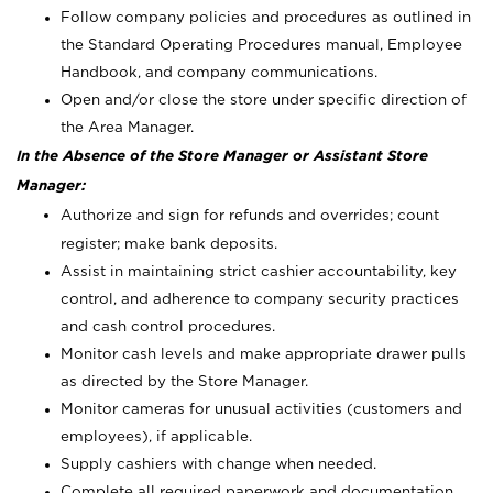
Follow company policies and procedures as outlined in
the Standard Operating Procedures manual, Employee
Handbook, and company communications.
Open and/or close the store under specific direction of
the Area Manager.
In the Absence of the Store Manager or Assistant Store
Manager:
Authorize and sign for refunds and overrides; count
register; make bank deposits.
Assist in maintaining strict cashier accountability, key
control, and adherence to company security practices
and cash control procedures.
Monitor cash levels and make appropriate drawer pulls
as directed by the Store Manager.
Monitor cameras for unusual activities (customers and
employees), if applicable.
Supply cashiers with change when needed.
Complete all required paperwork and documentation