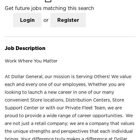
Get future jobs matching this search
Login
or
Register
Job Description
Work Where You Matter
At Dollar General, our mission is Serving Others! We value
each and every one of our employees. Whether you are
looking to launch a new career in one of our many
convenient Store locations, Distribution Centers, Store
Support Center or with our Private Fleet Team, we are
proud to provide a wide range of career opportunities. We
are not just a retail company; we are a company that values
the unique strengths and perspectives that each individual
brings. Your difference truly makes a difference at Dollar