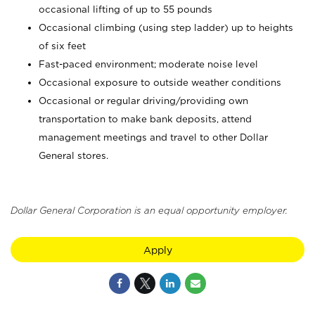
occasional lifting of up to 55 pounds
Occasional climbing (using step ladder) up to heights
of six feet
Fast-paced environment; moderate noise level
Occasional exposure to outside weather conditions
Occasional or regular driving/providing own
transportation to make bank deposits, attend
management meetings and travel to other Dollar
General stores.
Dollar General Corporation is an equal opportunity employer.
Apply