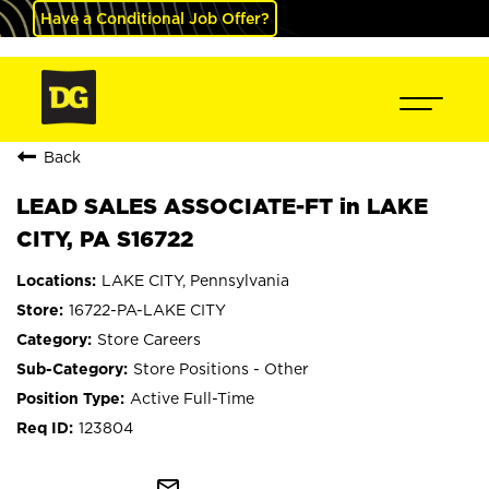
Have a Conditional Job Offer?
Back
LEAD SALES ASSOCIATE-FT in LAKE
CITY, PA S16722
LAKE CITY, Pennsylvania
16722-PA-LAKE CITY
Store Careers
Store Positions - Other
Active Full-Time
123804
mail_outline