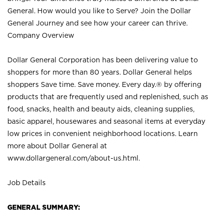
General. How would you like to Serve? Join the Dollar
General Journey and see how your career can thrive.
Company Overview
Dollar General Corporation has been delivering value to
shoppers for more than 80 years. Dollar General helps
shoppers Save time. Save money. Every day.® by offering
products that are frequently used and replenished, such as
food, snacks, health and beauty aids, cleaning supplies,
basic apparel, housewares and seasonal items at everyday
low prices in convenient neighborhood locations. Learn
more about Dollar General at
www.dollargeneral.com/about-us.html
.
Job Details
GENERAL SUMMARY: