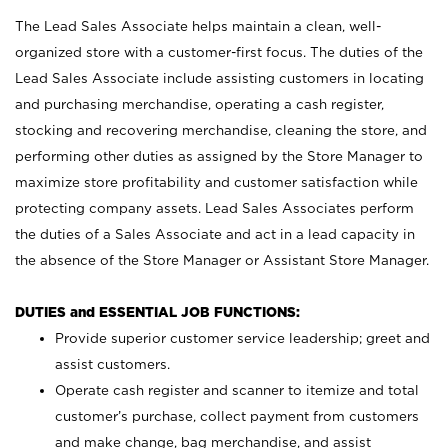
The Lead Sales Associate helps maintain a clean, well-
organized store with a customer-first focus. The duties of the
Lead Sales Associate include assisting customers in locating
and purchasing merchandise, operating a cash register,
stocking and recovering merchandise, cleaning the store, and
performing other duties as assigned by the Store Manager to
maximize store profitability and customer satisfaction while
protecting company assets. Lead Sales Associates perform
the duties of a Sales Associate and act in a lead capacity in
the absence of the Store Manager or Assistant Store Manager.
DUTIES and ESSENTIAL JOB FUNCTIONS:
Provide superior customer service leadership; greet and
assist customers.
Operate cash register and scanner to itemize and total
customer’s purchase, collect payment from customers
and make change, bag merchandise, and assist