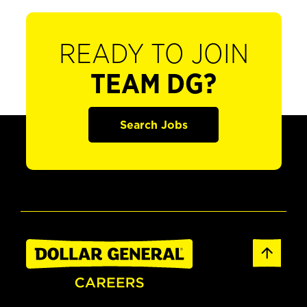
READY TO JOIN
TEAM DG?
Search Jobs