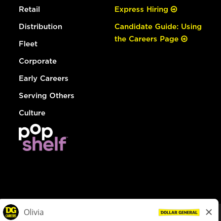
Retail
Express Hiring
Distribution
Candidate Guide: Using
the Careers Page
Fleet
Corporate
Early Careers
Serving Others
Culture
© Dollar General 2026