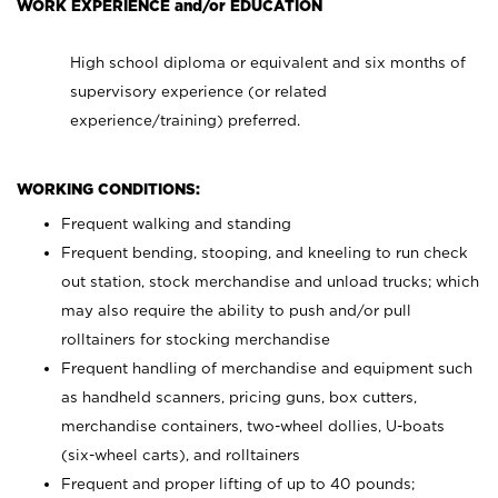
WORK EXPERIENCE and/or EDUCATION
High school diploma or equivalent and six months of
supervisory experience (or related
experience/training) preferred.
WORKING CONDITIONS:
Frequent walking and standing
Frequent bending, stooping, and kneeling to run check
out station, stock merchandise and unload trucks; which
may also require the ability to push and/or pull
rolltainers for stocking merchandise
Frequent handling of merchandise and equipment such
as handheld scanners, pricing guns, box cutters,
merchandise containers, two-wheel dollies, U-boats
(six-wheel carts), and rolltainers
Frequent and proper lifting of up to 40 pounds;