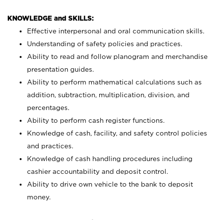
KNOWLEDGE and SKILLS:
Effective interpersonal and oral communication skills.
Understanding of safety policies and practices.
Ability to read and follow planogram and merchandise
presentation guides.
Ability to perform mathematical calculations such as
addition, subtraction, multiplication, division, and
percentages.
Ability to perform cash register functions.
Knowledge of cash, facility, and safety control policies
and practices.
Knowledge of cash handling procedures including
cashier accountability and deposit control.
Ability to drive own vehicle to the bank to deposit
money.