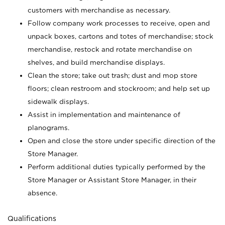
customers with merchandise as necessary.
Follow company work processes to receive, open and
unpack boxes, cartons and totes of merchandise; stock
merchandise, restock and rotate merchandise on
shelves, and build merchandise displays.
Clean the store; take out trash; dust and mop store
floors; clean restroom and stockroom; and help set up
sidewalk displays.
Assist in implementation and maintenance of
planograms.
Open and close the store under specific direction of the
Store Manager.
Perform additional duties typically performed by the
Store Manager or Assistant Store Manager, in their
absence.
Qualifications