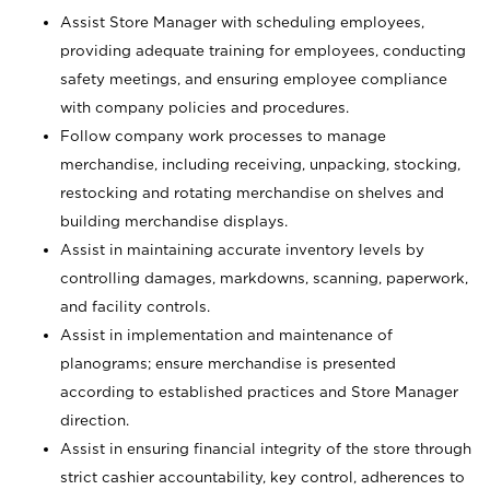
Assist Store Manager with scheduling employees,
providing adequate training for employees, conducting
safety meetings, and ensuring employee compliance
with company policies and procedures.
Follow company work processes to manage
merchandise, including receiving, unpacking, stocking,
restocking and rotating merchandise on shelves and
building merchandise displays.
Assist in maintaining accurate inventory levels by
controlling damages, markdowns, scanning, paperwork,
and facility controls.
Assist in implementation and maintenance of
planograms; ensure merchandise is presented
according to established practices and Store Manager
direction.
Assist in ensuring financial integrity of the store through
strict cashier accountability, key control, adherences to