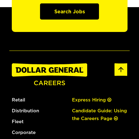
Search Jobs
Retail
Express Hiring
Distribution
Candidate Guide: Using
the Careers Page
Fleet
Corporate