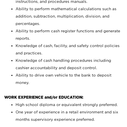
instructions, and procedures manuals.
Ability to perform mathematical calculations such as
addition, subtraction, multiplication, division, and
percentages.
Ability to perform cash register functions and generate
reports.
Knowledge of cash, facility, and safety control policies
and practices.
Knowledge of cash handling procedures including
cashier accountability and deposit control.
Ability to drive own vehicle to the bank to deposit
money.
WORK EXPERIENCE and/or EDUCATION:
High school diploma or equivalent strongly preferred.
One year of experience in a retail environment and six
months supervisory experience preferred.