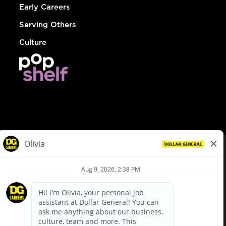
Early Careers
Serving Others
Culture
© Dollar General 2026
To view the LA County Fair Chance Ordinance, click
here
dollargeneral.com
|
Privacy Policy
|
Terms & Conditions
|
Your Privacy Choices
California Employee and Third Party Privacy Policy
|
California
Applicant Privacy Notice