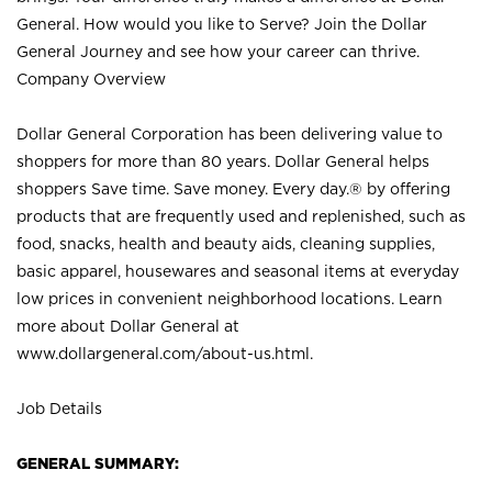
General. How would you like to Serve? Join the Dollar
General Journey and see how your career can thrive.
Company Overview
Dollar General Corporation has been delivering value to
shoppers for more than 80 years. Dollar General helps
shoppers Save time. Save money. Every day.® by offering
products that are frequently used and replenished, such as
food, snacks, health and beauty aids, cleaning supplies,
basic apparel, housewares and seasonal items at everyday
low prices in convenient neighborhood locations. Learn
more about Dollar General at
www.dollargeneral.com/about-us.html
.
Job Details
GENERAL SUMMARY: