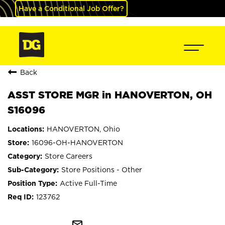
Have a Conditional Job Offer?
Back
ASST STORE MGR in HANOVERTON, OH
S16096
HANOVERTON, Ohio
16096-OH-HANOVERTON
Store Careers
Store Positions - Other
Active Full-Time
123762
mail_outline