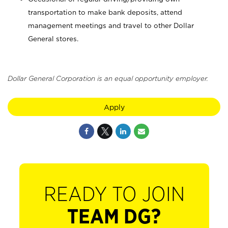
transportation to make bank deposits, attend
management meetings and travel to other Dollar
General stores.
Dollar General Corporation is an equal opportunity employer.
Apply
READY TO JOIN
TEAM DG?