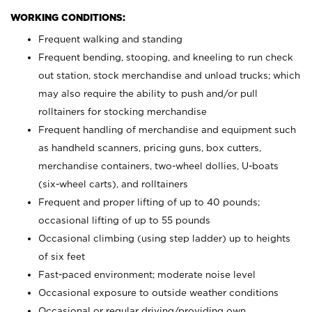
WORKING CONDITIONS:
Frequent walking and standing
Frequent bending, stooping, and kneeling to run check
out station, stock merchandise and unload trucks; which
may also require the ability to push and/or pull
rolltainers for stocking merchandise
Frequent handling of merchandise and equipment such
as handheld scanners, pricing guns, box cutters,
merchandise containers, two-wheel dollies, U-boats
(six-wheel carts), and rolltainers
Frequent and proper lifting of up to 40 pounds;
occasional lifting of up to 55 pounds
Occasional climbing (using step ladder) up to heights
of six feet
Fast-paced environment; moderate noise level
Occasional exposure to outside weather conditions
Occasional or regular driving/providing own