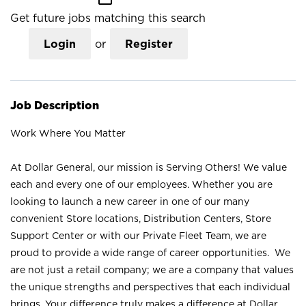
Get future jobs matching this search
Login
or
Register
Job Description
Work Where You Matter
At Dollar General, our mission is Serving Others! We value
each and every one of our employees. Whether you are
looking to launch a new career in one of our many
convenient Store locations, Distribution Centers, Store
Support Center or with our Private Fleet Team, we are
proud to provide a wide range of career opportunities. We
are not just a retail company; we are a company that values
the unique strengths and perspectives that each individual
brings. Your difference truly makes a difference at Dollar