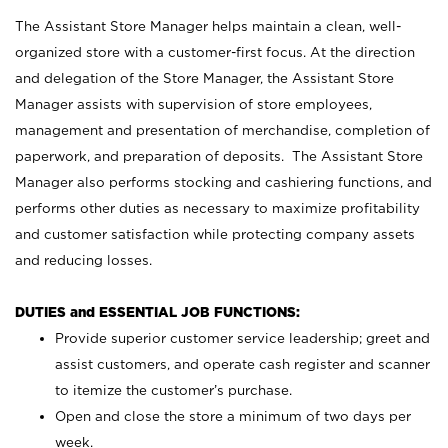
The Assistant Store Manager helps maintain a clean, well-
organized store with a customer-first focus. At the direction
and delegation of the Store Manager, the Assistant Store
Manager assists with supervision of store employees,
management and presentation of merchandise, completion of
paperwork, and preparation of deposits. The Assistant Store
Manager also performs stocking and cashiering functions, and
performs other duties as necessary to maximize profitability
and customer satisfaction while protecting company assets
and reducing losses.
DUTIES and ESSENTIAL JOB FUNCTIONS:
Provide superior customer service leadership; greet and
assist customers, and operate cash register and scanner
to itemize the customer’s purchase.
Open and close the store a minimum of two days per
week.