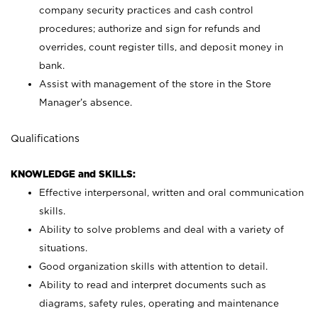
company security practices and cash control
procedures; authorize and sign for refunds and
overrides, count register tills, and deposit money in
bank.
Assist with management of the store in the Store
Manager’s absence.
Qualifications
KNOWLEDGE and SKILLS:
Effective interpersonal, written and oral communication
skills.
Ability to solve problems and deal with a variety of
situations.
Good organization skills with attention to detail.
Ability to read and interpret documents such as
diagrams, safety rules, operating and maintenance