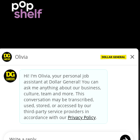
© Dollar General 2026
To view the LA County Fair Chance Ordinance, click
here
dollargeneral.com
|
Privacy Policy
|
Terms & Conditions
|
Your Privacy Choices
California Employee and Third Party Privacy Policy
|
California
Applicant Privacy Notice