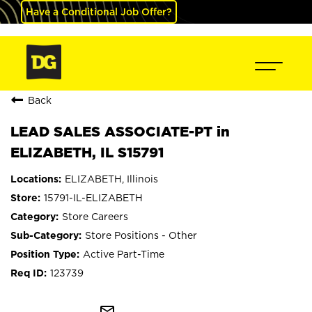
Have a Conditional Job Offer?
Back
LEAD SALES ASSOCIATE-PT in
ELIZABETH, IL S15791
ELIZABETH, Illinois
15791-IL-ELIZABETH
Store Careers
Store Positions - Other
Active Part-Time
123739
mail_outline