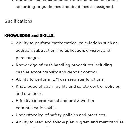
according to guidelines and deadlines as assigned.
Qualifications
KNOWLEDGE and SKILLS:
Ability to perform mathematical calculations such as
addition, subtraction, multiplication, division, and
percentages.
Knowledge of cash handling procedures including
cashier accountability and deposit control.
Ability to perform IBM cash register functions.
Knowledge of cash, facility and safety control policies
and practices.
Effective interpersonal and oral & written
communication skills.
Understanding of safety policies and practices.
Ability to read and follow plan-o-gram and merchandise