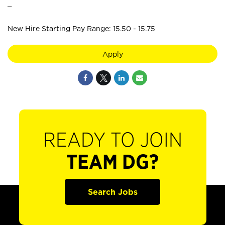
_
New Hire Starting Pay Range: 15.50 - 15.75
Apply
READY TO JOIN
TEAM DG?
Search Jobs