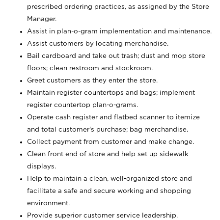
prescribed ordering practices, as assigned by the Store
Manager.
Assist in plan-o-gram implementation and maintenance.
Assist customers by locating merchandise.
Bail cardboard and take out trash; dust and mop store
floors; clean restroom and stockroom.
Greet customers as they enter the store.
Maintain register countertops and bags; implement
register countertop plan-o-grams.
Operate cash register and flatbed scanner to itemize
and total customer's purchase; bag merchandise.
Collect payment from customer and make change.
Clean front end of store and help set up sidewalk
displays.
Help to maintain a clean, well-organized store and
facilitate a safe and secure working and shopping
environment.
Provide superior customer service leadership.