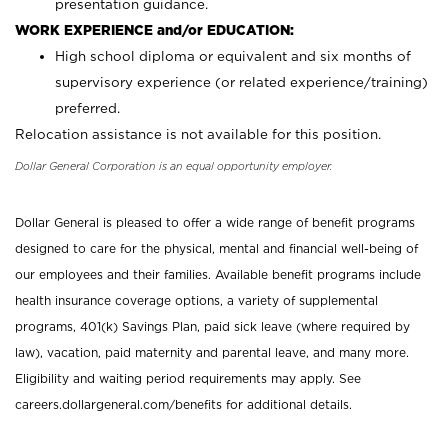
presentation guidance.
WORK EXPERIENCE and/or EDUCATION:
High school diploma or equivalent and six months of
supervisory experience (or related experience/training)
preferred.
Relocation assistance is not available for this position.
Dollar General Corporation is an equal opportunity employer.
Dollar General is pleased to offer a wide range of benefit programs
designed to care for the physical, mental and financial well-being of
our employees and their families. Available benefit programs include
health insurance coverage options, a variety of supplemental
programs, 401(k) Savings Plan, paid sick leave (where required by
law), vacation, paid maternity and parental leave, and many more.
Eligibility and waiting period requirements may apply. See
careers.dollargeneral.com/benefits for additional details.