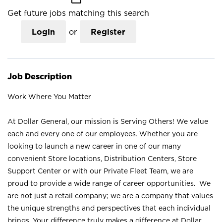
Get future jobs matching this search
Login
or
Register
Job Description
Work Where You Matter
At Dollar General, our mission is Serving Others! We value
each and every one of our employees. Whether you are
looking to launch a new career in one of our many
convenient Store locations, Distribution Centers, Store
Support Center or with our Private Fleet Team, we are
proud to provide a wide range of career opportunities. We
are not just a retail company; we are a company that values
the unique strengths and perspectives that each individual
brings. Your difference truly makes a difference at Dollar