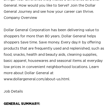
General. How would you like to Serve? Join the Dollar
General Journey and see how your career can thrive.
Company Overview
Dollar General Corporation has been delivering value to
shoppers for more than 80 years. Dollar General helps
shoppers Save time. Save money. Every day.® by offering
products that are frequently used and replenished, such as
food, snacks, health and beauty aids, cleaning supplies,
basic apparel, housewares and seasonal items at everyday
low prices in convenient neighborhood locations. Learn
more about Dollar General at
www.dollargeneral.com/about-us.html
.
Job Details
GENERAL SUMMARY: