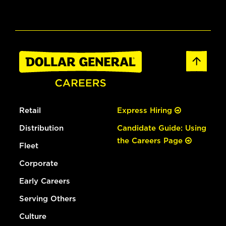
Retail
Express Hiring
Distribution
Candidate Guide: Using
the Careers Page
Fleet
Corporate
Early Careers
Serving Others
Culture