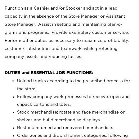
Function as a Cashier and/or Stocker and act in a lead
capacity in the absence of the Store Manager or Assistant
Store Manager. Assist in setting and maintaining plan-o-
grams and programs. Provide exemplary customer service.
Perform other duties as necessary to maximize profitability,
customer satisfaction, and teamwork, while protecting
company assets and reducing losses.
DUTIES and ESSENTIAL JOB FUNCTIONS:
Unload trucks according to the prescribed process for
the store.
Follow company work processes to receive, open and
unpack cartons and totes.
Stock merchandise; rotate and face merchandise on
shelves and build merchandise displays.
Restock returned and recovered merchandise.
Order zones and drop shipment categories, following