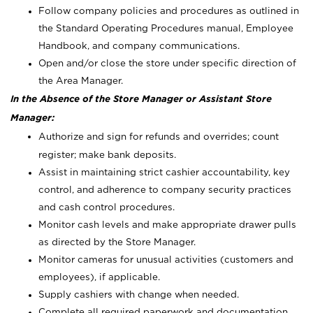
Follow company policies and procedures as outlined in
the Standard Operating Procedures manual, Employee
Handbook, and company communications.
Open and/or close the store under specific direction of
the Area Manager.
In the Absence of the Store Manager or Assistant Store
Manager:
Authorize and sign for refunds and overrides; count
register; make bank deposits.
Assist in maintaining strict cashier accountability, key
control, and adherence to company security practices
and cash control procedures.
Monitor cash levels and make appropriate drawer pulls
as directed by the Store Manager.
Monitor cameras for unusual activities (customers and
employees), if applicable.
Supply cashiers with change when needed.
Complete all required paperwork and documentation