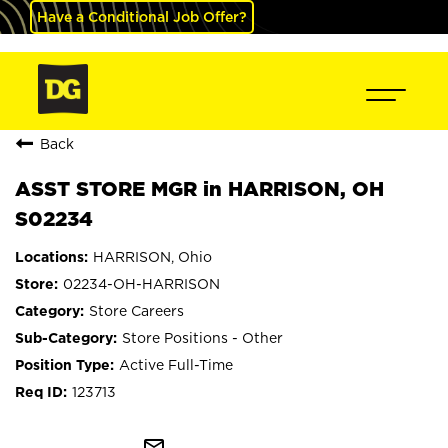
Have a Conditional Job Offer?
Back
ASST STORE MGR in HARRISON, OH
S02234
HARRISON, Ohio
02234-OH-HARRISON
Store Careers
Store Positions - Other
Active Full-Time
123713
mail_outline