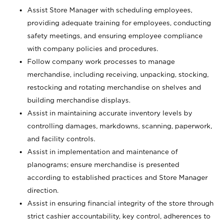
Assist Store Manager with scheduling employees,
providing adequate training for employees, conducting
safety meetings, and ensuring employee compliance
with company policies and procedures.
Follow company work processes to manage
merchandise, including receiving, unpacking, stocking,
restocking and rotating merchandise on shelves and
building merchandise displays.
Assist in maintaining accurate inventory levels by
controlling damages, markdowns, scanning, paperwork,
and facility controls.
Assist in implementation and maintenance of
planograms; ensure merchandise is presented
according to established practices and Store Manager
direction.
Assist in ensuring financial integrity of the store through
strict cashier accountability, key control, adherences to