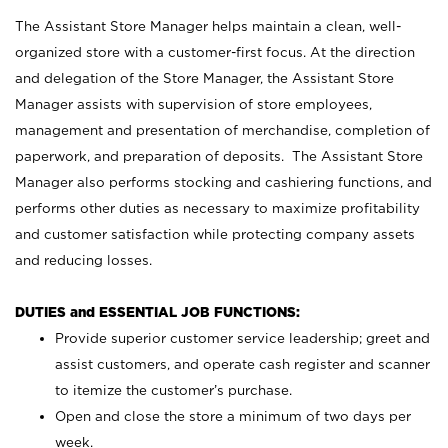
The Assistant Store Manager helps maintain a clean, well-
organized store with a customer-first focus. At the direction
and delegation of the Store Manager, the Assistant Store
Manager assists with supervision of store employees,
management and presentation of merchandise, completion of
paperwork, and preparation of deposits. The Assistant Store
Manager also performs stocking and cashiering functions, and
performs other duties as necessary to maximize profitability
and customer satisfaction while protecting company assets
and reducing losses.
DUTIES and ESSENTIAL JOB FUNCTIONS:
Provide superior customer service leadership; greet and
assist customers, and operate cash register and scanner
to itemize the customer’s purchase.
Open and close the store a minimum of two days per
week.