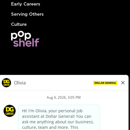
Early Careers
Serving Others
Culture
© Dollar General 2026
To view the LA County Fair Chance Ordinance, click
here
dollargeneral.com
|
Privacy Policy
|
Terms & Conditions
|
Your Privacy Choices
California Employee and Third Party Privacy Policy
|
California
Applicant Privacy Notice