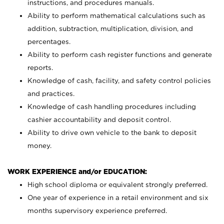
instructions, and procedures manuals.
Ability to perform mathematical calculations such as
addition, subtraction, multiplication, division, and
percentages.
Ability to perform cash register functions and generate
reports.
Knowledge of cash, facility, and safety control policies
and practices.
Knowledge of cash handling procedures including
cashier accountability and deposit control.
Ability to drive own vehicle to the bank to deposit
money.
WORK EXPERIENCE and/or EDUCATION:
High school diploma or equivalent strongly preferred.
One year of experience in a retail environment and six
months supervisory experience preferred.