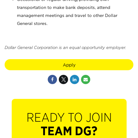
transportation to make bank deposits, attend
management meetings and travel to other Dollar
General stores.
Dollar General Corporation is an equal opportunity employer.
Apply
READY TO JOIN
TEAM DG?