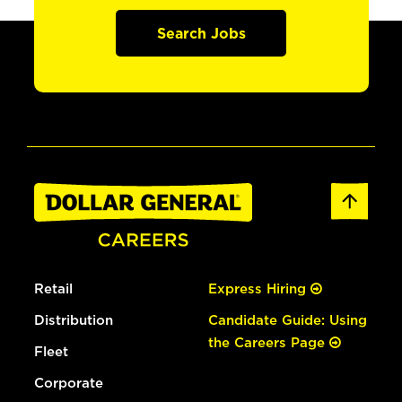
Search Jobs
Retail
Express Hiring
Distribution
Candidate Guide: Using
the Careers Page
Fleet
Corporate