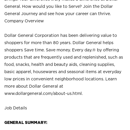
General. How would you like to Serve? Join the Dollar
General Journey and see how your career can thrive.
Company Overview
Dollar General Corporation has been delivering value to
shoppers for more than 80 years. Dollar General helps
shoppers Save time. Save money. Every day.® by offering
products that are frequently used and replenished, such as
food, snacks, health and beauty aids, cleaning supplies,
basic apparel, housewares and seasonal items at everyday
low prices in convenient neighborhood locations. Learn
more about Dollar General at
www.dollargeneral.com/about-us.html
.
Job Details
GENERAL SUMMARY: