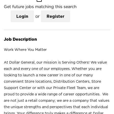
Get future jobs matching this search
Login
or
Register
Job Description
Work Where You Matter
At Dollar General, our mission is Serving Others! We value
each and every one of our employees. Whether you are
looking to launch a new career in one of our many
convenient Store locations, Distribution Centers, Store
Support Center or with our Private Fleet Team, we are
proud to provide a wide range of career opportunities. We
are not just a retail company; we are a company that values
the unique strengths and perspectives that each individual
brings. Your difference truly makes a difference at Dollar