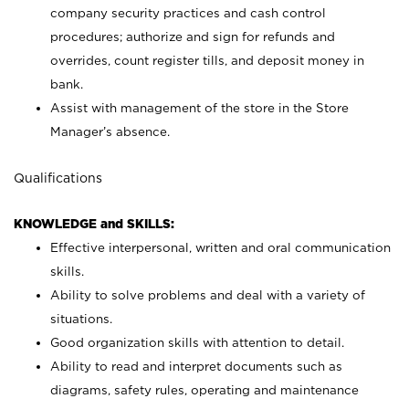
company security practices and cash control
procedures; authorize and sign for refunds and
overrides, count register tills, and deposit money in
bank.
Assist with management of the store in the Store
Manager’s absence.
Qualifications
KNOWLEDGE and SKILLS:
Effective interpersonal, written and oral communication
skills.
Ability to solve problems and deal with a variety of
situations.
Good organization skills with attention to detail.
Ability to read and interpret documents such as
diagrams, safety rules, operating and maintenance