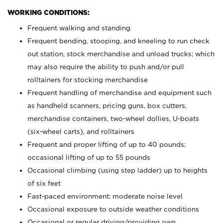
WORKING CONDITIONS:
Frequent walking and standing
Frequent bending, stooping, and kneeling to run check
out station, stock merchandise and unload trucks; which
may also require the ability to push and/or pull
rolltainers for stocking merchandise
Frequent handling of merchandise and equipment such
as handheld scanners, pricing guns, box cutters,
merchandise containers, two-wheel dollies, U-boats
(six-wheel carts), and rolltainers
Frequent and proper lifting of up to 40 pounds;
occasional lifting of up to 55 pounds
Occasional climbing (using step ladder) up to heights
of six feet
Fast-paced environment; moderate noise level
Occasional exposure to outside weather conditions
Occasional or regular driving/providing own