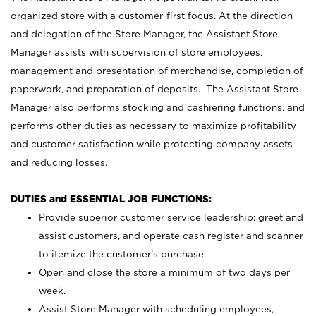
organized store with a customer-first focus. At the direction
and delegation of the Store Manager, the Assistant Store
Manager assists with supervision of store employees,
management and presentation of merchandise, completion of
paperwork, and preparation of deposits. The Assistant Store
Manager also performs stocking and cashiering functions, and
performs other duties as necessary to maximize profitability
and customer satisfaction while protecting company assets
and reducing losses.
DUTIES and ESSENTIAL JOB FUNCTIONS:
Provide superior customer service leadership; greet and
assist customers, and operate cash register and scanner
to itemize the customer’s purchase.
Open and close the store a minimum of two days per
week.
Assist Store Manager with scheduling employees,