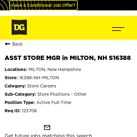
Have a Conditional Job Offer?
Back
ASST STORE MGR in MILTON, NH S16388
MILTON, New Hampshire
16388-NH-MILTON
Store Careers
Store Positions - Other
Active Full-Time
123706
mail_outline
Get future jobs matching this search