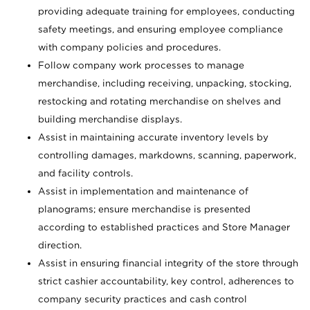
providing adequate training for employees, conducting
safety meetings, and ensuring employee compliance
with company policies and procedures.
Follow company work processes to manage
merchandise, including receiving, unpacking, stocking,
restocking and rotating merchandise on shelves and
building merchandise displays.
Assist in maintaining accurate inventory levels by
controlling damages, markdowns, scanning, paperwork,
and facility controls.
Assist in implementation and maintenance of
planograms; ensure merchandise is presented
according to established practices and Store Manager
direction.
Assist in ensuring financial integrity of the store through
strict cashier accountability, key control, adherences to
company security practices and cash control