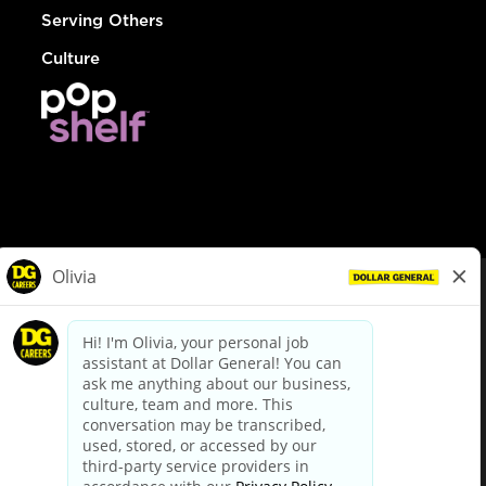
Serving Others
Culture
© Dollar General 2026
To view the LA County Fair Chance Ordinance, click
here
dollargeneral.com
|
Privacy Policy
|
Terms & Conditions
|
Your Privacy Choices
California Employee and Third Party Privacy Policy
|
California
Applicant Privacy Notice