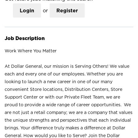
Login
or
Register
Job Description
Work Where You Matter
At Dollar General, our mission is Serving Others! We value
each and every one of our employees. Whether you are
looking to launch a new career in one of our many
convenient Store locations, Distribution Centers, Store
Support Center or with our Private Fleet Team, we are
proud to provide a wide range of career opportunities. We
are not just a retail company; we are a company that values
the unique strengths and perspectives that each individual
brings. Your difference truly makes a difference at Dollar
General. How would you like to Serve? Join the Dollar