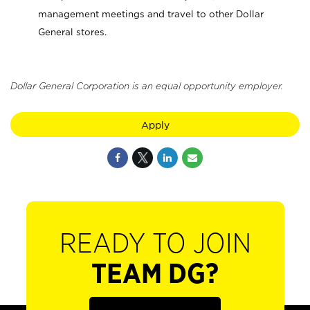
management meetings and travel to other Dollar
General stores.
Dollar General Corporation is an equal opportunity employer.
Apply
READY TO JOIN
TEAM DG?