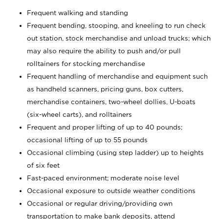
Frequent walking and standing
Frequent bending, stooping, and kneeling to run check
out station, stock merchandise and unload trucks; which
may also require the ability to push and/or pull
rolltainers for stocking merchandise
Frequent handling of merchandise and equipment such
as handheld scanners, pricing guns, box cutters,
merchandise containers, two-wheel dollies, U-boats
(six-wheel carts), and rolltainers
Frequent and proper lifting of up to 40 pounds;
occasional lifting of up to 55 pounds
Occasional climbing (using step ladder) up to heights
of six feet
Fast-paced environment; moderate noise level
Occasional exposure to outside weather conditions
Occasional or regular driving/providing own
transportation to make bank deposits, attend