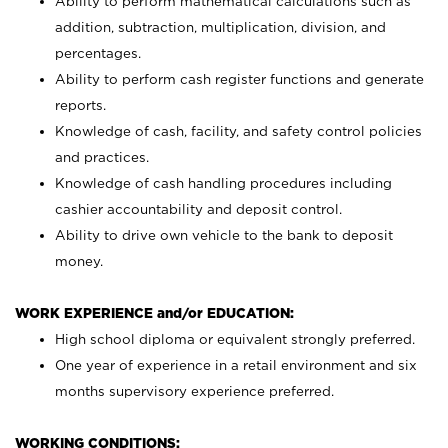
Ability to perform mathematical calculations such as
addition, subtraction, multiplication, division, and
percentages.
Ability to perform cash register functions and generate
reports.
Knowledge of cash, facility, and safety control policies
and practices.
Knowledge of cash handling procedures including
cashier accountability and deposit control.
Ability to drive own vehicle to the bank to deposit
money.
WORK EXPERIENCE and/or EDUCATION:
High school diploma or equivalent strongly preferred.
One year of experience in a retail environment and six
months supervisory experience preferred.
WORKING CONDITIONS: