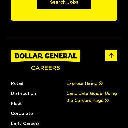
Search Jobs
Retail
Express Hiring
Distribution
Candidate Guide: Using
the Careers Page
Fleet
Corporate
Early Careers