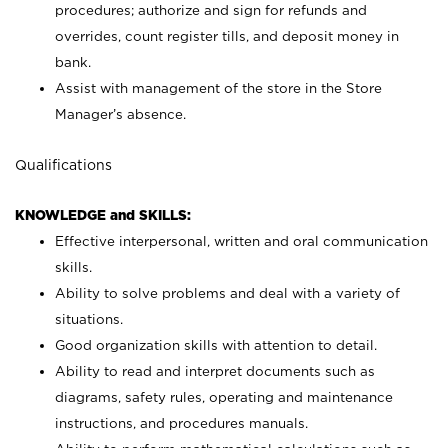
procedures; authorize and sign for refunds and
overrides, count register tills, and deposit money in
bank.
Assist with management of the store in the Store
Manager’s absence.
Qualifications
KNOWLEDGE and SKILLS:
Effective interpersonal, written and oral communication
skills.
Ability to solve problems and deal with a variety of
situations.
Good organization skills with attention to detail.
Ability to read and interpret documents such as
diagrams, safety rules, operating and maintenance
instructions, and procedures manuals.