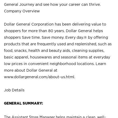
General Journey and see how your career can thrive.
Company Overview
Dollar General Corporation has been delivering value to
shoppers for more than 80 years. Dollar General helps
shoppers Save time. Save money. Every day.® by offering
products that are frequently used and replenished, such as
food, snacks, health and beauty aids, cleaning supplies,
basic apparel, housewares and seasonal items at everyday
low prices in convenient neighborhood locations. Learn
more about Dollar General at
www.dollargeneral.com/about-us.html
.
Job Details
GENERAL SUMMARY:
The Assistant Store Manager helps maintain a clean, well-