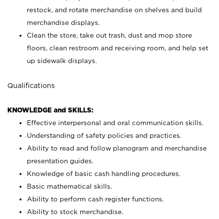
restock, and rotate merchandise on shelves and build
merchandise displays.
Clean the store, take out trash, dust and mop store
floors, clean restroom and receiving room, and help set
up sidewalk displays.
Qualifications
KNOWLEDGE and SKILLS:
Effective interpersonal and oral communication skills.
Understanding of safety policies and practices.
Ability to read and follow planogram and merchandise
presentation guides.
Knowledge of basic cash handling procedures.
Basic mathematical skills.
Ability to perform cash register functions.
Ability to stock merchandise.