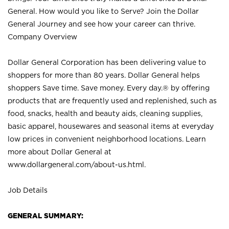
General. How would you like to Serve? Join the Dollar
General Journey and see how your career can thrive.
Company Overview
Dollar General Corporation has been delivering value to
shoppers for more than 80 years. Dollar General helps
shoppers Save time. Save money. Every day.® by offering
products that are frequently used and replenished, such as
food, snacks, health and beauty aids, cleaning supplies,
basic apparel, housewares and seasonal items at everyday
low prices in convenient neighborhood locations. Learn
more about Dollar General at
www.dollargeneral.com/about-us.html
.
Job Details
GENERAL SUMMARY: