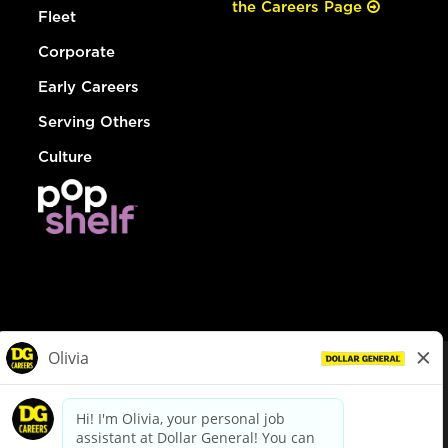
the Careers Page
Fleet
Corporate
Early Careers
Serving Others
Culture
© Dollar General 2026
To view the LA County Fair Chance Ordinance, click
here
dollargeneral.com
|
Privacy Policy
|
Terms & Conditions
|
Your Privacy Choices