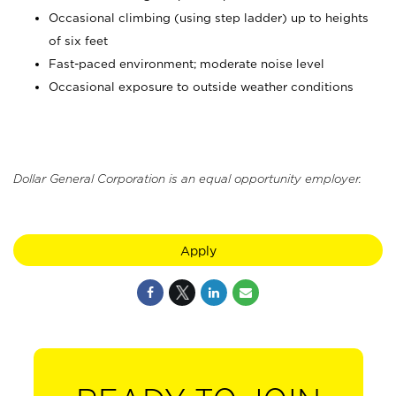
Occasional climbing (using step ladder) up to heights
of six feet
Fast-paced environment; moderate noise level
Occasional exposure to outside weather conditions
Dollar General Corporation is an equal opportunity employer.
Apply