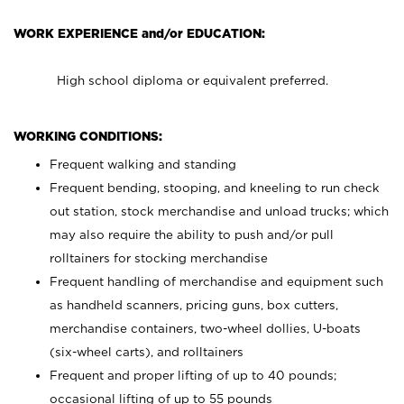
WORK EXPERIENCE and/or EDUCATION:
High school diploma or equivalent preferred.
WORKING CONDITIONS:
Frequent walking and standing
Frequent bending, stooping, and kneeling to run check
out station, stock merchandise and unload trucks; which
may also require the ability to push and/or pull
rolltainers for stocking merchandise
Frequent handling of merchandise and equipment such
as handheld scanners, pricing guns, box cutters,
merchandise containers, two-wheel dollies, U-boats
(six-wheel carts), and rolltainers
Frequent and proper lifting of up to 40 pounds;
occasional lifting of up to 55 pounds