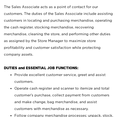
The Sales Associate acts as a point of contact for our
customers. The duties of the Sales Associate include assisting
customers in locating and purchasing merchandise, operating
the cash register, stocking merchandise, recovering
merchandise, cleaning the store, and performing other duties
as assigned by the Store Manager to maximize store
profitability and customer satisfaction while protecting
company assets.
DUTIES and ESSENTIAL JOB FUNCTIONS:
Provide excellent customer service, greet and assist
customers.
Operate cash register and scanner to itemize and total
customer’s purchase, collect payment from customers
and make change, bag merchandise, and assist
customers with merchandise as necessary.
Follow company merchandise processes; unpack, stock,