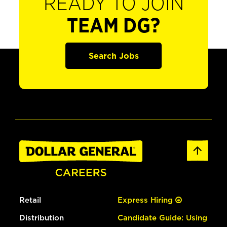
READY TO JOIN
TEAM DG?
Search Jobs
Retail
Express Hiring
Distribution
Candidate Guide: Using