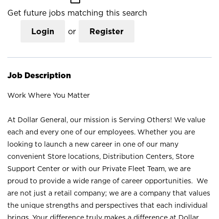
Get future jobs matching this search
Login
or
Register
Job Description
Work Where You Matter
At Dollar General, our mission is Serving Others! We value
each and every one of our employees. Whether you are
looking to launch a new career in one of our many
convenient Store locations, Distribution Centers, Store
Support Center or with our Private Fleet Team, we are
proud to provide a wide range of career opportunities. We
are not just a retail company; we are a company that values
the unique strengths and perspectives that each individual
brings. Your difference truly makes a difference at Dollar