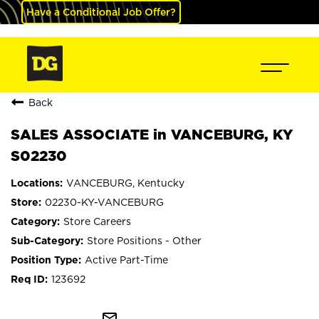
Have a Conditional Job Offer?
Back
SALES ASSOCIATE in VANCEBURG, KY
S02230
VANCEBURG, Kentucky
02230-KY-VANCEBURG
Store Careers
Store Positions - Other
Active Part-Time
123692
mail_outline