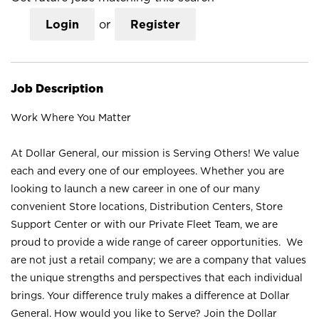
Login
or
Register
Job Description
Work Where You Matter
At Dollar General, our mission is Serving Others! We value
each and every one of our employees. Whether you are
looking to launch a new career in one of our many
convenient Store locations, Distribution Centers, Store
Support Center or with our Private Fleet Team, we are
proud to provide a wide range of career opportunities. We
are not just a retail company; we are a company that values
the unique strengths and perspectives that each individual
brings. Your difference truly makes a difference at Dollar
General. How would you like to Serve? Join the Dollar