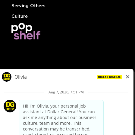
Serving Others
Culture
© Dollar General 2026
To view the LA County Fair Chance Ordinance, click
here
dollargeneral.com
|
Privacy Policy
|
Terms & Conditions
|
Your Privacy Choices
California Employee and Third Party Privacy Policy
|
California
Applicant Privacy Notice