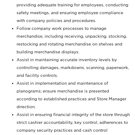
providing adequate training for employees, conducting
safety meetings, and ensuring employee compliance
with company policies and procedures.
Follow company work processes to manage
merchandise, including receiving, unpacking, stocking,
restocking and rotating merchandise on shelves and
building merchandise displays.
Assist in maintaining accurate inventory levels by
controlling damages, markdowns, scanning, paperwork,
and facility controls.
Assist in implementation and maintenance of
planograms; ensure merchandise is presented
according to established practices and Store Manager
direction.
Assist in ensuring financial integrity of the store through
strict cashier accountability, key control, adherences to
company security practices and cash control