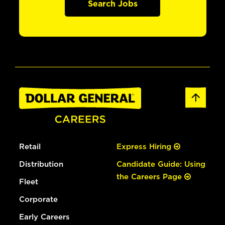
Search Jobs
Retail
Express Hiring
Distribution
Candidate Guide: Using
the Careers Page
Fleet
Corporate
Early Careers