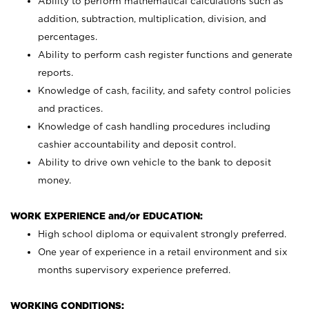
Ability to perform mathematical calculations such as
addition, subtraction, multiplication, division, and
percentages.
Ability to perform cash register functions and generate
reports.
Knowledge of cash, facility, and safety control policies
and practices.
Knowledge of cash handling procedures including
cashier accountability and deposit control.
Ability to drive own vehicle to the bank to deposit
money.
WORK EXPERIENCE and/or EDUCATION:
High school diploma or equivalent strongly preferred.
One year of experience in a retail environment and six
months supervisory experience preferred.
WORKING CONDITIONS: