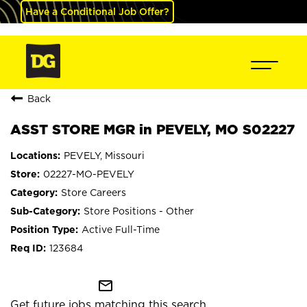
Have a Conditional Job Offer?
Back
ASST STORE MGR in PEVELY, MO S02227
PEVELY, Missouri
02227-MO-PEVELY
Store Careers
Store Positions - Other
Active Full-Time
123684
mail_outline
Get future jobs matching this search