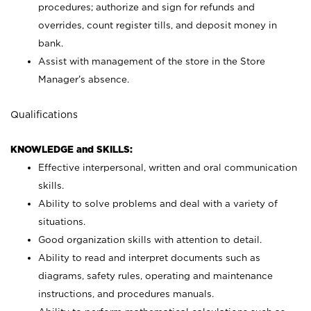
procedures; authorize and sign for refunds and
overrides, count register tills, and deposit money in
bank.
Assist with management of the store in the Store
Manager’s absence.
Qualifications
KNOWLEDGE and SKILLS:
Effective interpersonal, written and oral communication
skills.
Ability to solve problems and deal with a variety of
situations.
Good organization skills with attention to detail.
Ability to read and interpret documents such as
diagrams, safety rules, operating and maintenance
instructions, and procedures manuals.