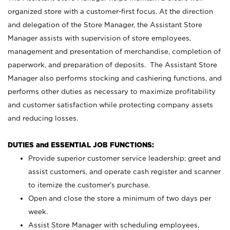
organized store with a customer-first focus. At the direction
and delegation of the Store Manager, the Assistant Store
Manager assists with supervision of store employees,
management and presentation of merchandise, completion of
paperwork, and preparation of deposits. The Assistant Store
Manager also performs stocking and cashiering functions, and
performs other duties as necessary to maximize profitability
and customer satisfaction while protecting company assets
and reducing losses.
DUTIES and ESSENTIAL JOB FUNCTIONS:
Provide superior customer service leadership; greet and
assist customers, and operate cash register and scanner
to itemize the customer’s purchase.
Open and close the store a minimum of two days per
week.
Assist Store Manager with scheduling employees,