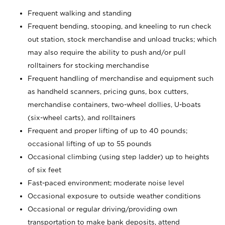
Frequent walking and standing
Frequent bending, stooping, and kneeling to run check
out station, stock merchandise and unload trucks; which
may also require the ability to push and/or pull
rolltainers for stocking merchandise
Frequent handling of merchandise and equipment such
as handheld scanners, pricing guns, box cutters,
merchandise containers, two-wheel dollies, U-boats
(six-wheel carts), and rolltainers
Frequent and proper lifting of up to 40 pounds;
occasional lifting of up to 55 pounds
Occasional climbing (using step ladder) up to heights
of six feet
Fast-paced environment; moderate noise level
Occasional exposure to outside weather conditions
Occasional or regular driving/providing own
transportation to make bank deposits, attend