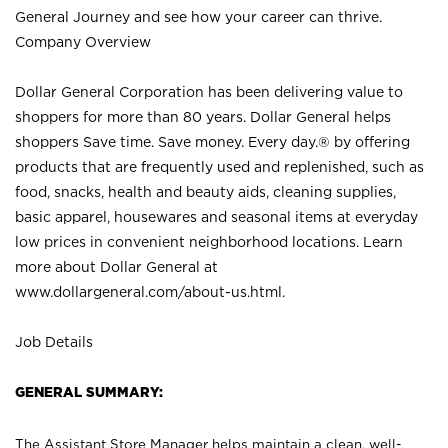
General Journey and see how your career can thrive.
Company Overview
Dollar General Corporation has been delivering value to
shoppers for more than 80 years. Dollar General helps
shoppers Save time. Save money. Every day.® by offering
products that are frequently used and replenished, such as
food, snacks, health and beauty aids, cleaning supplies,
basic apparel, housewares and seasonal items at everyday
low prices in convenient neighborhood locations. Learn
more about Dollar General at
www.dollargeneral.com/about-us.html
.
Job Details
GENERAL SUMMARY:
The Assistant Store Manager helps maintain a clean, well-