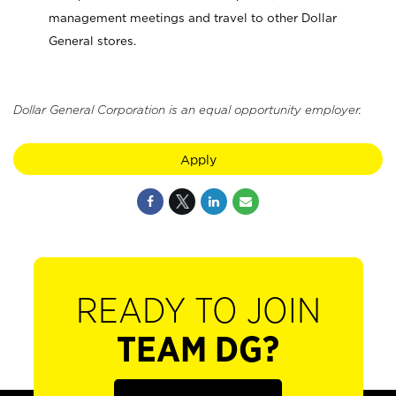
management meetings and travel to other Dollar
General stores.
Dollar General Corporation is an equal opportunity employer.
Apply
READY TO JOIN
TEAM DG?