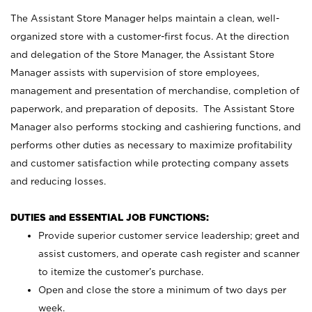
The Assistant Store Manager helps maintain a clean, well-
organized store with a customer-first focus. At the direction
and delegation of the Store Manager, the Assistant Store
Manager assists with supervision of store employees,
management and presentation of merchandise, completion of
paperwork, and preparation of deposits. The Assistant Store
Manager also performs stocking and cashiering functions, and
performs other duties as necessary to maximize profitability
and customer satisfaction while protecting company assets
and reducing losses.
DUTIES and ESSENTIAL JOB FUNCTIONS:
Provide superior customer service leadership; greet and
assist customers, and operate cash register and scanner
to itemize the customer’s purchase.
Open and close the store a minimum of two days per
week.