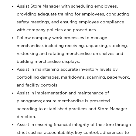
Assist Store Manager with scheduling employees,
providing adequate training for employees, conducting
safety meetings, and ensuring employee compliance
with company policies and procedures.
Follow company work processes to manage
merchandise, including receiving, unpacking, stocking,
restocking and rotating merchandise on shelves and
building merchandise displays.
Assist in maintaining accurate inventory levels by
controlling damages, markdowns, scanning, paperwork,
and facility controls.
Assist in implementation and maintenance of
planograms; ensure merchandise is presented
according to established practices and Store Manager
direction.
Assist in ensuring financial integrity of the store through
strict cashier accountability, key control, adherences to