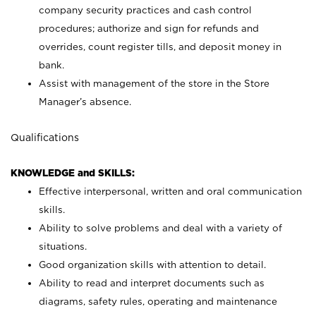
company security practices and cash control
procedures; authorize and sign for refunds and
overrides, count register tills, and deposit money in
bank.
Assist with management of the store in the Store
Manager’s absence.
Qualifications
KNOWLEDGE and SKILLS:
Effective interpersonal, written and oral communication
skills.
Ability to solve problems and deal with a variety of
situations.
Good organization skills with attention to detail.
Ability to read and interpret documents such as
diagrams, safety rules, operating and maintenance