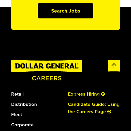
Search Jobs
Retail
Express Hiring
Distribution
Candidate Guide: Using
the Careers Page
Fleet
Corporate