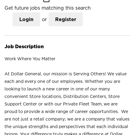
Get future jobs matching this search
Login
or
Register
Job Description
Work Where You Matter
At Dollar General, our mission is Serving Others! We value
each and every one of our employees. Whether you are
looking to launch a new career in one of our many
convenient Store locations, Distribution Centers, Store
Support Center or with our Private Fleet Team, we are
proud to provide a wide range of career opportunities. We
are not just a retail company; we are a company that values
the unique strengths and perspectives that each individual
brings. Your difference truly makes a difference at Dollar