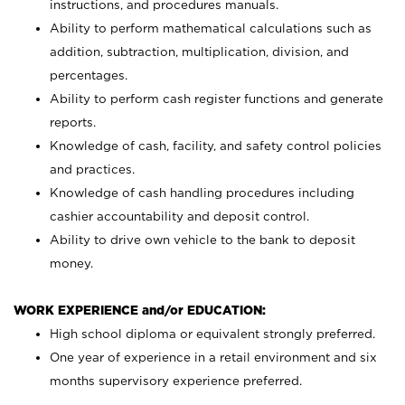
instructions, and procedures manuals.
Ability to perform mathematical calculations such as
addition, subtraction, multiplication, division, and
percentages.
Ability to perform cash register functions and generate
reports.
Knowledge of cash, facility, and safety control policies
and practices.
Knowledge of cash handling procedures including
cashier accountability and deposit control.
Ability to drive own vehicle to the bank to deposit
money.
WORK EXPERIENCE and/or EDUCATION:
High school diploma or equivalent strongly preferred.
One year of experience in a retail environment and six
months supervisory experience preferred.