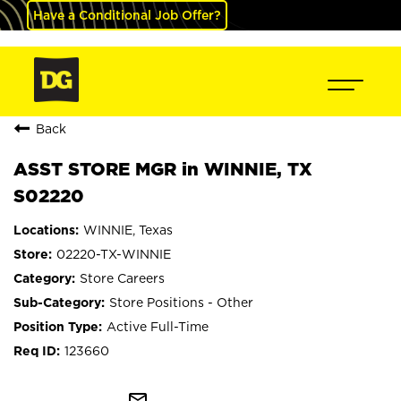
Have a Conditional Job Offer?
Back
ASST STORE MGR in WINNIE, TX
S02220
WINNIE, Texas
02220-TX-WINNIE
Store Careers
Store Positions - Other
Active Full-Time
123660
mail_outline