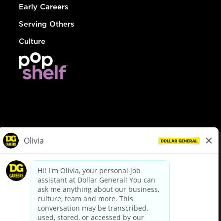
Early Careers
Serving Others
Culture
© Dollar General 2026
To view the LA County Fair Chance Ordinance, click
here
dollargeneral.com
|
Privacy Policy
|
Terms & Conditions
|
Your Privacy Choices
California Employee and Third Party Privacy Policy
|
California
Applicant Privacy Notice