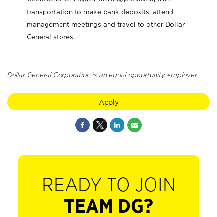
transportation to make bank deposits, attend
management meetings and travel to other Dollar
General stores.
Dollar General Corporation is an equal opportunity employer.
Apply
READY TO JOIN
TEAM DG?