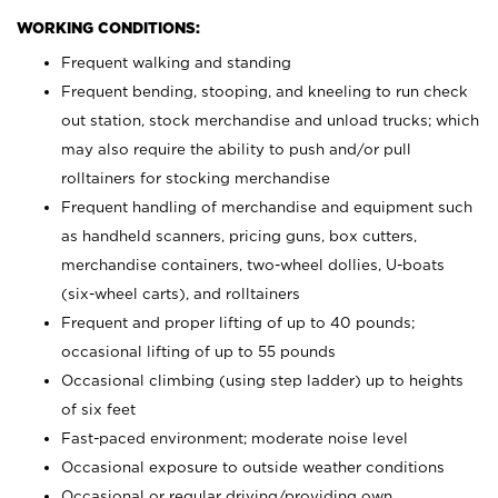
WORKING CONDITIONS:
Frequent walking and standing
Frequent bending, stooping, and kneeling to run check
out station, stock merchandise and unload trucks; which
may also require the ability to push and/or pull
rolltainers for stocking merchandise
Frequent handling of merchandise and equipment such
as handheld scanners, pricing guns, box cutters,
merchandise containers, two-wheel dollies, U-boats
(six-wheel carts), and rolltainers
Frequent and proper lifting of up to 40 pounds;
occasional lifting of up to 55 pounds
Occasional climbing (using step ladder) up to heights
of six feet
Fast-paced environment; moderate noise level
Occasional exposure to outside weather conditions
Occasional or regular driving/providing own