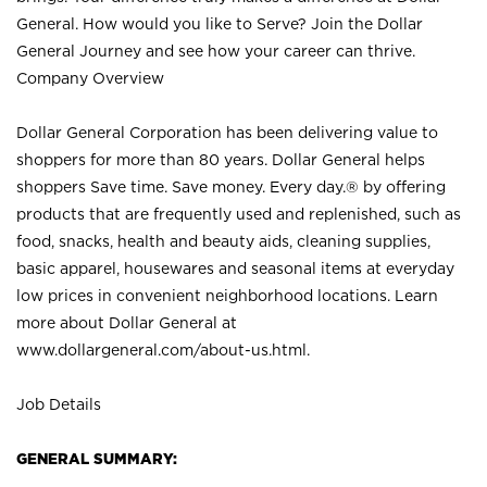
General. How would you like to Serve? Join the Dollar
General Journey and see how your career can thrive.
Company Overview
Dollar General Corporation has been delivering value to
shoppers for more than 80 years. Dollar General helps
shoppers Save time. Save money. Every day.® by offering
products that are frequently used and replenished, such as
food, snacks, health and beauty aids, cleaning supplies,
basic apparel, housewares and seasonal items at everyday
low prices in convenient neighborhood locations. Learn
more about Dollar General at
www.dollargeneral.com/about-us.html
.
Job Details
GENERAL SUMMARY: