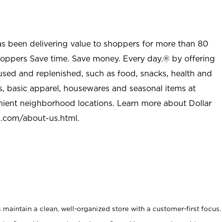
as been delivering value to shoppers for more than 80
shoppers Save time. Save money. Every day.® by offering
used and replenished, such as food, snacks, health and
s, basic apparel, housewares and seasonal items at
nient neighborhood locations. Learn more about Dollar
l.com/about-us.html
.
maintain a clean, well-organized store with a customer-first focus.