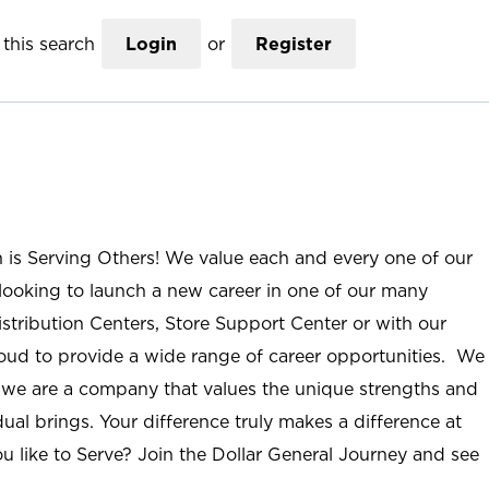
this search
Login
or
Register
n is Serving Others! We value each and every one of our
ooking to launch a new career in one of our many
istribution Centers, Store Support Center or with our
roud to provide a wide range of career opportunities. We
; we are a company that values the unique strengths and
ual brings. Your difference truly makes a difference at
u like to Serve? Join the Dollar General Journey and see