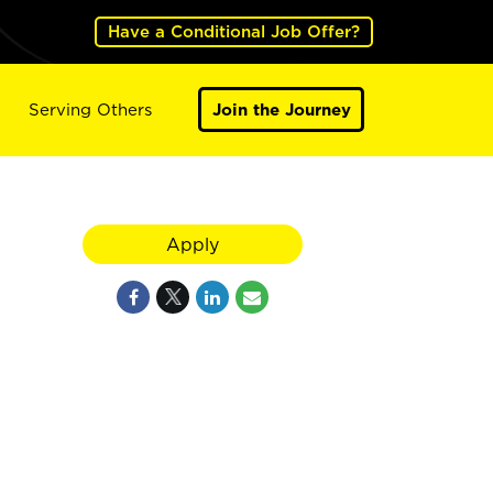
Have a Conditional Job Offer?
Serving Others
Join the Journey
Apply