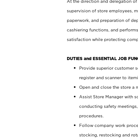
At the direction and delegation of
supervision of store employees, 
paperwork, and preparation of dep
cashiering functions, and performs
satisfaction while protecting com
DUTIES and ESSENTIAL JOB FU
Provide superior customer s
register and scanner to item
Open and close the store a
Assist Store Manager with s
conducting safety meetings
procedures.
Follow company work proces
stocking, restocking and ro