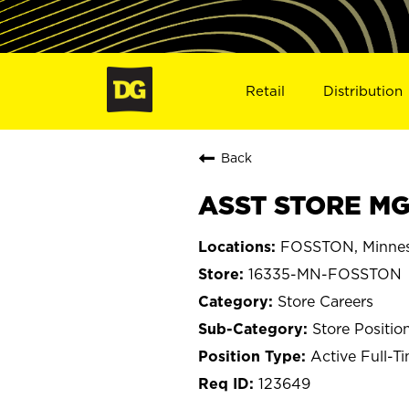
Retail
Distribution
Back
ASST STORE MG
FOSSTON, Minne
16335-MN-FOSSTON
Store Careers
Store Positio
Active Full-T
123649