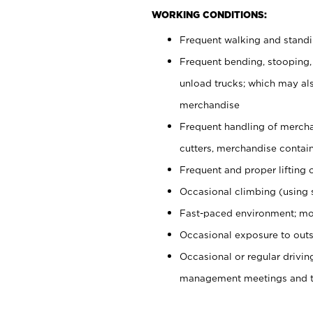
WORKING CONDITIONS:
Frequent walking and stand
Frequent bending, stooping,
unload trucks; which may also
merchandise
Frequent handling of mercha
cutters, merchandise containe
Frequent and proper lifting 
Occasional climbing (using s
Fast-paced environment; mo
Occasional exposure to outs
Occasional or regular drivi
management meetings and tra