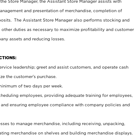
 the Store Manager, the Assistant Store Manager assists with
management and presentation of merchandise, completion of
osits. The Assistant Store Manager also performs stocking and
 other duties as necessary to maximize profitability and customer
pany assets and reducing losses.
NCTIONS:
ervice leadership; greet and assist customers, and operate cash
ize the customer’s purchase.
 minimum of two days per week.
cheduling employees, providing adequate training for employees,
, and ensuring employee compliance with company policies and
ses to manage merchandise, including receiving, unpacking,
tating merchandise on shelves and building merchandise displays.