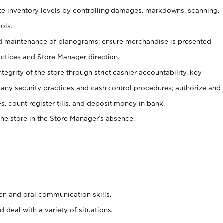
ate inventory levels by controlling damages, markdowns, scanning,
ols.
d maintenance of planograms; ensure merchandise is presented
actices and Store Manager direction.
ntegrity of the store through strict cashier accountability, key
any security practices and cash control procedures; authorize and
s, count register tills, and deposit money in bank.
he store in the Store Manager’s absence.
ten and oral communication skills.
 deal with a variety of situations.