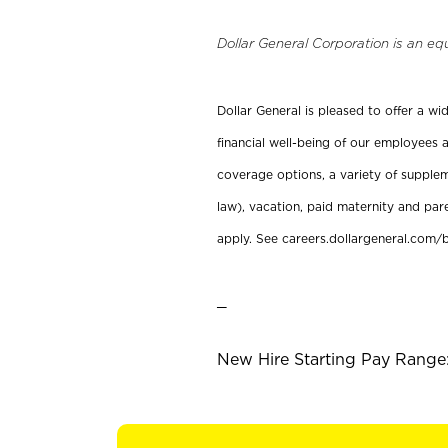
Dollar General Corporation is an eq
Dollar General is pleased to offer a w
financial well-being of our employees a
coverage options, a variety of supplem
law), vacation, paid maternity and par
apply. See careers.dollargeneral.com/b
_
New Hire Starting Pay Range: 