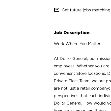
mail_outline
Get future jobs matching 
Job Description
Work Where You Matter
At Dollar General, our missio
employees. Whether you are l
convenient Store locations, D
Private Fleet Team, we are p
are not just a retail company
perspectives that each individ
Dollar General. How would yo
how your career can thrive.