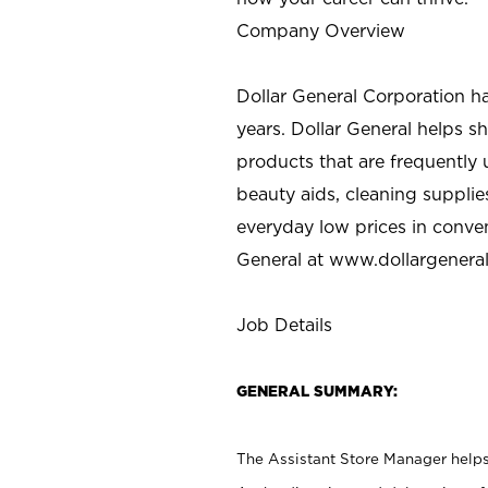
Company Overview
Dollar General Corporation h
years. Dollar General helps 
products that are frequently 
beauty aids, cleaning supplie
everyday low prices in conve
General at
www.dollargenera
Job Details
GENERAL SUMMARY:
The Assistant Store Manager helps 