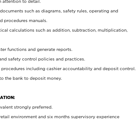
 attention to detail.
t documents such as diagrams, safety rules, operating and
nd procedures manuals.
cal calculations such as addition, subtraction, multiplication,
ster functions and generate reports.
and safety control policies and practices.
procedures including cashier accountability and deposit control.
 to the bank to deposit money.
ATION:
alent strongly preferred.
 retail environment and six months supervisory experience