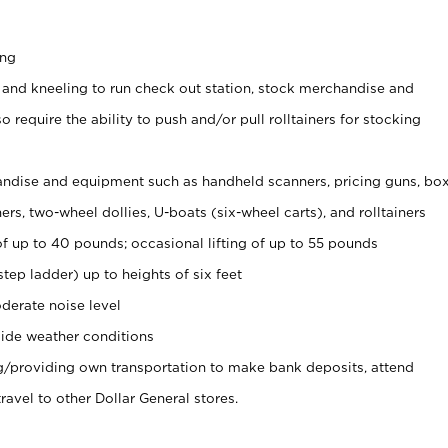
ing
 and kneeling to run check out station, stock merchandise and
 require the ability to push and/or pull rolltainers for stocking
ndise and equipment such as handheld scanners, pricing guns, bo
rs, two-wheel dollies, U-boats (six-wheel carts), and rolltainers
of up to 40 pounds; occasional lifting of up to 55 pounds
tep ladder) up to heights of six feet
derate noise level
ide weather conditions
ng/providing own transportation to make bank deposits, attend
vel to other Dollar General stores.