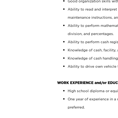
Good organization skills with
Ability to read and interpre
maintenance instructions, a
Ability to perform mathemati
division, and percentages.
Ability to perform cash regi
Knowledge of cash, facility, 
Knowledge of cash handling 
Ability to drive own vehicle
WORK EXPERIENCE and/or EDUC
High school diploma or equiv
One year of experience in a
preferred.