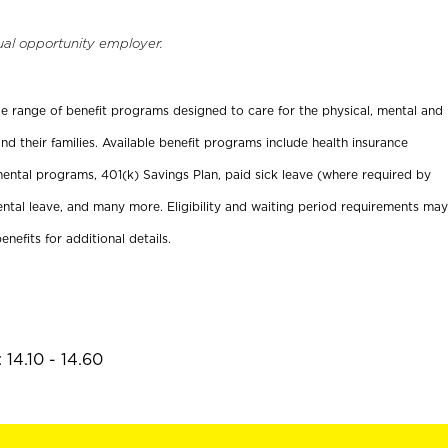
ual opportunity employer.
ide range of benefit programs designed to care for the physical, mental and
nd their families. Available benefit programs include health insurance
ental programs, 401(k) Savings Plan, paid sick leave (where required by
ental leave, and many more. Eligibility and waiting period requirements may
enefits for additional details.
14.10 - 14.60