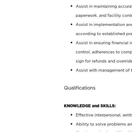
Assist in maintaining accur
paperwork, and facility contr
Assist in implementation an
according to established pr
Assist in ensuring financial i
control, adherences to comp
sign for refunds and override
Assist with management of t
Qualifications
KNOWLEDGE and SKILLS:
Effective interpersonal, writ
Ability to solve problems and