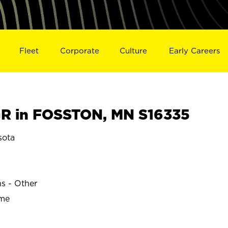
Fleet
Corporate
Culture
Early Careers
R in FOSSTON, MN S16335
sota
ns - Other
ime