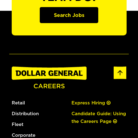
Search Jobs
Retail
Express Hiring
Distribution
Candidate Guide: Using
the Careers Page
Fleet
Corporate