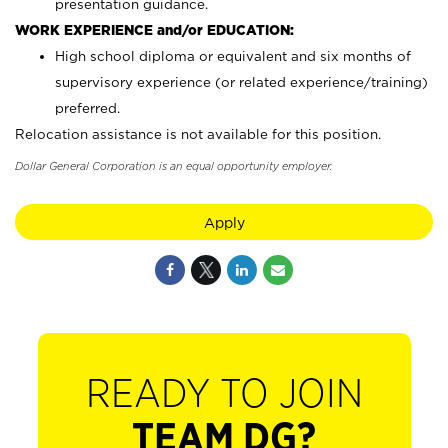
presentation guidance.
WORK EXPERIENCE and/or EDUCATION:
High school diploma or equivalent and six months of
supervisory experience (or related experience/training)
preferred.
Relocation assistance is not available for this position.
Dollar General Corporation is an equal opportunity employer.
Apply
READY TO JOIN
TEAM DG?