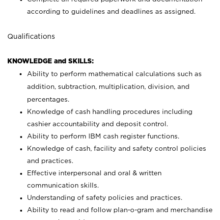
according to guidelines and deadlines as assigned.
Qualifications
KNOWLEDGE and SKILLS:
Ability to perform mathematical calculations such as
addition, subtraction, multiplication, division, and
percentages.
Knowledge of cash handling procedures including
cashier accountability and deposit control.
Ability to perform IBM cash register functions.
Knowledge of cash, facility and safety control policies
and practices.
Effective interpersonal and oral & written
communication skills.
Understanding of safety policies and practices.
Ability to read and follow plan-o-gram and merchandise