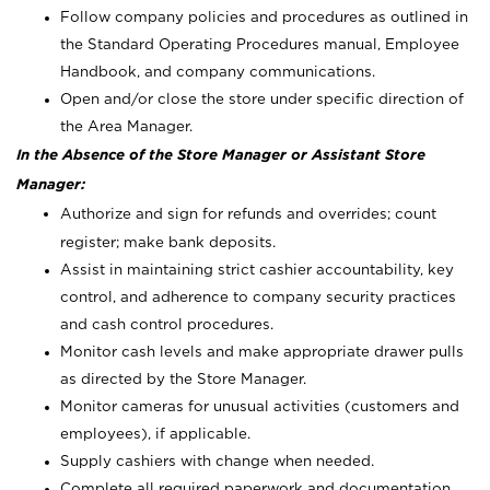
Follow company policies and procedures as outlined in
the Standard Operating Procedures manual, Employee
Handbook, and company communications.
Open and/or close the store under specific direction of
the Area Manager.
In the Absence of the Store Manager or Assistant Store
Manager:
Authorize and sign for refunds and overrides; count
register; make bank deposits.
Assist in maintaining strict cashier accountability, key
control, and adherence to company security practices
and cash control procedures.
Monitor cash levels and make appropriate drawer pulls
as directed by the Store Manager.
Monitor cameras for unusual activities (customers and
employees), if applicable.
Supply cashiers with change when needed.
Complete all required paperwork and documentation