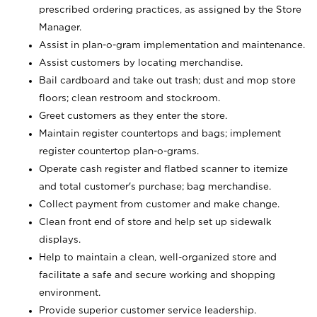
prescribed ordering practices, as assigned by the Store
Manager.
Assist in plan-o-gram implementation and maintenance.
Assist customers by locating merchandise.
Bail cardboard and take out trash; dust and mop store
floors; clean restroom and stockroom.
Greet customers as they enter the store.
Maintain register countertops and bags; implement
register countertop plan-o-grams.
Operate cash register and flatbed scanner to itemize
and total customer's purchase; bag merchandise.
Collect payment from customer and make change.
Clean front end of store and help set up sidewalk
displays.
Help to maintain a clean, well-organized store and
facilitate a safe and secure working and shopping
environment.
Provide superior customer service leadership.