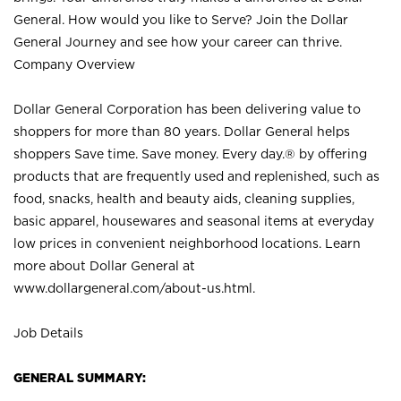
General. How would you like to Serve? Join the Dollar
General Journey and see how your career can thrive.
Company Overview
Dollar General Corporation has been delivering value to
shoppers for more than 80 years. Dollar General helps
shoppers Save time. Save money. Every day.® by offering
products that are frequently used and replenished, such as
food, snacks, health and beauty aids, cleaning supplies,
basic apparel, housewares and seasonal items at everyday
low prices in convenient neighborhood locations. Learn
more about Dollar General at
www.dollargeneral.com/about-us.html
.
Job Details
GENERAL SUMMARY: