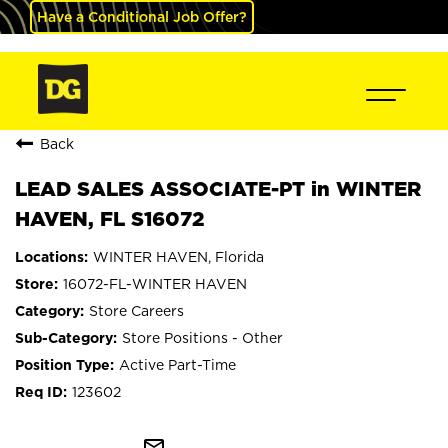
Have a Conditional Job Offer?
Back
LEAD SALES ASSOCIATE-PT in WINTER
HAVEN, FL S16072
WINTER HAVEN, Florida
16072-FL-WINTER HAVEN
Store Careers
Store Positions - Other
Active Part-Time
123602
mail_outline