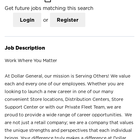
Get future jobs matching this search
Login
or
Register
Job Description
Work Where You Matter
At Dollar General, our mission is Serving Others! We value
each and every one of our employees. Whether you are
looking to launch a new career in one of our many
convenient Store locations, Distribution Centers, Store
Support Center or with our Private Fleet Team, we are
proud to provide a wide range of career opportunities. We
are not just a retail company; we are a company that values
the unique strengths and perspectives that each individual
brings. Your difference truly makes a difference at Dollar