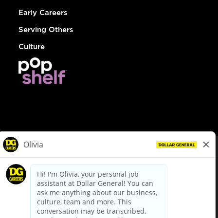
Early Careers
Serving Others
Culture
© Dollar General 2026
To view the LA County Fair Chance Ordinance, click
here
dollargeneral.com
|
Privacy Policy
|
Terms & Conditions
|
Your Privacy Choices
California Employee and Third Party Privacy Policy
|
California
Applicant Privacy Notice