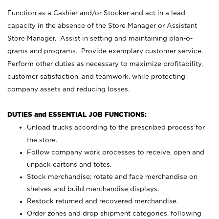
Function as a Cashier and/or Stocker and act in a lead
capacity in the absence of the Store Manager or Assistant
Store Manager. Assist in setting and maintaining plan-o-
grams and programs. Provide exemplary customer service.
Perform other duties as necessary to maximize profitability,
customer satisfaction, and teamwork, while protecting
company assets and reducing losses.
DUTIES and ESSENTIAL JOB FUNCTIONS:
Unload trucks according to the prescribed process for
the store.
Follow company work processes to receive, open and
unpack cartons and totes.
Stock merchandise; rotate and face merchandise on
shelves and build merchandise displays.
Restock returned and recovered merchandise.
Order zones and drop shipment categories, following