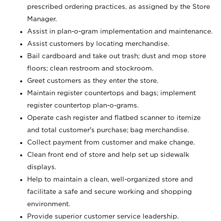
prescribed ordering practices, as assigned by the Store
Manager.
Assist in plan-o-gram implementation and maintenance.
Assist customers by locating merchandise.
Bail cardboard and take out trash; dust and mop store
floors; clean restroom and stockroom.
Greet customers as they enter the store.
Maintain register countertops and bags; implement
register countertop plan-o-grams.
Operate cash register and flatbed scanner to itemize
and total customer's purchase; bag merchandise.
Collect payment from customer and make change.
Clean front end of store and help set up sidewalk
displays.
Help to maintain a clean, well-organized store and
facilitate a safe and secure working and shopping
environment.
Provide superior customer service leadership.