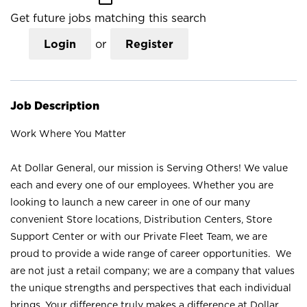
Get future jobs matching this search
Login
or
Register
Job Description
Work Where You Matter
At Dollar General, our mission is Serving Others! We value
each and every one of our employees. Whether you are
looking to launch a new career in one of our many
convenient Store locations, Distribution Centers, Store
Support Center or with our Private Fleet Team, we are
proud to provide a wide range of career opportunities. We
are not just a retail company; we are a company that values
the unique strengths and perspectives that each individual
brings. Your difference truly makes a difference at Dollar