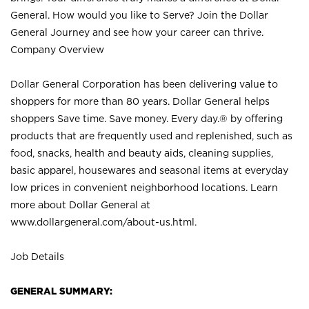
General. How would you like to Serve? Join the Dollar
General Journey and see how your career can thrive.
Company Overview
Dollar General Corporation has been delivering value to
shoppers for more than 80 years. Dollar General helps
shoppers Save time. Save money. Every day.® by offering
products that are frequently used and replenished, such as
food, snacks, health and beauty aids, cleaning supplies,
basic apparel, housewares and seasonal items at everyday
low prices in convenient neighborhood locations. Learn
more about Dollar General at
www.dollargeneral.com/about-us.html
.
Job Details
GENERAL SUMMARY: