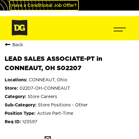
Have a Conditional Job Offer?
Back
LEAD SALES ASSOCIATE-PT in
CONNEAUT, OH S02207
CONNEAUT, Ohio
02207-OH-CONNEAUT
Store Careers
Store Positions - Other
Active Part-Time
123597
mail_outline