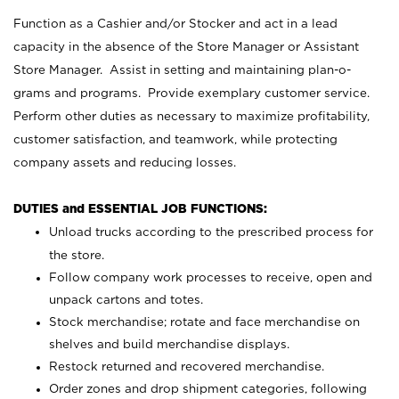
Function as a Cashier and/or Stocker and act in a lead
capacity in the absence of the Store Manager or Assistant
Store Manager. Assist in setting and maintaining plan-o-
grams and programs. Provide exemplary customer service.
Perform other duties as necessary to maximize profitability,
customer satisfaction, and teamwork, while protecting
company assets and reducing losses.
DUTIES and ESSENTIAL JOB FUNCTIONS:
Unload trucks according to the prescribed process for
the store.
Follow company work processes to receive, open and
unpack cartons and totes.
Stock merchandise; rotate and face merchandise on
shelves and build merchandise displays.
Restock returned and recovered merchandise.
Order zones and drop shipment categories, following