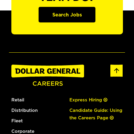
Search Jobs
Retail
Express Hiring
Distribution
Candidate Guide: Using
the Careers Page
Fleet
Corporate