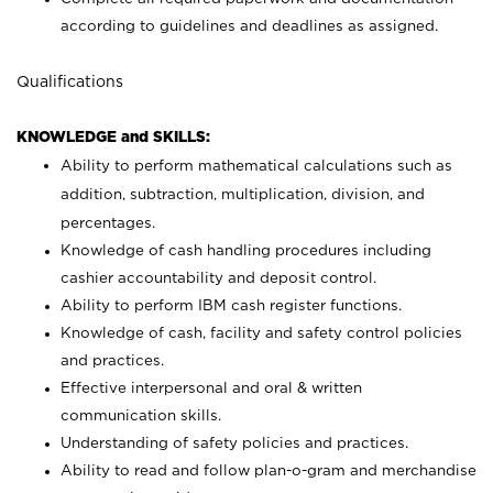
according to guidelines and deadlines as assigned.
Qualifications
KNOWLEDGE and SKILLS:
Ability to perform mathematical calculations such as
addition, subtraction, multiplication, division, and
percentages.
Knowledge of cash handling procedures including
cashier accountability and deposit control.
Ability to perform IBM cash register functions.
Knowledge of cash, facility and safety control policies
and practices.
Effective interpersonal and oral & written
communication skills.
Understanding of safety policies and practices.
Ability to read and follow plan-o-gram and merchandise