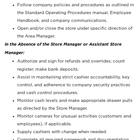
Follow company policies and procedures as outlined in
the Standard Operating Procedures manual, Employee
Handbook, and company communications.
Open and/or close the store under specific direction of
the Area Manager.
In the Absence of the Store Manager or Assistant Store
Manager:
Authorize and sign for refunds and overrides; count
register; make bank deposits.
Assist in maintaining strict cashier accountability, key
control, and adherence to company security practices
and cash control procedures.
Monitor cash levels and make appropriate drawer pulls
as directed by the Store Manager.
Monitor cameras for unusual activities (customers and
employees), if applicable.
Supply cashiers with change when needed.
Complete all required paperwork and documentation