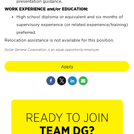
presentation guidance.
WORK EXPERIENCE and/or EDUCATION:
High school diploma or equivalent and six months of
supervisory experience (or related experience/training)
preferred.
Relocation assistance is not available for this position.
Dollar General Corporation is an equal opportunity employer.
Apply
READY TO JOIN
TEAM DG?