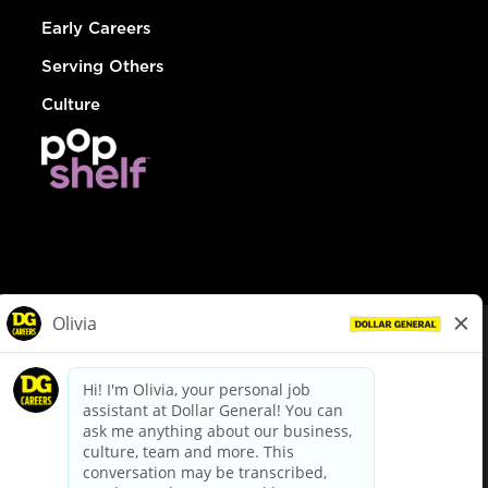
Early Careers
Serving Others
Culture
© Dollar General 2026
To view the LA County Fair Chance Ordinance, click
here
dollargeneral.com
|
Privacy Policy
|
Terms & Conditions
|
Your Privacy Choices
California Employee and Third Party Privacy Policy
|
California
Applicant Privacy Notice