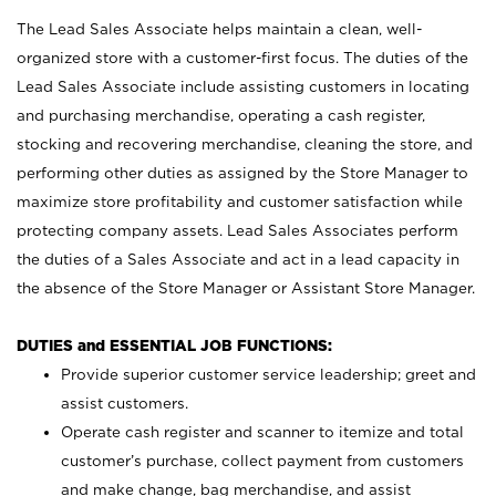
The Lead Sales Associate helps maintain a clean, well-
organized store with a customer-first focus. The duties of the
Lead Sales Associate include assisting customers in locating
and purchasing merchandise, operating a cash register,
stocking and recovering merchandise, cleaning the store, and
performing other duties as assigned by the Store Manager to
maximize store profitability and customer satisfaction while
protecting company assets. Lead Sales Associates perform
the duties of a Sales Associate and act in a lead capacity in
the absence of the Store Manager or Assistant Store Manager.
DUTIES and ESSENTIAL JOB FUNCTIONS:
Provide superior customer service leadership; greet and
assist customers.
Operate cash register and scanner to itemize and total
customer’s purchase, collect payment from customers
and make change, bag merchandise, and assist