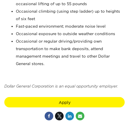
occasional lifting of up to 55 pounds
Occasional climbing (using step ladder) up to heights
of six feet
Fast-paced environment; moderate noise level
Occasional exposure to outside weather conditions
Occasional or regular driving/providing own
transportation to make bank deposits, attend
management meetings and travel to other Dollar
General stores.
Dollar General Corporation is an equal opportunity employer.
Apply