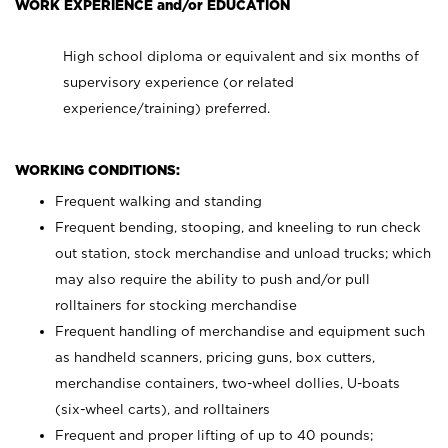
WORK EXPERIENCE and/or EDUCATION
High school diploma or equivalent and six months of
supervisory experience (or related
experience/training) preferred.
WORKING CONDITIONS:
Frequent walking and standing
Frequent bending, stooping, and kneeling to run check
out station, stock merchandise and unload trucks; which
may also require the ability to push and/or pull
rolltainers for stocking merchandise
Frequent handling of merchandise and equipment such
as handheld scanners, pricing guns, box cutters,
merchandise containers, two-wheel dollies, U-boats
(six-wheel carts), and rolltainers
Frequent and proper lifting of up to 40 pounds;