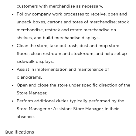
customers with merchandise as necessary.
Follow company work processes to receive, open and
unpack boxes, cartons and totes of merchandise; stock
merchandise, restock and rotate merchandise on
shelves, and build merchandise displays.
Clean the store; take out trash; dust and mop store
floors; clean restroom and stockroom; and help set up
sidewalk displays.
Assist in implementation and maintenance of
planograms.
Open and close the store under specific direction of the
Store Manager.
Perform additional duties typically performed by the
Store Manager or Assistant Store Manager, in their
absence.
Qualifications