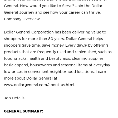
General. How would you like to Serve? Join the Dollar
General Journey and see how your career can thrive.
Company Overview
Dollar General Corporation has been delivering value to
shoppers for more than 80 years. Dollar General helps
shoppers Save time. Save money. Every day.® by offering
products that are frequently used and replenished, such as
food, snacks, health and beauty aids, cleaning supplies,
basic apparel, housewares and seasonal items at everyday
low prices in convenient neighborhood locations. Learn
more about Dollar General at
www.dollargeneral.com/about-us.html
.
Job Details
GENERAL SUMMARY: