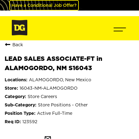
Have a Conditional Job Offer?
Back
LEAD SALES ASSOCIATE-FT in
ALAMOGORDO, NM S16043
ALAMOGORDO, New Mexico
16043-NM-ALAMOGORDO
Store Careers
Store Positions - Other
Active Full-Time
123592
mail_outline