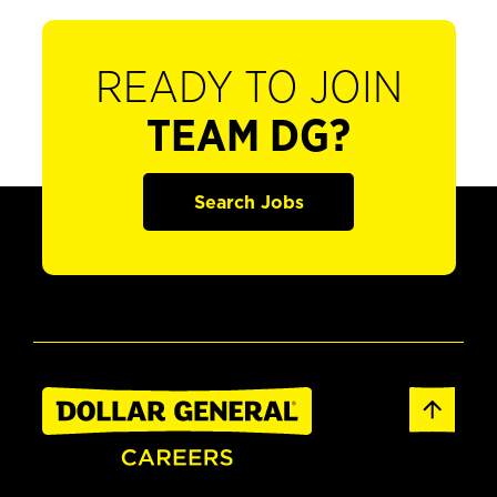
READY TO JOIN
TEAM DG?
Search Jobs