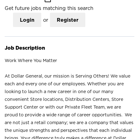
Get future jobs matching this search
Login
or
Register
Job Description
Work Where You Matter
At Dollar General, our mission is Serving Others! We value
each and every one of our employees. Whether you are
looking to launch a new career in one of our many
convenient Store locations, Distribution Centers, Store
Support Center or with our Private Fleet Team, we are
proud to provide a wide range of career opportunities. We
are not just a retail company; we are a company that values
the unique strengths and perspectives that each individual
brings. Your difference truly makes a difference at Dollar