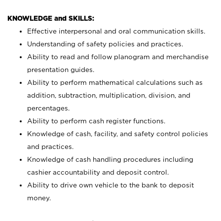
KNOWLEDGE and SKILLS:
Effective interpersonal and oral communication skills.
Understanding of safety policies and practices.
Ability to read and follow planogram and merchandise
presentation guides.
Ability to perform mathematical calculations such as
addition, subtraction, multiplication, division, and
percentages.
Ability to perform cash register functions.
Knowledge of cash, facility, and safety control policies
and practices.
Knowledge of cash handling procedures including
cashier accountability and deposit control.
Ability to drive own vehicle to the bank to deposit
money.