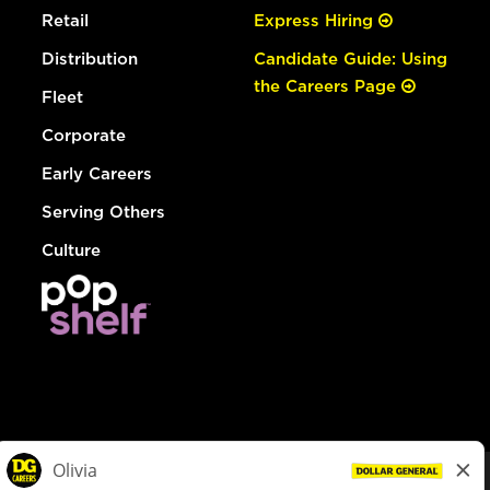
Retail
Express Hiring
Distribution
Candidate Guide: Using
the Careers Page
Fleet
Corporate
Early Careers
Serving Others
Culture
© Dollar General 2026