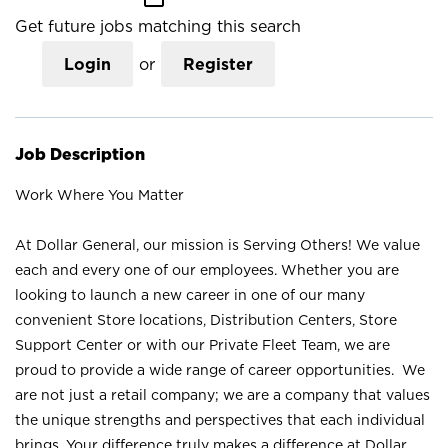
Get future jobs matching this search
Login
or
Register
Job Description
Work Where You Matter
At Dollar General, our mission is Serving Others! We value
each and every one of our employees. Whether you are
looking to launch a new career in one of our many
convenient Store locations, Distribution Centers, Store
Support Center or with our Private Fleet Team, we are
proud to provide a wide range of career opportunities. We
are not just a retail company; we are a company that values
the unique strengths and perspectives that each individual
brings. Your difference truly makes a difference at Dollar