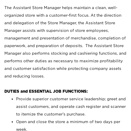
The Assistant Store Manager helps maintain a clean, well-
organized store with a customer-first focus. At the direction
and delegation of the Store Manager, the Assistant Store
Manager assists with supervision of store employees,
management and presentation of merchandise, completion of
paperwork, and preparation of deposits. The Assistant Store
Manager also performs stocking and cashiering functions, and
performs other duties as necessary to maximize profitability
and customer satisfaction while protecting company assets
and reducing losses.
DUTIES and ESSENTIAL JOB FUNCTIONS:
Provide superior customer service leadership; greet and
assist customers, and operate cash register and scanner
to itemize the customer’s purchase.
Open and close the store a minimum of two days per
week.