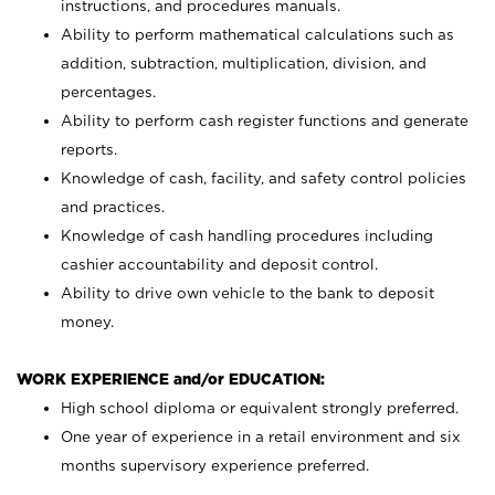
instructions, and procedures manuals.
Ability to perform mathematical calculations such as
addition, subtraction, multiplication, division, and
percentages.
Ability to perform cash register functions and generate
reports.
Knowledge of cash, facility, and safety control policies
and practices.
Knowledge of cash handling procedures including
cashier accountability and deposit control.
Ability to drive own vehicle to the bank to deposit
money.
WORK EXPERIENCE and/or EDUCATION:
High school diploma or equivalent strongly preferred.
One year of experience in a retail environment and six
months supervisory experience preferred.