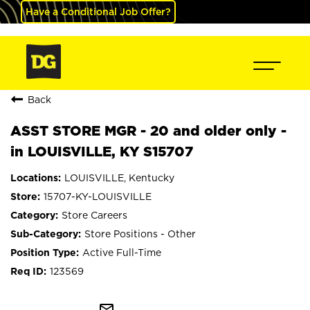
Have a Conditional Job Offer?
Back
ASST STORE MGR - 20 and older only -
in LOUISVILLE, KY S15707
LOUISVILLE, Kentucky
15707-KY-LOUISVILLE
Store Careers
Store Positions - Other
Active Full-Time
123569
mail_outline