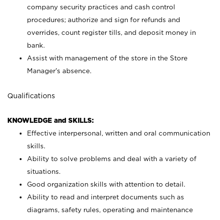
company security practices and cash control
procedures; authorize and sign for refunds and
overrides, count register tills, and deposit money in
bank.
Assist with management of the store in the Store
Manager’s absence.
Qualifications
KNOWLEDGE and SKILLS:
Effective interpersonal, written and oral communication
skills.
Ability to solve problems and deal with a variety of
situations.
Good organization skills with attention to detail.
Ability to read and interpret documents such as
diagrams, safety rules, operating and maintenance