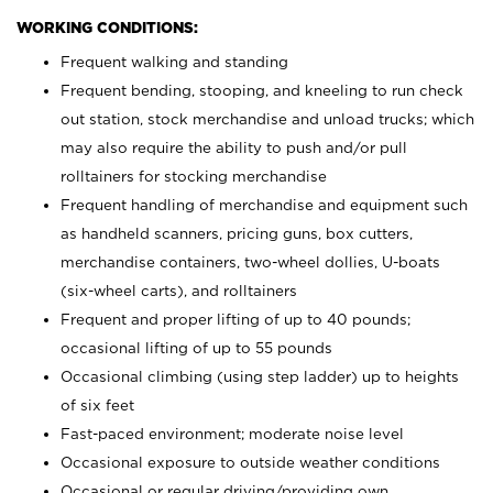
WORKING CONDITIONS:
Frequent walking and standing
Frequent bending, stooping, and kneeling to run check
out station, stock merchandise and unload trucks; which
may also require the ability to push and/or pull
rolltainers for stocking merchandise
Frequent handling of merchandise and equipment such
as handheld scanners, pricing guns, box cutters,
merchandise containers, two-wheel dollies, U-boats
(six-wheel carts), and rolltainers
Frequent and proper lifting of up to 40 pounds;
occasional lifting of up to 55 pounds
Occasional climbing (using step ladder) up to heights
of six feet
Fast-paced environment; moderate noise level
Occasional exposure to outside weather conditions
Occasional or regular driving/providing own