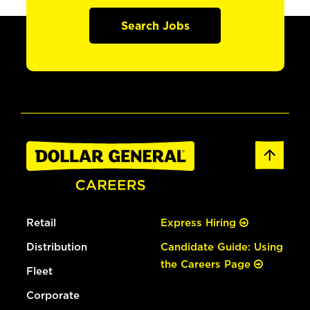
Search Jobs
Retail
Express Hiring
Distribution
Candidate Guide: Using
the Careers Page
Fleet
Corporate