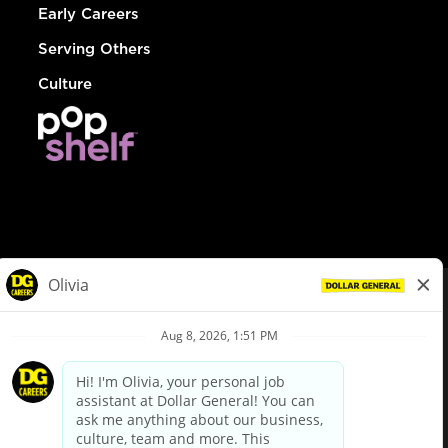
Early Careers
Serving Others
Culture
© Dollar General 2026
To view the LA County Fair Chance Ordinance, click
here
dollargeneral.com
|
Privacy Policy
|
Terms & Conditions
|
Your Privacy Choices
California Employee and Third Party Privacy Policy
|
California
Applicant Privacy Notice