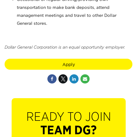
transportation to make bank deposits, attend
management meetings and travel to other Dollar
General stores.
Dollar General Corporation is an equal opportunity employer.
Apply
READY TO JOIN
TEAM DG?