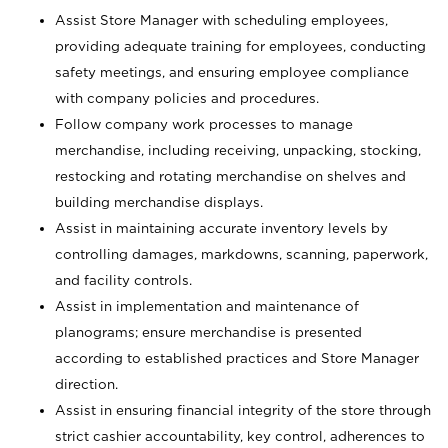
Assist Store Manager with scheduling employees,
providing adequate training for employees, conducting
safety meetings, and ensuring employee compliance
with company policies and procedures.
Follow company work processes to manage
merchandise, including receiving, unpacking, stocking,
restocking and rotating merchandise on shelves and
building merchandise displays.
Assist in maintaining accurate inventory levels by
controlling damages, markdowns, scanning, paperwork,
and facility controls.
Assist in implementation and maintenance of
planograms; ensure merchandise is presented
according to established practices and Store Manager
direction.
Assist in ensuring financial integrity of the store through
strict cashier accountability, key control, adherences to