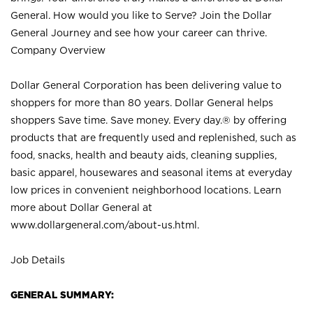
General. How would you like to Serve? Join the Dollar
General Journey and see how your career can thrive.
Company Overview
Dollar General Corporation has been delivering value to
shoppers for more than 80 years. Dollar General helps
shoppers Save time. Save money. Every day.® by offering
products that are frequently used and replenished, such as
food, snacks, health and beauty aids, cleaning supplies,
basic apparel, housewares and seasonal items at everyday
low prices in convenient neighborhood locations. Learn
more about Dollar General at
www.dollargeneral.com/about-us.html
.
Job Details
GENERAL SUMMARY: