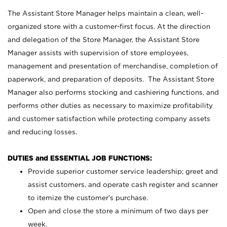
The Assistant Store Manager helps maintain a clean, well-
organized store with a customer-first focus. At the direction
and delegation of the Store Manager, the Assistant Store
Manager assists with supervision of store employees,
management and presentation of merchandise, completion of
paperwork, and preparation of deposits. The Assistant Store
Manager also performs stocking and cashiering functions, and
performs other duties as necessary to maximize profitability
and customer satisfaction while protecting company assets
and reducing losses.
DUTIES and ESSENTIAL JOB FUNCTIONS:
Provide superior customer service leadership; greet and
assist customers, and operate cash register and scanner
to itemize the customer’s purchase.
Open and close the store a minimum of two days per
week.