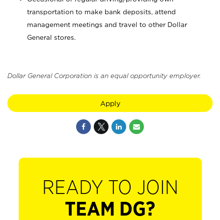
transportation to make bank deposits, attend
management meetings and travel to other Dollar
General stores.
Dollar General Corporation is an equal opportunity employer.
Apply
READY TO JOIN
TEAM DG?