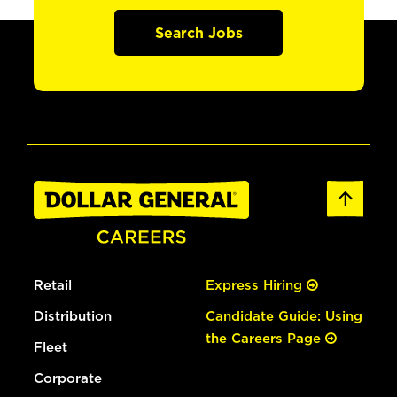
Search Jobs
Retail
Express Hiring
Distribution
Candidate Guide: Using
the Careers Page
Fleet
Corporate