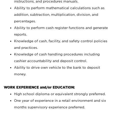
instructions, and procedures manuals.
Ability to perform mathematical calculations such as
addition, subtraction, multiplication, division, and
percentages.
Ability to perform cash register functions and generate
reports.
Knowledge of cash, facility, and safety control policies
and practices.
Knowledge of cash handling procedures including
cashier accountability and deposit control.
Ability to drive own vehicle to the bank to deposit
money.
WORK EXPERIENCE and/or EDUCATION:
High school diploma or equivalent strongly preferred.
One year of experience in a retail environment and six
months supervisory experience preferred.