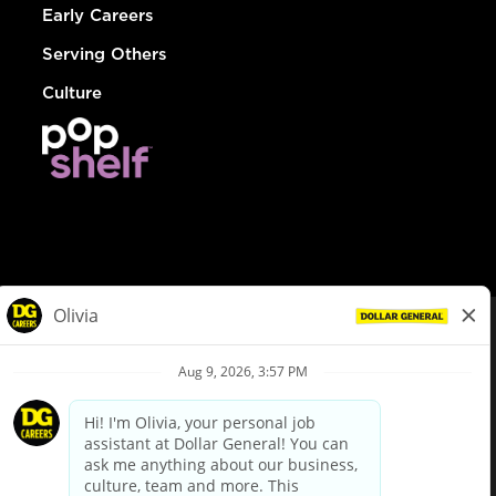
Early Careers
Serving Others
Culture
© Dollar General 2026
To view the LA County Fair Chance Ordinance, click
here
dollargeneral.com
|
Privacy Policy
|
Terms & Conditions
|
Your Privacy Choices
California Employee and Third Party Privacy Policy
|
California
Applicant Privacy Notice