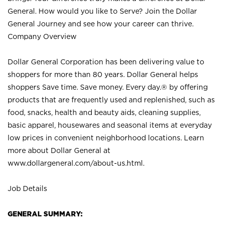
General. How would you like to Serve? Join the Dollar
General Journey and see how your career can thrive.
Company Overview
Dollar General Corporation has been delivering value to
shoppers for more than 80 years. Dollar General helps
shoppers Save time. Save money. Every day.® by offering
products that are frequently used and replenished, such as
food, snacks, health and beauty aids, cleaning supplies,
basic apparel, housewares and seasonal items at everyday
low prices in convenient neighborhood locations. Learn
more about Dollar General at
www.dollargeneral.com/about-us.html
.
Job Details
GENERAL SUMMARY: