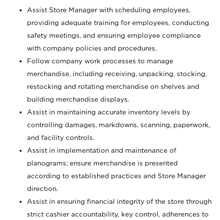
Assist Store Manager with scheduling employees,
providing adequate training for employees, conducting
safety meetings, and ensuring employee compliance
with company policies and procedures.
Follow company work processes to manage
merchandise, including receiving, unpacking, stocking,
restocking and rotating merchandise on shelves and
building merchandise displays.
Assist in maintaining accurate inventory levels by
controlling damages, markdowns, scanning, paperwork,
and facility controls.
Assist in implementation and maintenance of
planograms; ensure merchandise is presented
according to established practices and Store Manager
direction.
Assist in ensuring financial integrity of the store through
strict cashier accountability, key control, adherences to