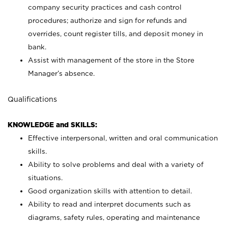
company security practices and cash control
procedures; authorize and sign for refunds and
overrides, count register tills, and deposit money in
bank.
Assist with management of the store in the Store
Manager’s absence.
Qualifications
KNOWLEDGE and SKILLS:
Effective interpersonal, written and oral communication
skills.
Ability to solve problems and deal with a variety of
situations.
Good organization skills with attention to detail.
Ability to read and interpret documents such as
diagrams, safety rules, operating and maintenance