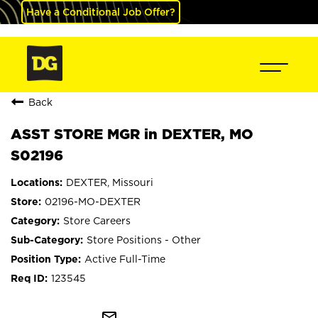
Have a Conditional Job Offer?
Back
ASST STORE MGR in DEXTER, MO
S02196
DEXTER, Missouri
02196-MO-DEXTER
Store Careers
Store Positions - Other
Active Full-Time
123545
mail_outline