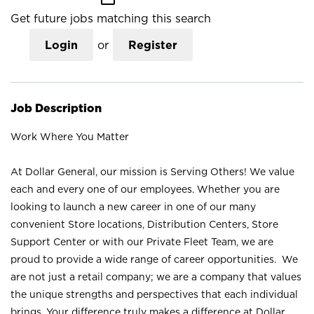
Get future jobs matching this search
Login
or
Register
Job Description
Work Where You Matter
At Dollar General, our mission is Serving Others! We value
each and every one of our employees. Whether you are
looking to launch a new career in one of our many
convenient Store locations, Distribution Centers, Store
Support Center or with our Private Fleet Team, we are
proud to provide a wide range of career opportunities. We
are not just a retail company; we are a company that values
the unique strengths and perspectives that each individual
brings. Your difference truly makes a difference at Dollar