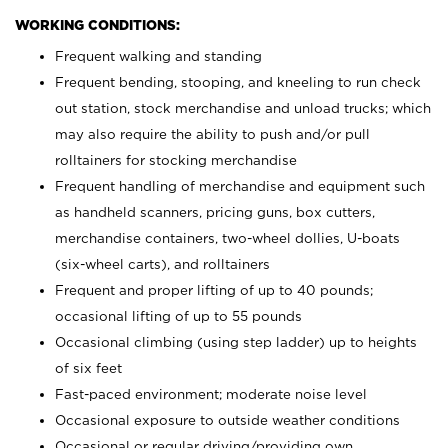
WORKING CONDITIONS:
Frequent walking and standing
Frequent bending, stooping, and kneeling to run check
out station, stock merchandise and unload trucks; which
may also require the ability to push and/or pull
rolltainers for stocking merchandise
Frequent handling of merchandise and equipment such
as handheld scanners, pricing guns, box cutters,
merchandise containers, two-wheel dollies, U-boats
(six-wheel carts), and rolltainers
Frequent and proper lifting of up to 40 pounds;
occasional lifting of up to 55 pounds
Occasional climbing (using step ladder) up to heights
of six feet
Fast-paced environment; moderate noise level
Occasional exposure to outside weather conditions
Occasional or regular driving/providing own