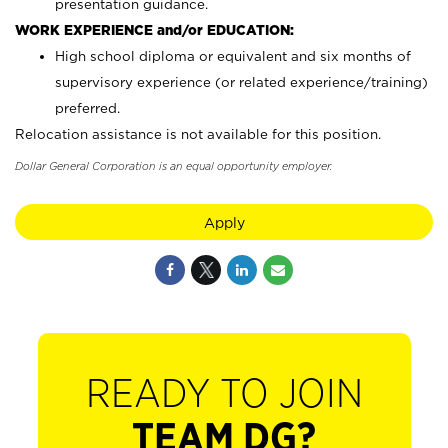
presentation guidance.
WORK EXPERIENCE and/or EDUCATION:
High school diploma or equivalent and six months of
supervisory experience (or related experience/training)
preferred.
Relocation assistance is not available for this position.
Dollar General Corporation is an equal opportunity employer.
Apply
READY TO JOIN
TEAM DG?