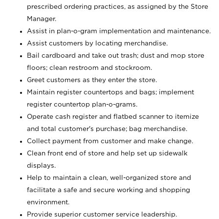
prescribed ordering practices, as assigned by the Store
Manager.
Assist in plan-o-gram implementation and maintenance.
Assist customers by locating merchandise.
Bail cardboard and take out trash; dust and mop store
floors; clean restroom and stockroom.
Greet customers as they enter the store.
Maintain register countertops and bags; implement
register countertop plan-o-grams.
Operate cash register and flatbed scanner to itemize
and total customer's purchase; bag merchandise.
Collect payment from customer and make change.
Clean front end of store and help set up sidewalk
displays.
Help to maintain a clean, well-organized store and
facilitate a safe and secure working and shopping
environment.
Provide superior customer service leadership.