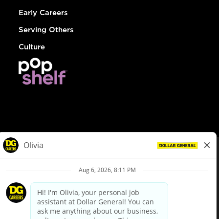
Early Careers
Serving Others
Culture
© Dollar General 2026
To view the LA County Fair Chance Ordinance, click
here
dollargeneral.com
|
Privacy Policy
|
Terms & Conditions
|
Your Privacy Choices
California Employee and Third Party Privacy Policy
|
California
Applicant Privacy Notice