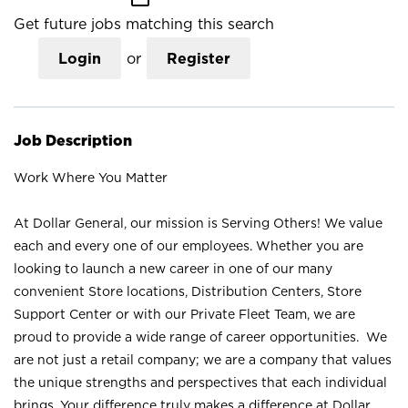
Get future jobs matching this search
Login
or
Register
Job Description
Work Where You Matter
At Dollar General, our mission is Serving Others! We value
each and every one of our employees. Whether you are
looking to launch a new career in one of our many
convenient Store locations, Distribution Centers, Store
Support Center or with our Private Fleet Team, we are
proud to provide a wide range of career opportunities. We
are not just a retail company; we are a company that values
the unique strengths and perspectives that each individual
brings. Your difference truly makes a difference at Dollar