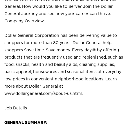
General. How would you like to Serve? Join the Dollar
General Journey and see how your career can thrive.
Company Overview
Dollar General Corporation has been delivering value to
shoppers for more than 80 years. Dollar General helps
shoppers Save time. Save money. Every day.® by offering
products that are frequently used and replenished, such as
food, snacks, health and beauty aids, cleaning supplies,
basic apparel, housewares and seasonal items at everyday
low prices in convenient neighborhood locations. Learn
more about Dollar General at
www.dollargeneral.com/about-us.html
.
Job Details
GENERAL SUMMARY: