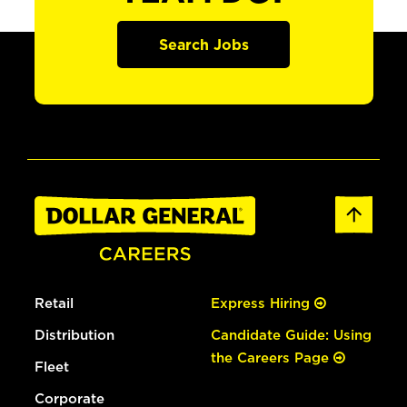
Search Jobs
Retail
Express Hiring
Distribution
Candidate Guide: Using
the Careers Page
Fleet
Corporate