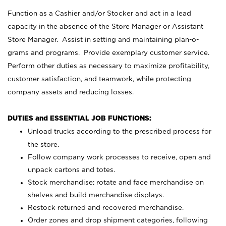
Function as a Cashier and/or Stocker and act in a lead
capacity in the absence of the Store Manager or Assistant
Store Manager. Assist in setting and maintaining plan-o-
grams and programs. Provide exemplary customer service.
Perform other duties as necessary to maximize profitability,
customer satisfaction, and teamwork, while protecting
company assets and reducing losses.
DUTIES and ESSENTIAL JOB FUNCTIONS:
Unload trucks according to the prescribed process for
the store.
Follow company work processes to receive, open and
unpack cartons and totes.
Stock merchandise; rotate and face merchandise on
shelves and build merchandise displays.
Restock returned and recovered merchandise.
Order zones and drop shipment categories, following