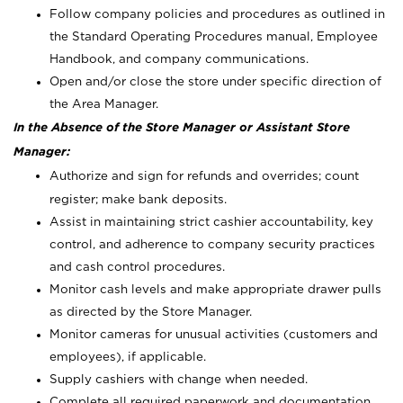
Follow company policies and procedures as outlined in
the Standard Operating Procedures manual, Employee
Handbook, and company communications.
Open and/or close the store under specific direction of
the Area Manager.
In the Absence of the Store Manager or Assistant Store
Manager:
Authorize and sign for refunds and overrides; count
register; make bank deposits.
Assist in maintaining strict cashier accountability, key
control, and adherence to company security practices
and cash control procedures.
Monitor cash levels and make appropriate drawer pulls
as directed by the Store Manager.
Monitor cameras for unusual activities (customers and
employees), if applicable.
Supply cashiers with change when needed.
Complete all required paperwork and documentation