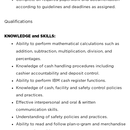
according to guidelines and deadlines as assigned.
Qualifications
KNOWLEDGE and SKILLS:
Ability to perform mathematical calculations such as
addition, subtraction, multiplication, division, and
percentages.
Knowledge of cash handling procedures including
cashier accountability and deposit control.
Ability to perform IBM cash register functions.
Knowledge of cash, facility and safety control policies
and practices.
Effective interpersonal and oral & written
communication skills.
Understanding of safety policies and practices.
Ability to read and follow plan-o-gram and merchandise