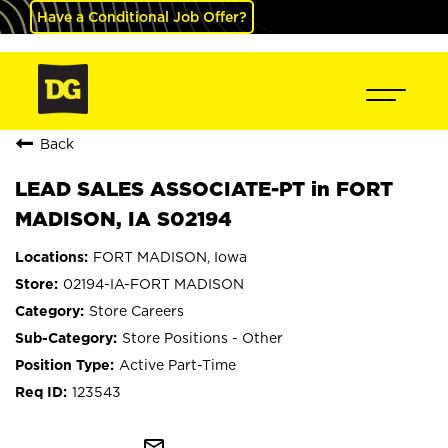
Have a Conditional Job Offer?
Back
LEAD SALES ASSOCIATE-PT in FORT
MADISON, IA S02194
FORT MADISON, Iowa
02194-IA-FORT MADISON
Store Careers
Store Positions - Other
Active Part-Time
123543
mail_outline