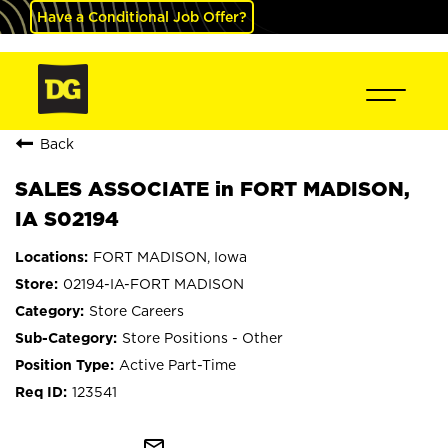
Have a Conditional Job Offer?
Back
SALES ASSOCIATE in FORT MADISON,
IA S02194
FORT MADISON, Iowa
02194-IA-FORT MADISON
Store Careers
Store Positions - Other
Active Part-Time
123541
mail_outline