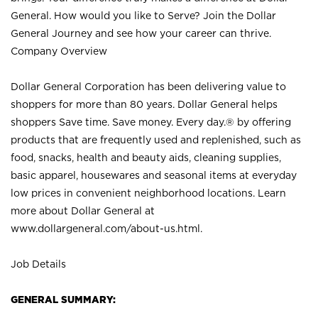
General. How would you like to Serve? Join the Dollar
General Journey and see how your career can thrive.
Company Overview
Dollar General Corporation has been delivering value to
shoppers for more than 80 years. Dollar General helps
shoppers Save time. Save money. Every day.® by offering
products that are frequently used and replenished, such as
food, snacks, health and beauty aids, cleaning supplies,
basic apparel, housewares and seasonal items at everyday
low prices in convenient neighborhood locations. Learn
more about Dollar General at
www.dollargeneral.com/about-us.html
.
Job Details
GENERAL SUMMARY: