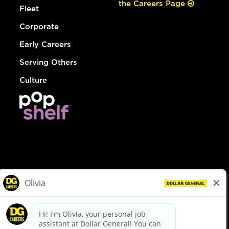
the Careers Page
Fleet
Corporate
Early Careers
Serving Others
Culture
© Dollar General 2026
To view the LA County Fair Chance Ordinance, click
here
dollargeneral.com
|
Privacy Policy
|
Terms & Conditions
|
Your Privacy Choices