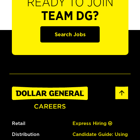
READY TO JOIN
TEAM DG?
Search Jobs
Retail
Express Hiring
Distribution
Candidate Guide: Using