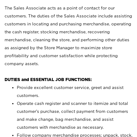
The Sales Associate acts as a point of contact for our
customers. The duties of the Sales Associate include assisting
customers in locating and purchasing merchandise, operating
the cash register, stocking merchandise, recovering
merchandise, cleaning the store, and performing other duties
as assigned by the Store Manager to maximize store
profitability and customer satisfaction while protecting
company assets.
DUTIES and ESSENTIAL JOB FUNCTIONS:
Provide excellent customer service, greet and assist
customers.
Operate cash register and scanner to itemize and total
customer’s purchase, collect payment from customers
and make change, bag merchandise, and assist
customers with merchandise as necessary.
Follow company merchandise processes; unpack, stock,