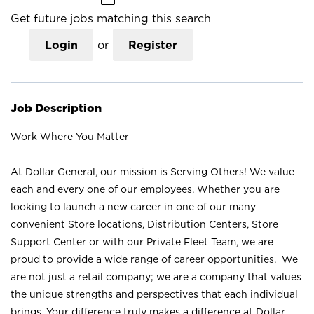
Get future jobs matching this search
Login
or
Register
Job Description
Work Where You Matter
At Dollar General, our mission is Serving Others! We value
each and every one of our employees. Whether you are
looking to launch a new career in one of our many
convenient Store locations, Distribution Centers, Store
Support Center or with our Private Fleet Team, we are
proud to provide a wide range of career opportunities. We
are not just a retail company; we are a company that values
the unique strengths and perspectives that each individual
brings. Your difference truly makes a difference at Dollar