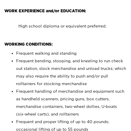
WORK EXPERIENCE and/or EDUCATION:
High school diploma or equivalent preferred.
WORKING CONDITIONS:
Frequent walking and standing
Frequent bending, stooping, and kneeling to run check
out station, stock merchandise and unload trucks; which
may also require the ability to push and/or pull
rolltainers for stocking merchandise
Frequent handling of merchandise and equipment such
as handheld scanners, pricing guns, box cutters,
merchandise containers, two-wheel dollies, U-boats
(six-wheel carts), and rolltainers
Frequent and proper lifting of up to 40 pounds;
occasional lifting of up to 55 pounds