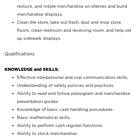
restock, and rotate merchandise on shelves and build
merchandise displays.
Clean the store, take out trash, dust and mop store
floors, clean restroom and receiving room, and help set
up sidewalk displays.
Qualifications
KNOWLEDGE and SKILLS:
Effective interpersonal and oral communication skills.
Understanding of safety policies and practices.
Ability to read and follow planogram and merchandise
presentation guides.
Knowledge of basic cash handling procedures.
Basic mathematical skills.
Ability to perform cash register functions.
Ability to stock merchandise.