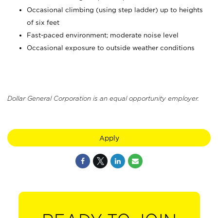
Occasional climbing (using step ladder) up to heights
of six feet
Fast-paced environment; moderate noise level
Occasional exposure to outside weather conditions
Dollar General Corporation is an equal opportunity employer.
Apply