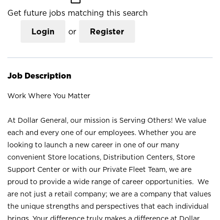
Get future jobs matching this search
Login
or
Register
Job Description
Work Where You Matter
At Dollar General, our mission is Serving Others! We value
each and every one of our employees. Whether you are
looking to launch a new career in one of our many
convenient Store locations, Distribution Centers, Store
Support Center or with our Private Fleet Team, we are
proud to provide a wide range of career opportunities. We
are not just a retail company; we are a company that values
the unique strengths and perspectives that each individual
brings. Your difference truly makes a difference at Dollar