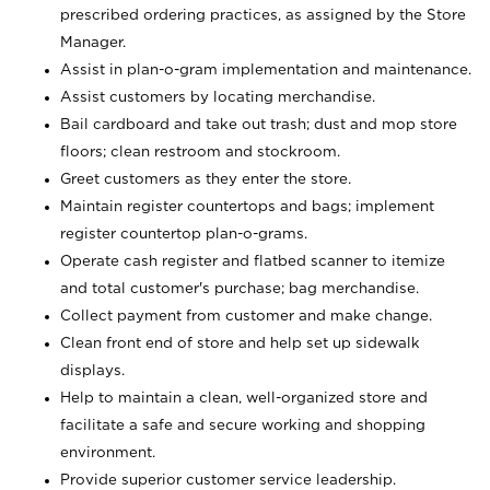
prescribed ordering practices, as assigned by the Store
Manager.
Assist in plan-o-gram implementation and maintenance.
Assist customers by locating merchandise.
Bail cardboard and take out trash; dust and mop store
floors; clean restroom and stockroom.
Greet customers as they enter the store.
Maintain register countertops and bags; implement
register countertop plan-o-grams.
Operate cash register and flatbed scanner to itemize
and total customer's purchase; bag merchandise.
Collect payment from customer and make change.
Clean front end of store and help set up sidewalk
displays.
Help to maintain a clean, well-organized store and
facilitate a safe and secure working and shopping
environment.
Provide superior customer service leadership.