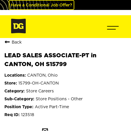
Have a Conditional Job Offer?
Back
LEAD SALES ASSOCIATE-PT in
CANTON, OH S15799
CANTON, Ohio
15799-OH-CANTON
Store Careers
Store Positions - Other
Active Part-Time
123518
mail_outline