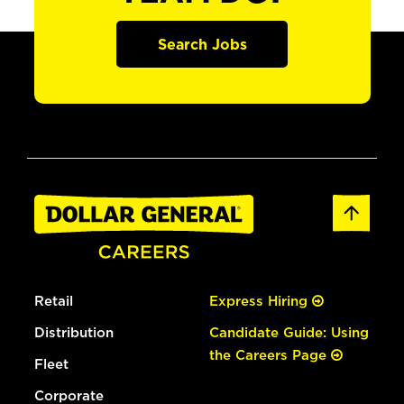
Search Jobs
Retail
Express Hiring
Distribution
Candidate Guide: Using
the Careers Page
Fleet
Corporate