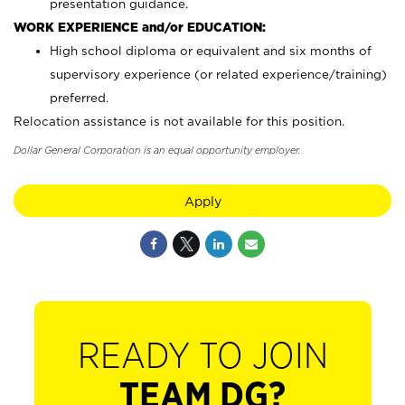
presentation guidance.
WORK EXPERIENCE and/or EDUCATION:
High school diploma or equivalent and six months of
supervisory experience (or related experience/training)
preferred.
Relocation assistance is not available for this position.
Dollar General Corporation is an equal opportunity employer.
Apply
READY TO JOIN
TEAM DG?