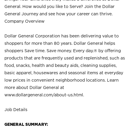
General. How would you like to Serve? Join the Dollar
General Journey and see how your career can thrive.
Company Overview
Dollar General Corporation has been delivering value to
shoppers for more than 80 years. Dollar General helps
shoppers Save time. Save money. Every day.® by offering
products that are frequently used and replenished, such as
food, snacks, health and beauty aids, cleaning supplies,
basic apparel, housewares and seasonal items at everyday
low prices in convenient neighborhood locations. Learn
more about Dollar General at
www.dollargeneral.com/about-us.html
.
Job Details
GENERAL SUMMARY: