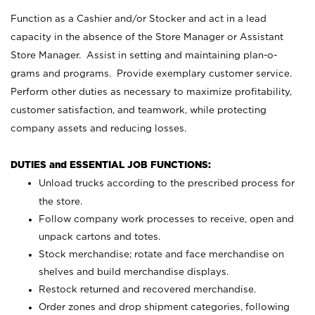
Function as a Cashier and/or Stocker and act in a lead
capacity in the absence of the Store Manager or Assistant
Store Manager. Assist in setting and maintaining plan-o-
grams and programs. Provide exemplary customer service.
Perform other duties as necessary to maximize profitability,
customer satisfaction, and teamwork, while protecting
company assets and reducing losses.
DUTIES and ESSENTIAL JOB FUNCTIONS:
Unload trucks according to the prescribed process for
the store.
Follow company work processes to receive, open and
unpack cartons and totes.
Stock merchandise; rotate and face merchandise on
shelves and build merchandise displays.
Restock returned and recovered merchandise.
Order zones and drop shipment categories, following