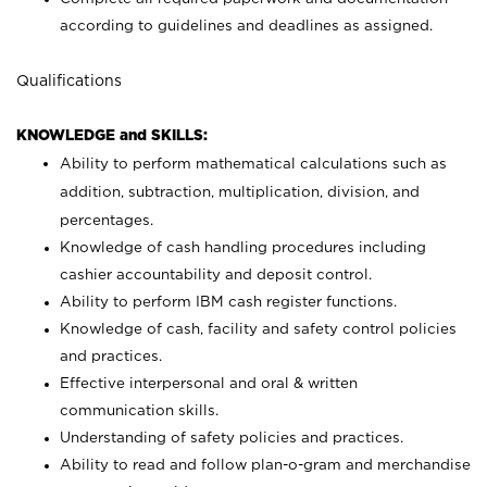
according to guidelines and deadlines as assigned.
Qualifications
KNOWLEDGE and SKILLS:
Ability to perform mathematical calculations such as
addition, subtraction, multiplication, division, and
percentages.
Knowledge of cash handling procedures including
cashier accountability and deposit control.
Ability to perform IBM cash register functions.
Knowledge of cash, facility and safety control policies
and practices.
Effective interpersonal and oral & written
communication skills.
Understanding of safety policies and practices.
Ability to read and follow plan-o-gram and merchandise