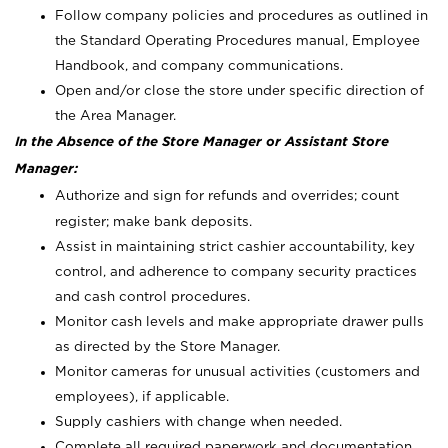
Follow company policies and procedures as outlined in
the Standard Operating Procedures manual, Employee
Handbook, and company communications.
Open and/or close the store under specific direction of
the Area Manager.
In the Absence of the Store Manager or Assistant Store
Manager:
Authorize and sign for refunds and overrides; count
register; make bank deposits.
Assist in maintaining strict cashier accountability, key
control, and adherence to company security practices
and cash control procedures.
Monitor cash levels and make appropriate drawer pulls
as directed by the Store Manager.
Monitor cameras for unusual activities (customers and
employees), if applicable.
Supply cashiers with change when needed.
Complete all required paperwork and documentation