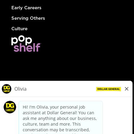
Early Careers
Serving Others
Culture
© Dollar General 2026
To view the LA County Fair Chance Ordinance, click
here
dollargeneral.com
|
Privacy Policy
|
Terms & Conditions
|
Your Privacy Choices
California Employee and Third Party Privacy Policy
|
California
Applicant Privacy Notice