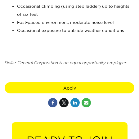
Occasional climbing (using step ladder) up to heights
of six feet
Fast-paced environment; moderate noise level
Occasional exposure to outside weather conditions
Dollar General Corporation is an equal opportunity employer.
Apply