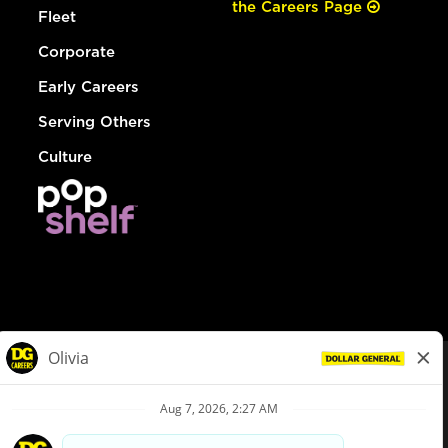
the Careers Page
Fleet
Corporate
Early Careers
Serving Others
Culture
© Dollar General 2026
To view the LA County Fair Chance Ordinance, click
here
dollargeneral.com
|
Privacy Policy
|
Terms & Conditions
|
Your Privacy Choices