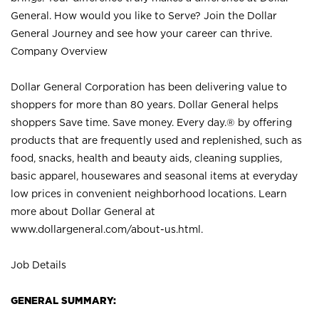
General. How would you like to Serve? Join the Dollar
General Journey and see how your career can thrive.
Company Overview
Dollar General Corporation has been delivering value to
shoppers for more than 80 years. Dollar General helps
shoppers Save time. Save money. Every day.® by offering
products that are frequently used and replenished, such as
food, snacks, health and beauty aids, cleaning supplies,
basic apparel, housewares and seasonal items at everyday
low prices in convenient neighborhood locations. Learn
more about Dollar General at
www.dollargeneral.com/about-us.html
.
Job Details
GENERAL SUMMARY: