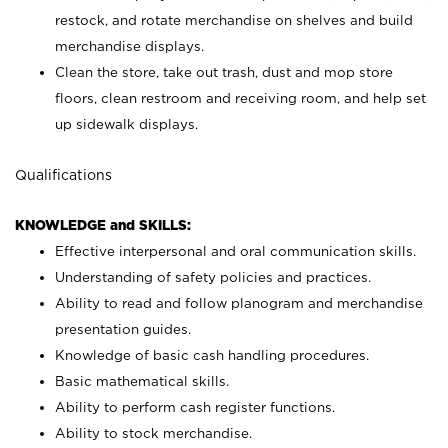
restock, and rotate merchandise on shelves and build
merchandise displays.
Clean the store, take out trash, dust and mop store
floors, clean restroom and receiving room, and help set
up sidewalk displays.
Qualifications
KNOWLEDGE and SKILLS:
Effective interpersonal and oral communication skills.
Understanding of safety policies and practices.
Ability to read and follow planogram and merchandise
presentation guides.
Knowledge of basic cash handling procedures.
Basic mathematical skills.
Ability to perform cash register functions.
Ability to stock merchandise.