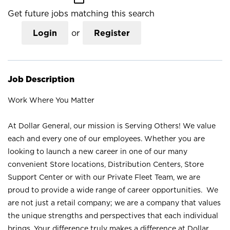
Get future jobs matching this search
Login
or
Register
Job Description
Work Where You Matter
At Dollar General, our mission is Serving Others! We value
each and every one of our employees. Whether you are
looking to launch a new career in one of our many
convenient Store locations, Distribution Centers, Store
Support Center or with our Private Fleet Team, we are
proud to provide a wide range of career opportunities. We
are not just a retail company; we are a company that values
the unique strengths and perspectives that each individual
brings. Your difference truly makes a difference at Dollar