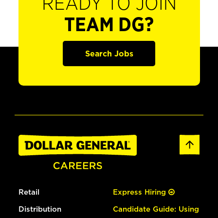
READY TO JOIN
TEAM DG?
Search Jobs
Retail
Express Hiring
Distribution
Candidate Guide: Using