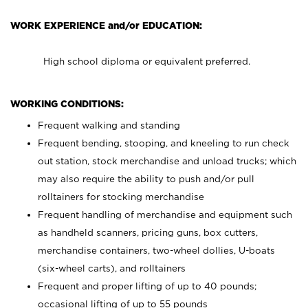
WORK EXPERIENCE and/or EDUCATION:
High school diploma or equivalent preferred.
WORKING CONDITIONS:
Frequent walking and standing
Frequent bending, stooping, and kneeling to run check
out station, stock merchandise and unload trucks; which
may also require the ability to push and/or pull
rolltainers for stocking merchandise
Frequent handling of merchandise and equipment such
as handheld scanners, pricing guns, box cutters,
merchandise containers, two-wheel dollies, U-boats
(six-wheel carts), and rolltainers
Frequent and proper lifting of up to 40 pounds;
occasional lifting of up to 55 pounds