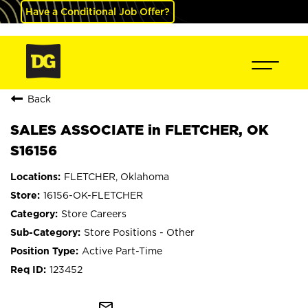
Have a Conditional Job Offer?
Back
SALES ASSOCIATE in FLETCHER, OK
S16156
FLETCHER, Oklahoma
16156-OK-FLETCHER
Store Careers
Store Positions - Other
Active Part-Time
123452
mail_outline