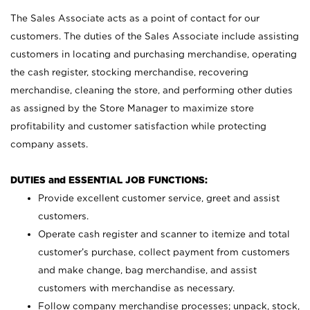
The Sales Associate acts as a point of contact for our
customers. The duties of the Sales Associate include assisting
customers in locating and purchasing merchandise, operating
the cash register, stocking merchandise, recovering
merchandise, cleaning the store, and performing other duties
as assigned by the Store Manager to maximize store
profitability and customer satisfaction while protecting
company assets.
DUTIES and ESSENTIAL JOB FUNCTIONS:
Provide excellent customer service, greet and assist
customers.
Operate cash register and scanner to itemize and total
customer’s purchase, collect payment from customers
and make change, bag merchandise, and assist
customers with merchandise as necessary.
Follow company merchandise processes; unpack, stock,