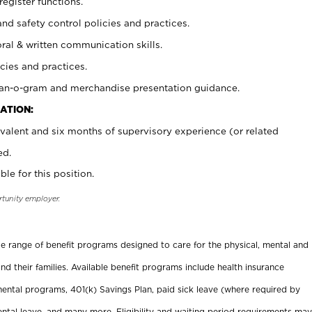
register functions.
and safety control policies and practices.
oral & written communication skills.
cies and practices.
plan-o-gram and merchandise presentation guidance.
ATION:
valent and six months of supervisory experience (or related
ed.
ble for this position.
rtunity employer.
ide range of benefit programs designed to care for the physical, mental and
nd their families. Available benefit programs include health insurance
ental programs, 401(k) Savings Plan, paid sick leave (where required by
ental leave, and many more. Eligibility and waiting period requirements may