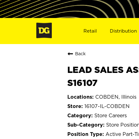
Retail
Distribution
Back
LEAD SALES AS
S16107
COBDEN, Illinois
16107-IL-COBDEN
Store Careers
Store Positio
Active Part-T