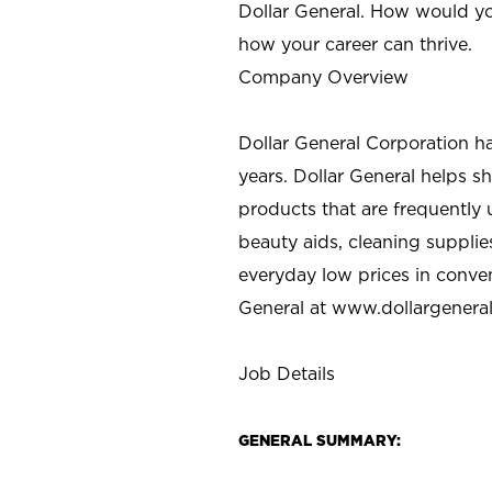
Dollar General. How would yo
how your career can thrive.
Company Overview
Dollar General Corporation h
years. Dollar General helps 
products that are frequently 
beauty aids, cleaning supplie
everyday low prices in conve
General at
www.dollargenera
Job Details
GENERAL SUMMARY: