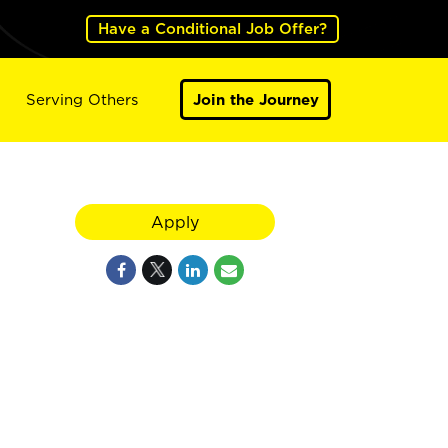
Have a Conditional Job Offer?
Serving Others
Join the Journey
Apply