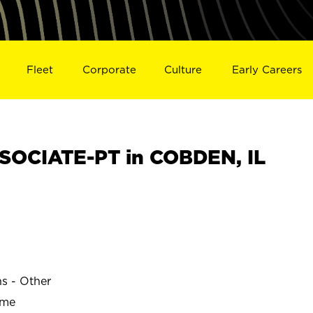
Fleet
Corporate
Culture
Early Careers
SOCIATE-PT in COBDEN, IL
ns - Other
ime