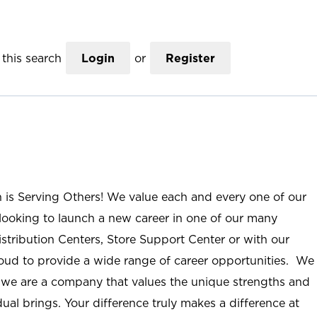
this search
Login
or
Register
n is Serving Others! We value each and every one of our
ooking to launch a new career in one of our many
istribution Centers, Store Support Center or with our
roud to provide a wide range of career opportunities. We
; we are a company that values the unique strengths and
ual brings. Your difference truly makes a difference at