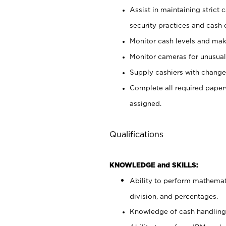
Assist in maintaining strict
security practices and cash 
Monitor cash levels and mak
Monitor cameras for unusual 
Supply cashiers with chang
Complete all required pape
assigned.
Qualifications
KNOWLEDGE and SKILLS:
Ability to perform mathemati
division, and percentages.
Knowledge of cash handling 