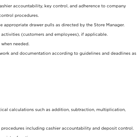
 cashier accountability, key control, and adherence to company
control procedures.
e appropriate drawer pulls as directed by the Store Manager.
activities (customers and employees), if applicable.
e when needed.
rwork and documentation according to guidelines and deadlines as
cal calculations such as addition, subtraction, multiplication,
procedures including cashier accountability and deposit control.