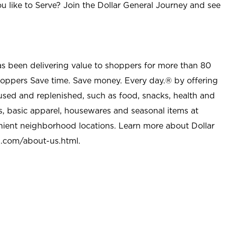
u like to Serve? Join the Dollar General Journey and see
as been delivering value to shoppers for more than 80
shoppers Save time. Save money. Every day.® by offering
used and replenished, such as food, snacks, health and
s, basic apparel, housewares and seasonal items at
nient neighborhood locations. Learn more about Dollar
l.com/about-us.html
.