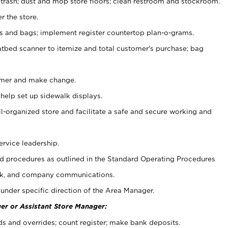
 trash; dust and mop store floors; clean restroom and stockroom.
r the store.
ps and bags; implement register countertop plan-o-grams.
atbed scanner to itemize and total customer's purchase; bag
omer and make change.
 help set up sidewalk displays.
ll-organized store and facilitate a safe and secure working and
ervice leadership.
 procedures as outlined in the Standard Operating Procedures
k, and company communications.
under specific direction of the Area Manager.
er or Assistant Store Manager:
ds and overrides; count register; make bank deposits.