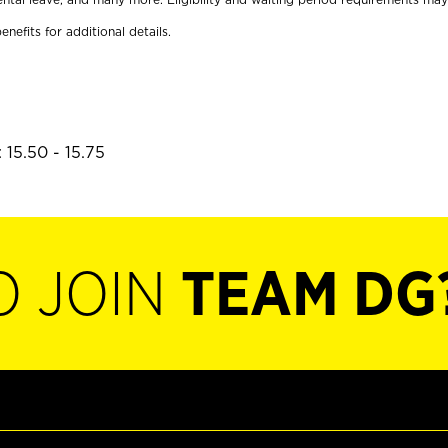
enefits for additional details.
 15.50 - 15.75
O JOIN
TEAM DG