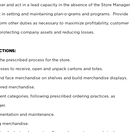
er and act in a lead capacity in the absence of the Store Manager
t in setting and maintaining plan-o-grams and programs. Provide
rm other duties as necessary to maximize profitability, customer
 protecting company assets and reducing losses.
NCTIONS:
he prescribed process for the store.
ses to receive, open and unpack cartons and totes.
nd face merchandise on shelves and build merchandise displays.
ered merchandise.
nt categories, following prescribed ordering practices, as
er.
ementation and maintenance.
g merchandise.