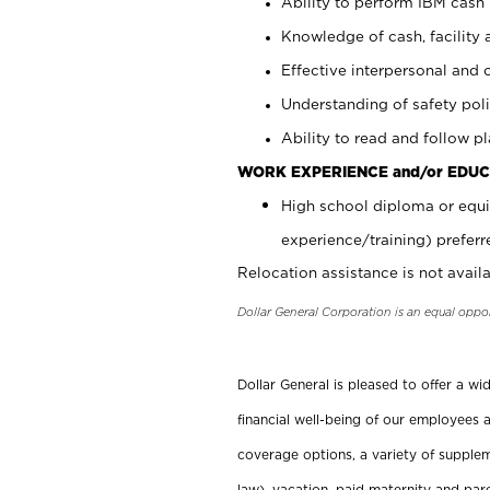
Ability to perform IBM cash 
Knowledge of cash, facility 
Effective interpersonal and 
Understanding of safety poli
Ability to read and follow 
WORK EXPERIENCE and/or EDUC
High school diploma or equi
experience/training) preferr
Relocation assistance is not availa
Dollar General Corporation is an equal oppo
Dollar General is pleased to offer a w
financial well-being of our employees a
coverage options, a variety of supplem
law), vacation, paid maternity and par