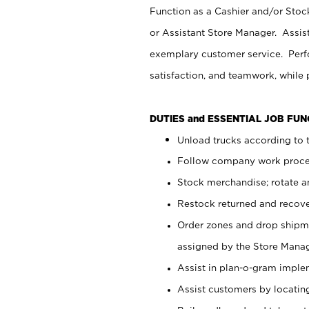
Function as a Cashier and/or Stock
or Assistant Store Manager. Assis
exemplary customer service. Perfo
satisfaction, and teamwork, while
DUTIES and ESSENTIAL JOB FU
Unload trucks according to t
Follow company work proces
Stock merchandise; rotate a
Restock returned and recov
Order zones and drop shipme
assigned by the Store Manag
Assist in plan-o-gram impl
Assist customers by locatin