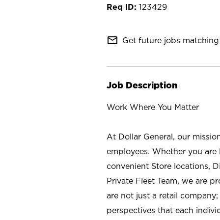
123429
mail_outline
Get future jobs matching 
Job Description
Work Where You Matter
At Dollar General, our missio
employees. Whether you are l
convenient Store locations, D
Private Fleet Team, we are p
are not just a retail company
perspectives that each individ