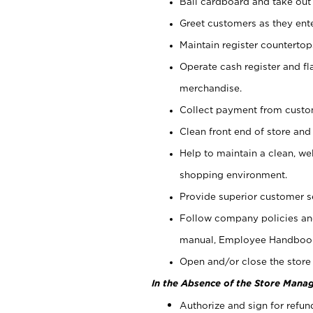
Bail cardboard and take out
Greet customers as they ente
Maintain register counterto
Operate cash register and fl
merchandise.
Collect payment from cust
Clean front end of store and
Help to maintain a clean, we
shopping environment.
Provide superior customer s
Follow company policies and
manual, Employee Handboo
Open and/or close the store 
In the Absence of the Store Manag
Authorize and sign for refun