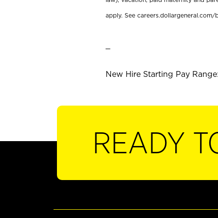
apply. See careers.dollargeneral.com/b
_
New Hire Starting Pay Range:
READY T