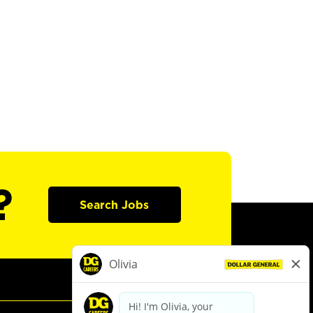
?
Search Jobs