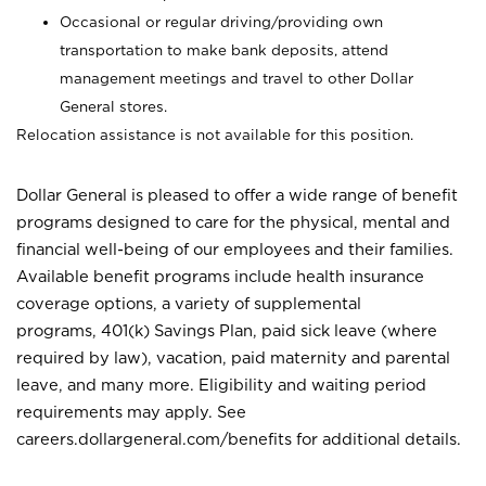
Occasional or regular driving/providing own
transportation to make bank deposits, attend
management meetings and travel to other Dollar
General stores.
Relocation assistance is not available for this position.
Dollar General is pleased to offer a wide range of benefit
programs designed to care for the physical, mental and
financial well-being of our employees and their families.
Available benefit programs include health insurance
coverage options, a variety of supplemental
programs, 401(k) Savings Plan, paid sick leave (where
required by law), vacation, paid maternity and parental
leave, and many more. Eligibility and waiting period
requirements may apply. See
careers.dollargeneral.com/benefits for additional details.