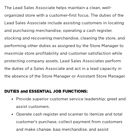
The Lead Sales Associate helps maintain a clean, well-
organized store with a customer-first focus. The duties of the
Lead Sales Associate include assisting customers in locating
and purchasing merchandise, operating a cash register,
stocking and recovering merchandise, cleaning the store, and
performing other duties as assigned by the Store Manager to
maximize store profitability and customer satisfaction while
protecting company assets. Lead Sales Associates perform
the duties of a Sales Associate and act in a lead capacity in
the absence of the Store Manager or Assistant Store Manager.
DUTIES and ESSENTIAL JOB FUNCTIONS:
Provide superior customer service leadership; greet and
assist customers.
Operate cash register and scanner to itemize and total
customer’s purchase, collect payment from customers
and make change, bag merchandise, and assist