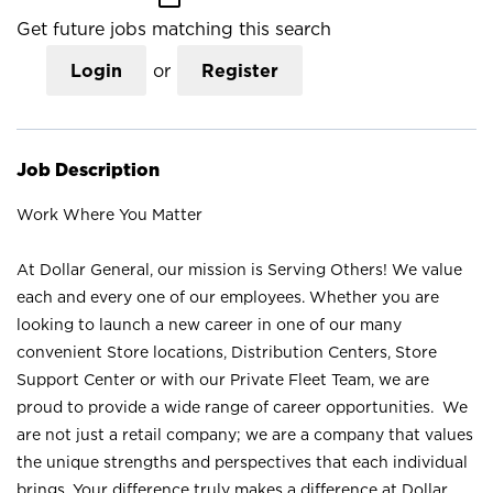
Get future jobs matching this search
Login
or
Register
Job Description
Work Where You Matter
At Dollar General, our mission is Serving Others! We value
each and every one of our employees. Whether you are
looking to launch a new career in one of our many
convenient Store locations, Distribution Centers, Store
Support Center or with our Private Fleet Team, we are
proud to provide a wide range of career opportunities. We
are not just a retail company; we are a company that values
the unique strengths and perspectives that each individual
brings. Your difference truly makes a difference at Dollar