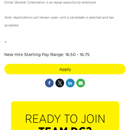
Dollar General Corporation is an equal opportunity employer.
Note: Applications will remain open until a candidate is selected and has
accepted.
_
New Hire Starting Pay Range: 16.50 - 16.75
Apply
READY TO JOIN