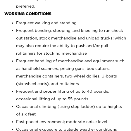
preferred.
WORKING CONDITIONS
Frequent walking and standing
Frequent bending, stooping, and kneeling to run check
out station, stock merchandise and unload trucks; which
may also require the ability to push and/or pull
rolltainers for stocking merchandise
Frequent handling of merchandise and equipment such
as handheld scanners, pricing guns, box cutters,
merchandise containers, two-wheel dollies, U-boats
(six-wheel carts), and rolltainers
Frequent and proper lifting of up to 40 pounds;
occasional lifting of up to 55 pounds
Occasional climbing (using step ladder) up to heights
of six feet
Fast-paced environment; moderate noise level
Occasional exposure to outside weather conditions