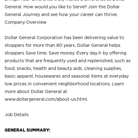
General. How would you like to Serve? Join the Dollar
General Journey and see how your career can thrive.
Company Overview
Dollar General Corporation has been delivering value to
shoppers for more than 80 years. Dollar General helps
shoppers Save time. Save money. Every day.® by offering
products that are frequently used and replenished, such as
food, snacks, health and beauty aids, cleaning supplies,
basic apparel, housewares and seasonal items at everyday
low prices in convenient neighborhood locations. Learn
more about Dollar General at
www.dollargeneral.com/about-us.html
.
Job Details
GENERAL SUMMARY: