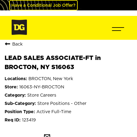
Have a Conditional Job Offer?
Back
LEAD SALES ASSOCIATE-FT in
BROCTON, NY S16063
BROCTON, New York
16063-NY-BROCTON
Store Careers
Store Positions - Other
Active Full-Time
123419
mail_outline