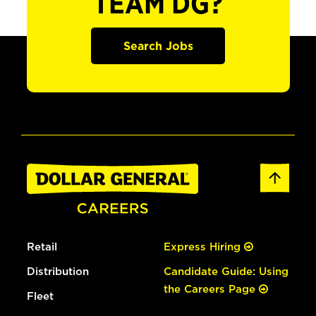
TEAM DG?
Search Jobs
Retail
Express Hiring
Distribution
Candidate Guide: Using
the Careers Page
Fleet