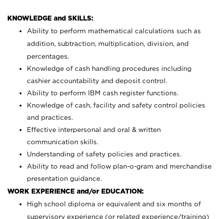
KNOWLEDGE and SKILLS:
Ability to perform mathematical calculations such as
addition, subtraction, multiplication, division, and
percentages.
Knowledge of cash handling procedures including
cashier accountability and deposit control.
Ability to perform IBM cash register functions.
Knowledge of cash, facility and safety control policies
and practices.
Effective interpersonal and oral & written
communication skills.
Understanding of safety policies and practices.
Ability to read and follow plan-o-gram and merchandise
presentation guidance.
WORK EXPERIENCE and/or EDUCATION:
High school diploma or equivalent and six months of
supervisory experience (or related experience/training)