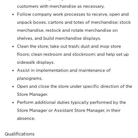
customers with merchandise as necessary.
Follow company work processes to receive, open and
unpack boxes, cartons and totes of merchandise; stock
merchandise, restock and rotate merchandise on
shelves, and build merchandise displays.
Clean the store; take out trash; dust and mop store
floors; clean restroom and stockroom; and help set up
sidewalk displays.
Assist in implementation and maintenance of
planograms.
Open and close the store under specific direction of the
Store Manager.
Perform additional duties typically performed by the
Store Manager or Assistant Store Manager, in their
absence.
Qualifications