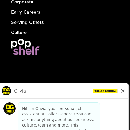
Corporate
Early Careers
Serving Others
Culture
© Dollar General 2026
To view the LA County Fair Chance Ordinance, click
here
dollargeneral.com
|
Privacy Policy
|
Terms & Conditions
|
Your Privacy Choices
California Employee and Third Party Privacy Policy
|
California
Applicant Privacy Notice