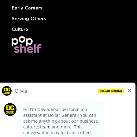
Early Careers
Serving Others
Culture
© Dollar General 2026
To view the LA County Fair Chance Ordinance, click
here
dollargeneral.com
|
Privacy Policy
|
Terms & Conditions
|
Your Privacy Choices
California Employee and Third Party Privacy Policy
|
California
Applicant Privacy Notice