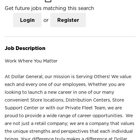
Get future jobs matching this search
Login
or
Register
Job Description
Work Where You Matter
At Dollar General, our mission is Serving Others! We value
each and every one of our employees. Whether you are
looking to launch a new career in one of our many
convenient Store locations, Distribution Centers, Store
Support Center or with our Private Fleet Team, we are
proud to provide a wide range of career opportunities. We
are not just a retail company; we are a company that values
the unique strengths and perspectives that each individual
brings. Your difference truly makes a difference at Dollar