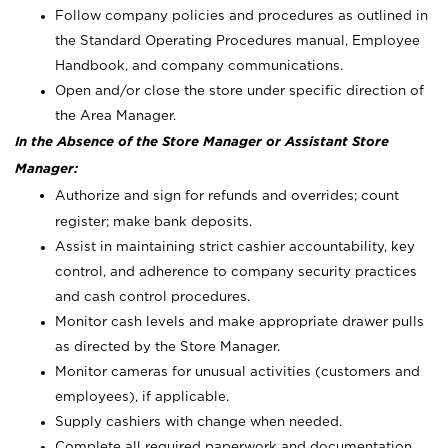
Follow company policies and procedures as outlined in
the Standard Operating Procedures manual, Employee
Handbook, and company communications.
Open and/or close the store under specific direction of
the Area Manager.
In the Absence of the Store Manager or Assistant Store
Manager:
Authorize and sign for refunds and overrides; count
register; make bank deposits.
Assist in maintaining strict cashier accountability, key
control, and adherence to company security practices
and cash control procedures.
Monitor cash levels and make appropriate drawer pulls
as directed by the Store Manager.
Monitor cameras for unusual activities (customers and
employees), if applicable.
Supply cashiers with change when needed.
Complete all required paperwork and documentation