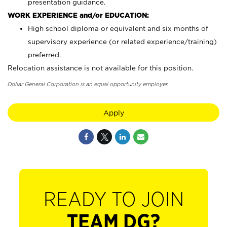
presentation guidance.
WORK EXPERIENCE and/or EDUCATION:
High school diploma or equivalent and six months of
supervisory experience (or related experience/training)
preferred.
Relocation assistance is not available for this position.
Dollar General Corporation is an equal opportunity employer.
Apply
READY TO JOIN
TEAM DG?