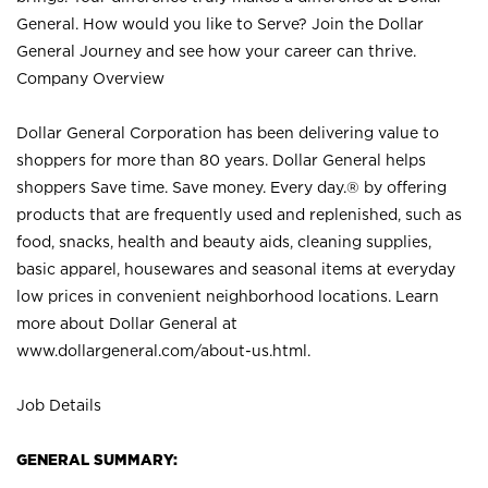
General. How would you like to Serve? Join the Dollar
General Journey and see how your career can thrive.
Company Overview
Dollar General Corporation has been delivering value to
shoppers for more than 80 years. Dollar General helps
shoppers Save time. Save money. Every day.® by offering
products that are frequently used and replenished, such as
food, snacks, health and beauty aids, cleaning supplies,
basic apparel, housewares and seasonal items at everyday
low prices in convenient neighborhood locations. Learn
more about Dollar General at
www.dollargeneral.com/about-us.html
.
Job Details
GENERAL SUMMARY: