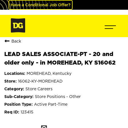
Have a Conditional Job Offer?
Back
LEAD SALES ASSOCIATE-PT - 20 and
older only - in MOREHEAD, KY S16062
MOREHEAD, Kentucky
16062-KY-MOREHEAD
Store Careers
Store Positions - Other
Active Part-Time
123415
mail_outline