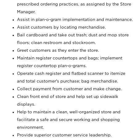
prescribed ordering practices, as assigned by the Store
Manager.
Assist in plan-o-gram implementation and maintenance.
Assist customers by locating merchandise.
Bail cardboard and take out trash; dust and mop store
floors; clean restroom and stockroom.
Greet customers as they enter the store.
Maintain register countertops and bags; implement
register countertop plan-o-grams.
Operate cash register and flatbed scanner to itemize
and total customer's purchase; bag merchandise.
Collect payment from customer and make change.
Clean front end of store and help set up sidewalk
displays.
Help to maintain a clean, well-organized store and
facilitate a safe and secure working and shopping
environment.
Provide superior customer service leadership.