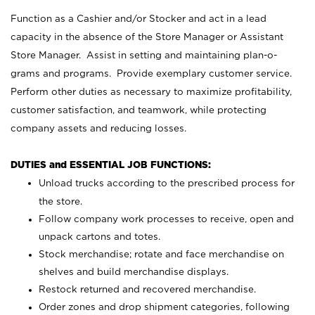
Function as a Cashier and/or Stocker and act in a lead
capacity in the absence of the Store Manager or Assistant
Store Manager. Assist in setting and maintaining plan-o-
grams and programs. Provide exemplary customer service.
Perform other duties as necessary to maximize profitability,
customer satisfaction, and teamwork, while protecting
company assets and reducing losses.
DUTIES and ESSENTIAL JOB FUNCTIONS:
Unload trucks according to the prescribed process for
the store.
Follow company work processes to receive, open and
unpack cartons and totes.
Stock merchandise; rotate and face merchandise on
shelves and build merchandise displays.
Restock returned and recovered merchandise.
Order zones and drop shipment categories, following