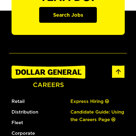
Search Jobs
Retail
Express Hiring
Distribution
Candidate Guide: Using
the Careers Page
Fleet
Corporate