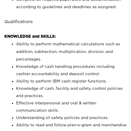
according to guidelines and deadlines as assigned.
Qualifications
KNOWLEDGE and SKILLS:
Ability to perform mathematical calculations such as
addition, subtraction, multiplication, division, and
percentages.
Knowledge of cash handling procedures including
cashier accountability and deposit control.
Ability to perform IBM cash register functions.
Knowledge of cash, facility and safety control policies
and practices.
Effective interpersonal and oral & written
communication skills.
Understanding of safety policies and practices.
Ability to read and follow plan-o-gram and merchandise