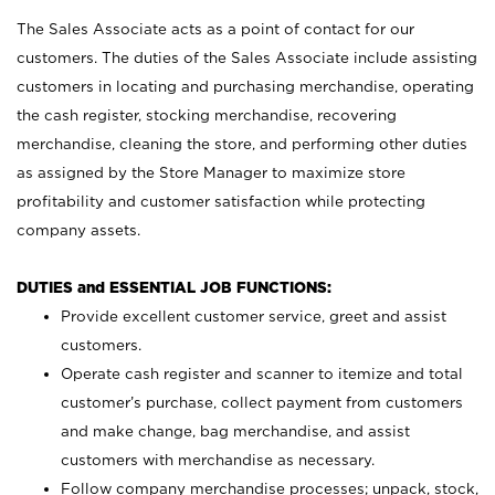
The Sales Associate acts as a point of contact for our
customers. The duties of the Sales Associate include assisting
customers in locating and purchasing merchandise, operating
the cash register, stocking merchandise, recovering
merchandise, cleaning the store, and performing other duties
as assigned by the Store Manager to maximize store
profitability and customer satisfaction while protecting
company assets.
DUTIES and ESSENTIAL JOB FUNCTIONS:
Provide excellent customer service, greet and assist
customers.
Operate cash register and scanner to itemize and total
customer’s purchase, collect payment from customers
and make change, bag merchandise, and assist
customers with merchandise as necessary.
Follow company merchandise processes; unpack, stock,