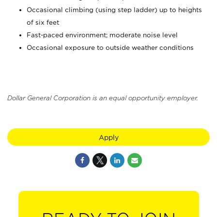
Occasional climbing (using step ladder) up to heights
of six feet
Fast-paced environment; moderate noise level
Occasional exposure to outside weather conditions
Dollar General Corporation is an equal opportunity employer.
Apply