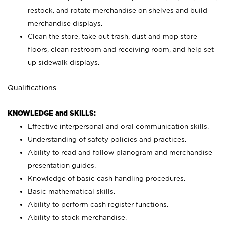
restock, and rotate merchandise on shelves and build
merchandise displays.
Clean the store, take out trash, dust and mop store
floors, clean restroom and receiving room, and help set
up sidewalk displays.
Qualifications
KNOWLEDGE and SKILLS:
Effective interpersonal and oral communication skills.
Understanding of safety policies and practices.
Ability to read and follow planogram and merchandise
presentation guides.
Knowledge of basic cash handling procedures.
Basic mathematical skills.
Ability to perform cash register functions.
Ability to stock merchandise.