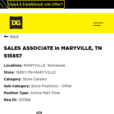
Have a Conditional Job Offer?
Back
SALES ASSOCIATE in MARYVILLE, TN
S15857
MARYVILLE, Tennessee
15857-TN-MARYVILLE
Store Careers
Store Positions - Other
Active Part-Time
123386
mail_outline