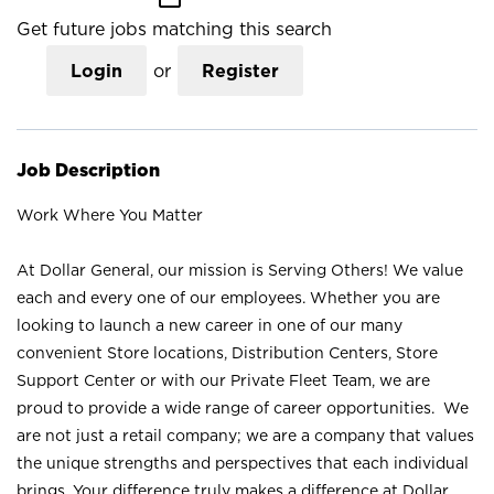
Get future jobs matching this search
Login
or
Register
Job Description
Work Where You Matter
At Dollar General, our mission is Serving Others! We value
each and every one of our employees. Whether you are
looking to launch a new career in one of our many
convenient Store locations, Distribution Centers, Store
Support Center or with our Private Fleet Team, we are
proud to provide a wide range of career opportunities. We
are not just a retail company; we are a company that values
the unique strengths and perspectives that each individual
brings. Your difference truly makes a difference at Dollar