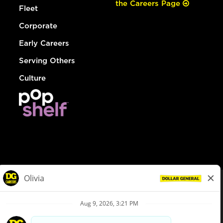
the Careers Page
Fleet
Corporate
Early Careers
Serving Others
Culture
© Dollar General 2026
To view the LA County Fair Chance Ordinance, click
here
dollargeneral.com
|
Privacy Policy
|
Terms & Conditions
|
Your Privacy Choices