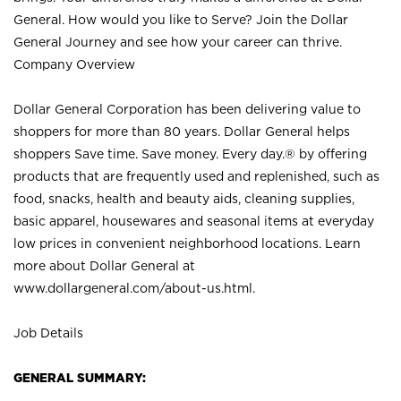
General. How would you like to Serve? Join the Dollar
General Journey and see how your career can thrive.
Company Overview
Dollar General Corporation has been delivering value to
shoppers for more than 80 years. Dollar General helps
shoppers Save time. Save money. Every day.® by offering
products that are frequently used and replenished, such as
food, snacks, health and beauty aids, cleaning supplies,
basic apparel, housewares and seasonal items at everyday
low prices in convenient neighborhood locations. Learn
more about Dollar General at
www.dollargeneral.com/about-us.html
.
Job Details
GENERAL SUMMARY: