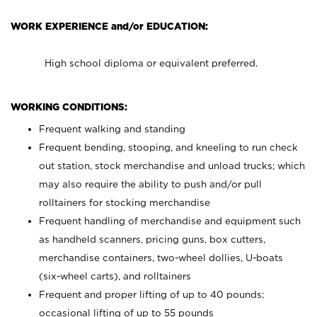
WORK EXPERIENCE and/or EDUCATION:
High school diploma or equivalent preferred.
WORKING CONDITIONS:
Frequent walking and standing
Frequent bending, stooping, and kneeling to run check
out station, stock merchandise and unload trucks; which
may also require the ability to push and/or pull
rolltainers for stocking merchandise
Frequent handling of merchandise and equipment such
as handheld scanners, pricing guns, box cutters,
merchandise containers, two-wheel dollies, U-boats
(six-wheel carts), and rolltainers
Frequent and proper lifting of up to 40 pounds;
occasional lifting of up to 55 pounds