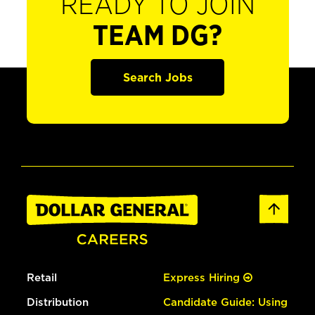
READY TO JOIN
TEAM DG?
Search Jobs
Retail
Express Hiring
Distribution
Candidate Guide: Using