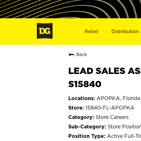
Retail
Distribution
Back
LEAD SALES AS
S15840
APOPKA, Florida
15840-FL-APOPKA
Store Careers
Store Positio
Active Full-T