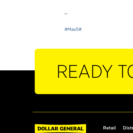
_
#Max5#
READY T
Retail
Dist