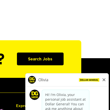
?
Search Jobs
Express Hiring