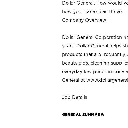
Dollar General. How would yo
how your career can thrive.
Company Overview
Dollar General Corporation h
years. Dollar General helps 
products that are frequently 
beauty aids, cleaning supplie
everyday low prices in conve
General at
www.dollargenera
Job Details
GENERAL SUMMARY: