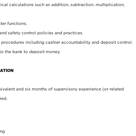
cal calculations such as addition, subtraction, multiplication,
ter functions.
and safety control policies and practices.
procedures including cashier accountability and deposit control.
 to the bank to deposit money.
CATION
ivalent and six months of supervisory experience (or related
red.
ing