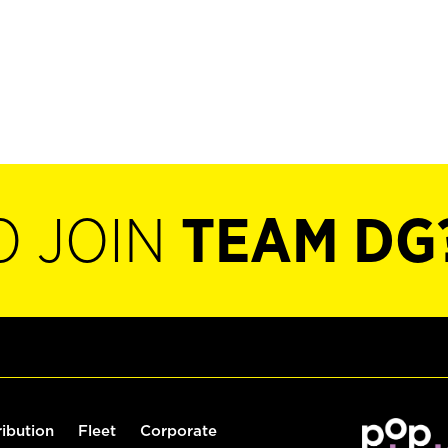
O JOIN
TEAM DG
ribution
Fleet
Corporate