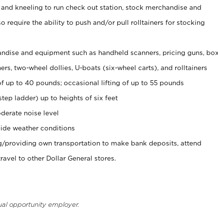
 and kneeling to run check out station, stock merchandise and
 require the ability to push and/or pull rolltainers for stocking
ndise and equipment such as handheld scanners, pricing guns, bo
rs, two-wheel dollies, U-boats (six-wheel carts), and rolltainers
of up to 40 pounds; occasional lifting of up to 55 pounds
tep ladder) up to heights of six feet
derate noise level
ide weather conditions
ng/providing own transportation to make bank deposits, attend
vel to other Dollar General stores.
ual opportunity employer.