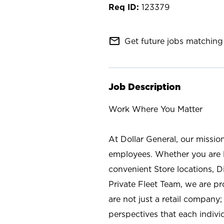
123379
mail_outline
Get future jobs matching 
Job Description
Work Where You Matter
At Dollar General, our missio
employees. Whether you are l
convenient Store locations, D
Private Fleet Team, we are p
are not just a retail company
perspectives that each individ