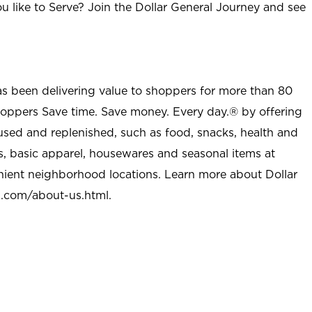
u like to Serve? Join the Dollar General Journey and see
as been delivering value to shoppers for more than 80
shoppers Save time. Save money. Every day.® by offering
used and replenished, such as food, snacks, health and
s, basic apparel, housewares and seasonal items at
nient neighborhood locations. Learn more about Dollar
l.com/about-us.html
.