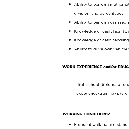
Ability to perform mathemati
division, and percentages.
Ability to perform cash regis
Knowledge of cash, facility, 
Knowledge of cash handling 
Ability to drive own vehicle
WORK EXPERIENCE and/or EDU
High school diploma or equ
experience/training) prefer
WORKING CONDITIONS:
Frequent walking and stand