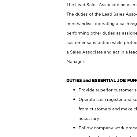
The Lead Sales Associate helps mai
The duties of the Lead Sales Asso
merchandise, operating a cash regi
performing other duties as assign
customer satisfaction while prote
a Sales Associate and act in a lea
Manager.
DUTIES and ESSENTIAL JOB FU
Provide superior customer se
Operate cash register and s
from customers and make ch
necessary.
Follow company work proces