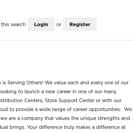
this search
Login
or
Register
n is Serving Others! We value each and every one of our
ooking to launch a new career in one of our many
istribution Centers, Store Support Center or with our
roud to provide a wide range of career opportunities. We
; we are a company that values the unique strengths and
ual brings. Your difference truly makes a difference at