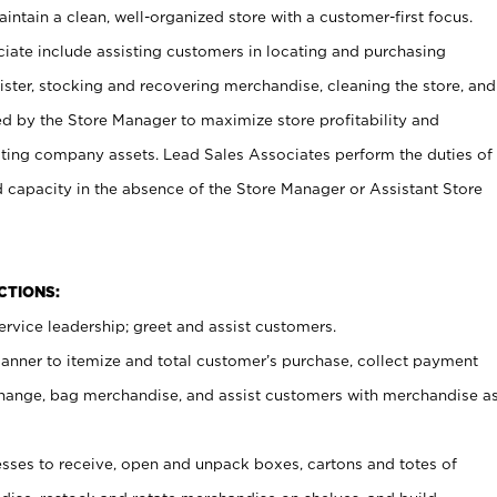
ntain a clean, well-organized store with a customer-first focus.
ciate include assisting customers in locating and purchasing
ster, stocking and recovering merchandise, cleaning the store, and
ed by the Store Manager to maximize store profitability and
cting company assets. Lead Sales Associates perform the duties of
d capacity in the absence of the Store Manager or Assistant Store
NCTIONS:
rvice leadership; greet and assist customers.
canner to itemize and total customer’s purchase, collect payment
ange, bag merchandise, and assist customers with merchandise a
ses to receive, open and unpack boxes, cartons and totes of