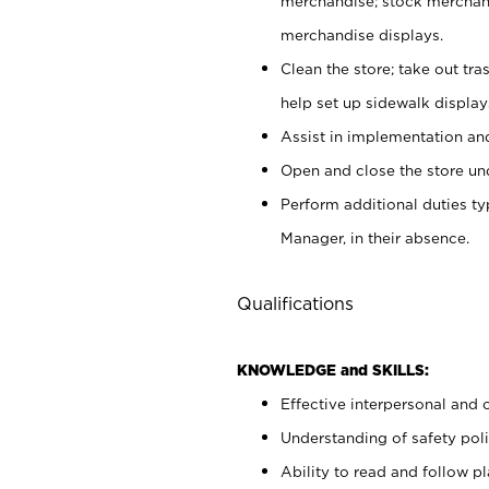
merchandise; stock merchand
merchandise displays.
Clean the store; take out tr
help set up sidewalk display
Assist in implementation a
Open and close the store und
Perform additional duties t
Manager, in their absence.
Qualifications
KNOWLEDGE and SKILLS:
Effective interpersonal and 
Understanding of safety poli
Ability to read and follow 