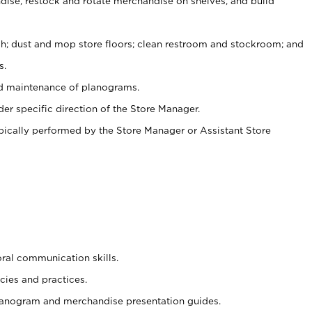
ise, restock and rotate merchandise on shelves, and build
ash; dust and mop store floors; clean restroom and stockroom; and
s.
nd maintenance of planograms.
er specific direction of the Store Manager.
ypically performed by the Store Manager or Assistant Store
oral communication skills.
cies and practices.
planogram and merchandise presentation guides.