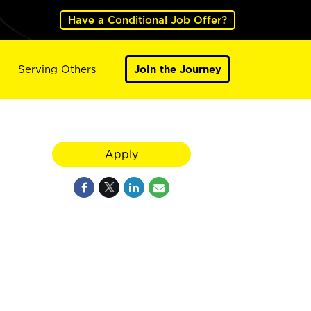
Have a Conditional Job Offer?
Serving Others
Join the Journey
Apply