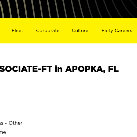
Fleet
Corporate
Culture
Early Careers
SOCIATE-FT in APOPKA, FL
ns - Other
ime