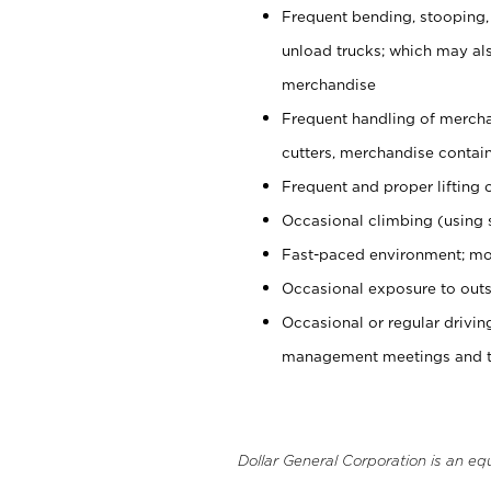
Frequent bending, stooping,
unload trucks; which may also
merchandise
Frequent handling of mercha
cutters, merchandise containe
Frequent and proper lifting 
Occasional climbing (using s
Fast-paced environment; mo
Occasional exposure to outs
Occasional or regular drivi
management meetings and tra
Dollar General Corporation is an eq