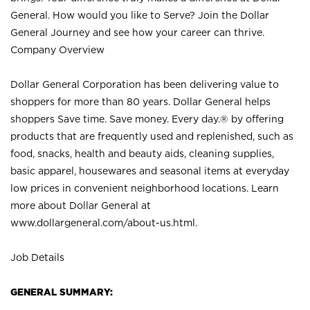
General. How would you like to Serve? Join the Dollar
General Journey and see how your career can thrive.
Company Overview
Dollar General Corporation has been delivering value to
shoppers for more than 80 years. Dollar General helps
shoppers Save time. Save money. Every day.® by offering
products that are frequently used and replenished, such as
food, snacks, health and beauty aids, cleaning supplies,
basic apparel, housewares and seasonal items at everyday
low prices in convenient neighborhood locations. Learn
more about Dollar General at
www.dollargeneral.com/about-us.html
.
Job Details
GENERAL SUMMARY: