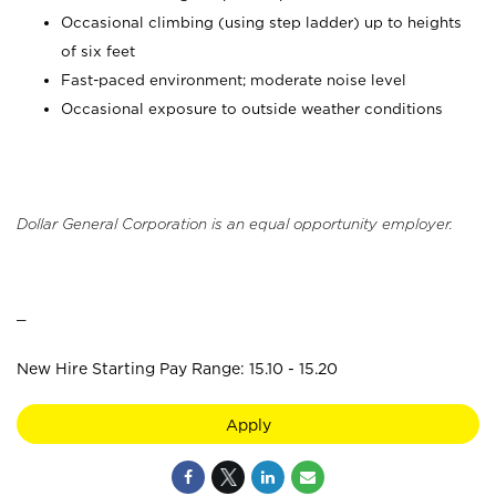
Occasional climbing (using step ladder) up to heights
of six feet
Fast-paced environment; moderate noise level
Occasional exposure to outside weather conditions
Dollar General Corporation is an equal opportunity employer.
_
New Hire Starting Pay Range: 15.10 - 15.20
Apply