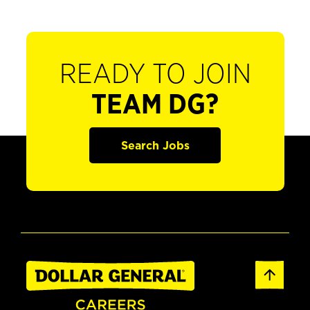
READY TO JOIN
TEAM DG?
Search Jobs