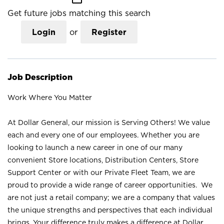
Get future jobs matching this search
Login
or
Register
Job Description
Work Where You Matter
At Dollar General, our mission is Serving Others! We value
each and every one of our employees. Whether you are
looking to launch a new career in one of our many
convenient Store locations, Distribution Centers, Store
Support Center or with our Private Fleet Team, we are
proud to provide a wide range of career opportunities. We
are not just a retail company; we are a company that values
the unique strengths and perspectives that each individual
brings. Your difference truly makes a difference at Dollar