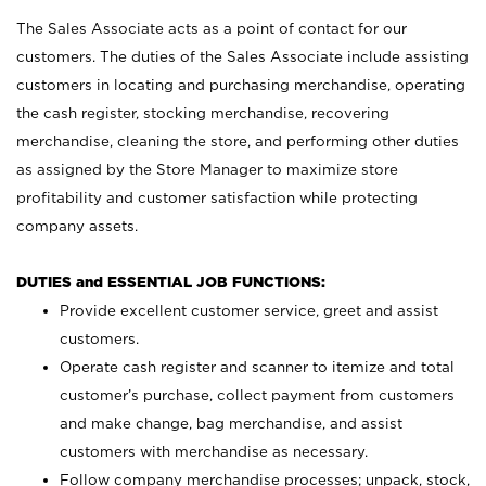
The Sales Associate acts as a point of contact for our
customers. The duties of the Sales Associate include assisting
customers in locating and purchasing merchandise, operating
the cash register, stocking merchandise, recovering
merchandise, cleaning the store, and performing other duties
as assigned by the Store Manager to maximize store
profitability and customer satisfaction while protecting
company assets.
DUTIES and ESSENTIAL JOB FUNCTIONS:
Provide excellent customer service, greet and assist
customers.
Operate cash register and scanner to itemize and total
customer’s purchase, collect payment from customers
and make change, bag merchandise, and assist
customers with merchandise as necessary.
Follow company merchandise processes; unpack, stock,