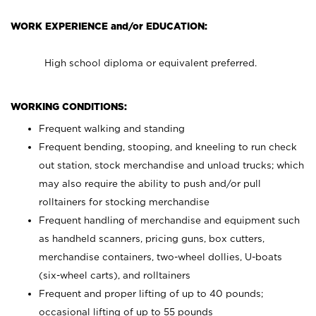
WORK EXPERIENCE and/or EDUCATION:
High school diploma or equivalent preferred.
WORKING CONDITIONS:
Frequent walking and standing
Frequent bending, stooping, and kneeling to run check
out station, stock merchandise and unload trucks; which
may also require the ability to push and/or pull
rolltainers for stocking merchandise
Frequent handling of merchandise and equipment such
as handheld scanners, pricing guns, box cutters,
merchandise containers, two-wheel dollies, U-boats
(six-wheel carts), and rolltainers
Frequent and proper lifting of up to 40 pounds;
occasional lifting of up to 55 pounds