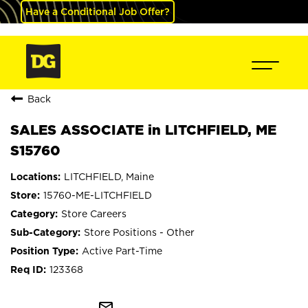
Have a Conditional Job Offer?
Back
SALES ASSOCIATE in LITCHFIELD, ME
S15760
LITCHFIELD, Maine
15760-ME-LITCHFIELD
Store Careers
Store Positions - Other
Active Part-Time
123368
mail_outline