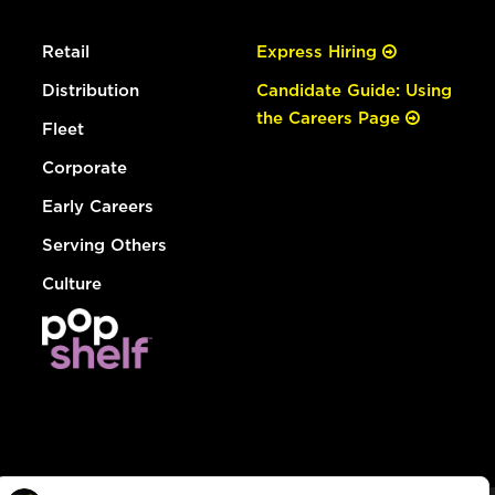
Retail
Express Hiring
Distribution
Candidate Guide: Using
the Careers Page
Fleet
Corporate
Early Careers
Serving Others
Culture