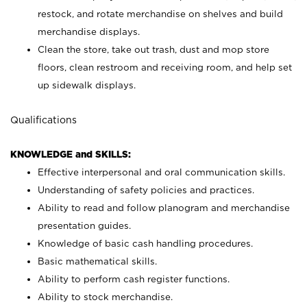
restock, and rotate merchandise on shelves and build
merchandise displays.
Clean the store, take out trash, dust and mop store
floors, clean restroom and receiving room, and help set
up sidewalk displays.
Qualifications
KNOWLEDGE and SKILLS:
Effective interpersonal and oral communication skills.
Understanding of safety policies and practices.
Ability to read and follow planogram and merchandise
presentation guides.
Knowledge of basic cash handling procedures.
Basic mathematical skills.
Ability to perform cash register functions.
Ability to stock merchandise.