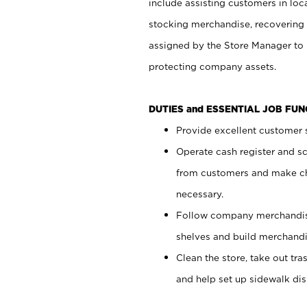
include assisting customers in loc
stocking merchandise, recovering 
assigned by the Store Manager to 
protecting company assets.
DUTIES and ESSENTIAL JOB FU
Provide excellent customer s
Operate cash register and s
from customers and make ch
necessary.
Follow company merchandise
shelves and build merchandi
Clean the store, take out tr
and help set up sidewalk dis