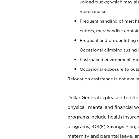
unload trucks; which may also
merchandise
Frequent handling of mercha
cutters, merchandise containe
Frequent and proper lifting 
Occasional climbing (using s
Fast-paced environment; mo
Occasional exposure to outs
Relocation assistance is not availa
Dollar General is pleased to off
physical, mental and financial w
programs include health insuran
programs, 401(k) Savings Plan, 
maternity and parental leave, a