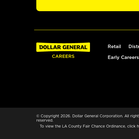
Retail
Dist
Early Careers
© Copyright 2026. Dollar General Corporation. All right
reserved.
To view the LA County Fair Chance Ordinance, click
h