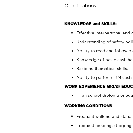
Qualifications
KNOWLEDGE and SKILLS:
Effective interpersonal and 
Understanding of safety poli
Ability to read and follow 
Knowledge of basic cash ha
Basic mathematical skills.
Ability to perform IBM cash 
WORK EXPERIENCE and/or EDUC
High school diploma or equi
WORKING CONDITIONS
Frequent walking and stand
Frequent bending, stooping,