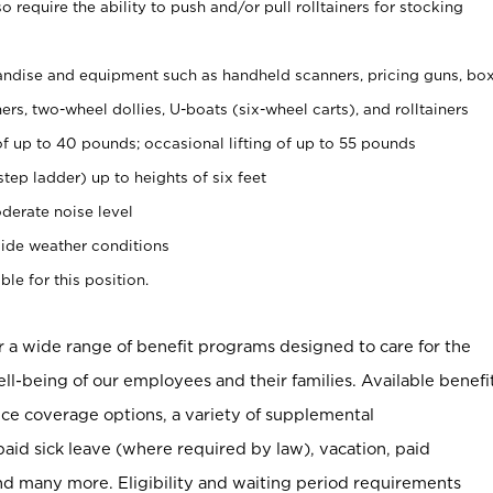
 require the ability to push and/or pull rolltainers for stocking
ndise and equipment such as handheld scanners, pricing guns, bo
rs, two-wheel dollies, U-boats (six-wheel carts), and rolltainers
of up to 40 pounds; occasional lifting of up to 55 pounds
tep ladder) up to heights of six feet
derate noise level
ide weather conditions
ble for this position.
er a wide range of benefit programs designed to care for the
ell-being of our employees and their families. Available benefi
ce coverage options, a variety of supplemental
paid sick leave (where required by law), vacation, paid
nd many more. Eligibility and waiting period requirements