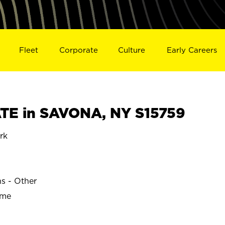
Fleet
Corporate
Culture
Early Careers
TE in SAVONA, NY S15759
rk
ns - Other
ime