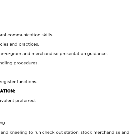
oral communication skills.
cies and practices.
plan-o-gram and merchandise presentation guidance.
ndling procedures.
register functions.
ATION:
valent preferred.
ing
 and kneeling to run check out station, stock merchandise and