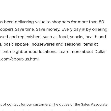
as been delivering value to shoppers for more than 80
shoppers Save time. Save money. Every day.® by offering
used and replenished, such as food, snacks, health and
s, basic apparel, housewares and seasonal items at
nient neighborhood locations. Learn more about Dollar
l.com/about-us.html
.
t of contact for our customers. The duties of the Sales Associate