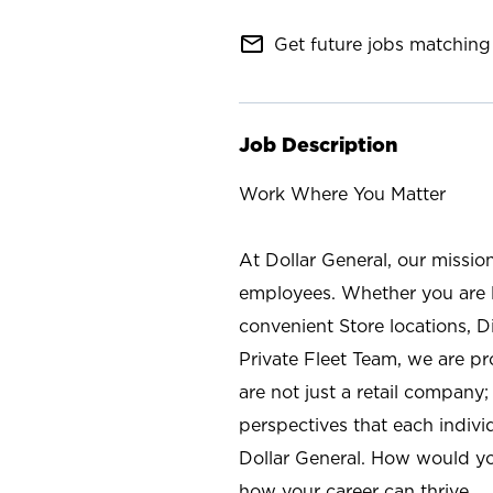
mail_outline
Get future jobs matching 
Job Description
Work Where You Matter
At Dollar General, our missio
employees. Whether you are l
convenient Store locations, D
Private Fleet Team, we are p
are not just a retail company
perspectives that each individ
Dollar General. How would yo
how your career can thrive.