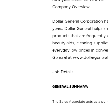
Company Overview
Dollar General Corporation h
years. Dollar General helps 
products that are frequently 
beauty aids, cleaning supplie
everyday low prices in conve
General at
www.dollargenera
Job Details
GENERAL SUMMARY:
The Sales Associate acts as a poin