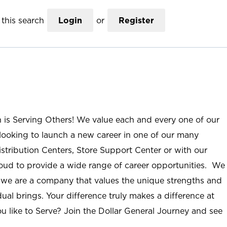
this search
Login
or
Register
n is Serving Others! We value each and every one of our
ooking to launch a new career in one of our many
istribution Centers, Store Support Center or with our
roud to provide a wide range of career opportunities. We
; we are a company that values the unique strengths and
ual brings. Your difference truly makes a difference at
u like to Serve? Join the Dollar General Journey and see