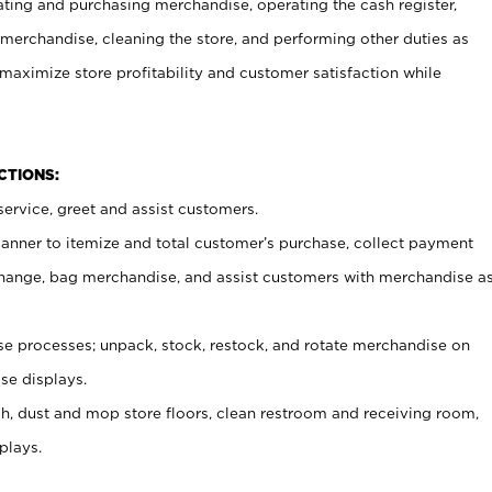
ating and purchasing merchandise, operating the cash register,
merchandise, cleaning the store, and performing other duties as
maximize store profitability and customer satisfaction while
NCTIONS:
ervice, greet and assist customers.
canner to itemize and total customer’s purchase, collect payment
ange, bag merchandise, and assist customers with merchandise a
 processes; unpack, stock, restock, and rotate merchandise on
se displays.
ash, dust and mop store floors, clean restroom and receiving room,
plays.