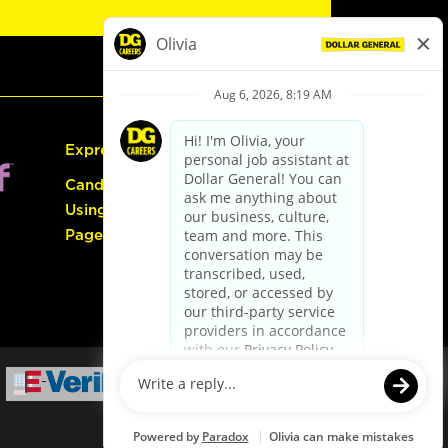
Express Hiring
Candidate Guide:
Using the Careers
Page