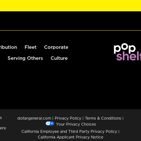
ribution
Fleet
Corporate
Serving Others
Culture
s
dollargeneral.com
|
Privacy Policy
|
Terms & Conditions
|
Your Privacy Choices
ere
California Employee and Third Party Privacy Policy
|
California Applicant Privacy Notice