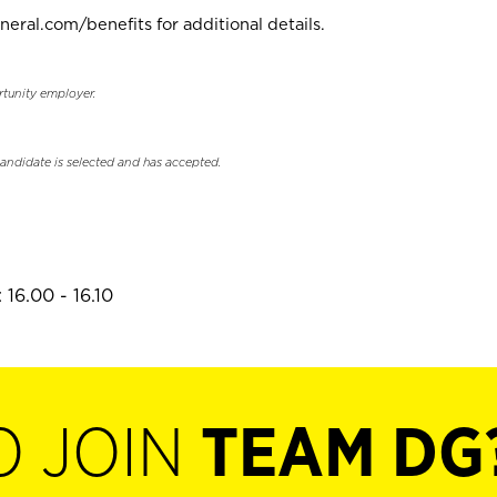
neral.com/benefits for additional details.
rtunity employer.
candidate is selected and has accepted.
16.00 - 16.10
O JOIN
TEAM DG