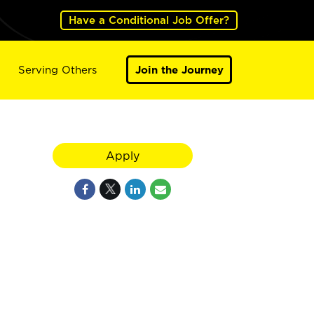
Have a Conditional Job Offer?
Serving Others
Join the Journey
Apply