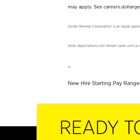
may apply. See careers.dollarge
Dollar General Corporation is an equal oppo
Note: Applications will remain open until a 
_
New Hire Starting Pay Range: 
READY T