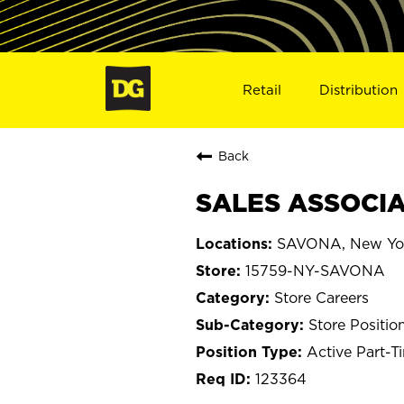
Retail
Distribution
Back
SALES ASSOCIA
SAVONA, New Yo
15759-NY-SAVONA
Store Careers
Store Positio
Active Part-T
123364