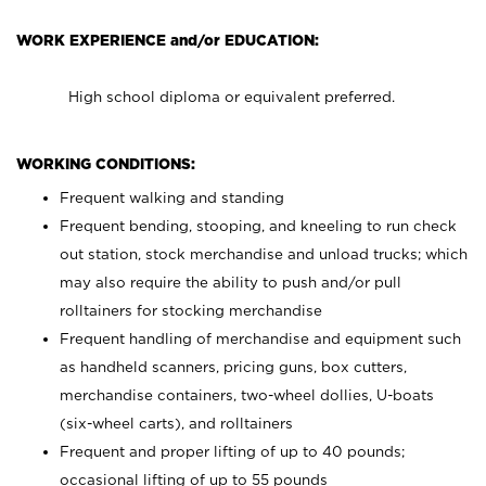
WORK EXPERIENCE and/or EDUCATION:
High school diploma or equivalent preferred.
WORKING CONDITIONS:
Frequent walking and standing
Frequent bending, stooping, and kneeling to run check
out station, stock merchandise and unload trucks; which
may also require the ability to push and/or pull
rolltainers for stocking merchandise
Frequent handling of merchandise and equipment such
as handheld scanners, pricing guns, box cutters,
merchandise containers, two-wheel dollies, U-boats
(six-wheel carts), and rolltainers
Frequent and proper lifting of up to 40 pounds;
occasional lifting of up to 55 pounds