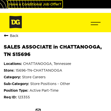
Have a Conditional Job Offer?
Back
SALES ASSOCIATE in CHATTANOOGA,
TN S15696
CHATTANOOGA, Tennessee
15696-TN-CHATTANOOGA
Store Careers
Store Positions - Other
Active Part-Time
123355
mail_outline