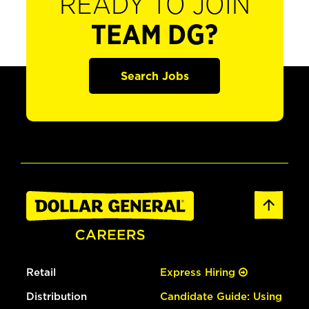
READY TO JOIN
TEAM DG?
Search Jobs
Retail
Express Hiring
Distribution
Candidate Guide: Using