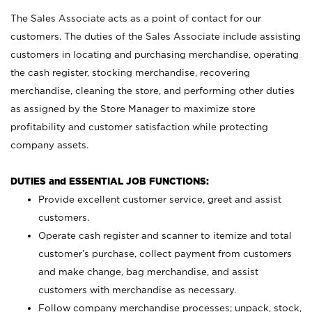
The Sales Associate acts as a point of contact for our
customers. The duties of the Sales Associate include assisting
customers in locating and purchasing merchandise, operating
the cash register, stocking merchandise, recovering
merchandise, cleaning the store, and performing other duties
as assigned by the Store Manager to maximize store
profitability and customer satisfaction while protecting
company assets.
DUTIES and ESSENTIAL JOB FUNCTIONS:
Provide excellent customer service, greet and assist
customers.
Operate cash register and scanner to itemize and total
customer’s purchase, collect payment from customers
and make change, bag merchandise, and assist
customers with merchandise as necessary.
Follow company merchandise processes; unpack, stock,