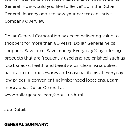
General. How would you like to Serve? Join the Dollar
General Journey and see how your career can thrive.
Company Overview
Dollar General Corporation has been delivering value to
shoppers for more than 80 years. Dollar General helps
shoppers Save time. Save money. Every day.® by offering
products that are frequently used and replenished, such as
food, snacks, health and beauty aids, cleaning supplies,
basic apparel, housewares and seasonal items at everyday
low prices in convenient neighborhood locations. Learn
more about Dollar General at
www.dollargeneral.com/about-us.html
.
Job Details
GENERAL SUMMARY: