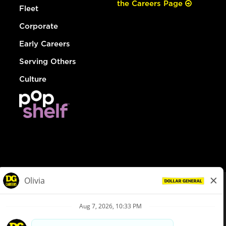
the Careers Page
Fleet
Corporate
Early Careers
Serving Others
Culture
© Dollar General 2026
To view the LA County Fair Chance Ordinance, click
here
dollargeneral.com
|
Privacy Policy
|
Terms & Conditions
|
Your Privacy Choices