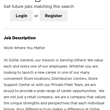
Get future jobs matching this search
Login
or
Register
Job Description
Work Where You Matter
At Dollar General, our mission is Serving Others! We value
each and every one of our employees. Whether you are
looking to launch a new career in one of our many
convenient Store locations, Distribution Centers, Store
Support Center or with our Private Fleet Team, we are
proud to provide a wide range of career opportunities. We
are not just a retail company; we are a company that values
the unique strengths and perspectives that each individual
brings. Your difference truly makes a difference at Dollar