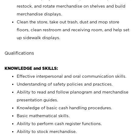
restock, and rotate merchandise on shelves and build
merchandise displays.
Clean the store, take out trash, dust and mop store
floors, clean restroom and receiving room, and help set
up sidewalk displays.
Qualifications
KNOWLEDGE and SKILLS:
Effective interpersonal and oral communication skills.
Understanding of safety policies and practices.
Ability to read and follow planogram and merchandise
presentation guides.
Knowledge of basic cash handling procedures.
Basic mathematical skills.
Ability to perform cash register functions.
Ability to stock merchandise.