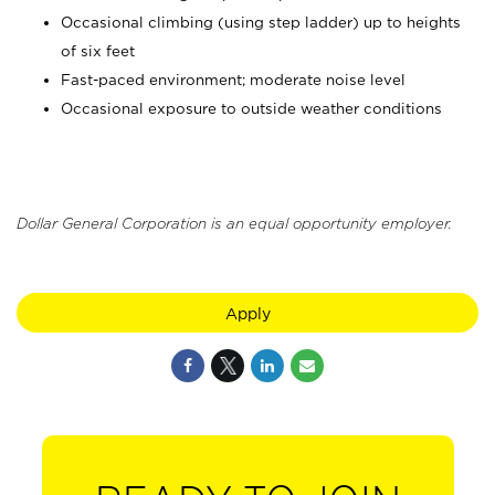
Occasional climbing (using step ladder) up to heights
of six feet
Fast-paced environment; moderate noise level
Occasional exposure to outside weather conditions
Dollar General Corporation is an equal opportunity employer.
Apply