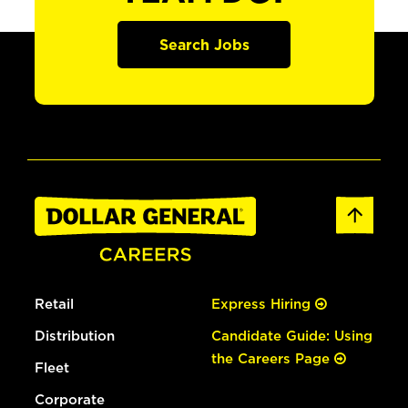
Search Jobs
Retail
Express Hiring
Distribution
Candidate Guide: Using
the Careers Page
Fleet
Corporate