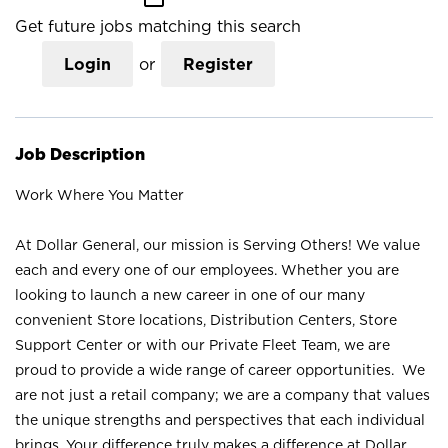
Get future jobs matching this search
Login
or
Register
Job Description
Work Where You Matter
At Dollar General, our mission is Serving Others! We value
each and every one of our employees. Whether you are
looking to launch a new career in one of our many
convenient Store locations, Distribution Centers, Store
Support Center or with our Private Fleet Team, we are
proud to provide a wide range of career opportunities. We
are not just a retail company; we are a company that values
the unique strengths and perspectives that each individual
brings. Your difference truly makes a difference at Dollar