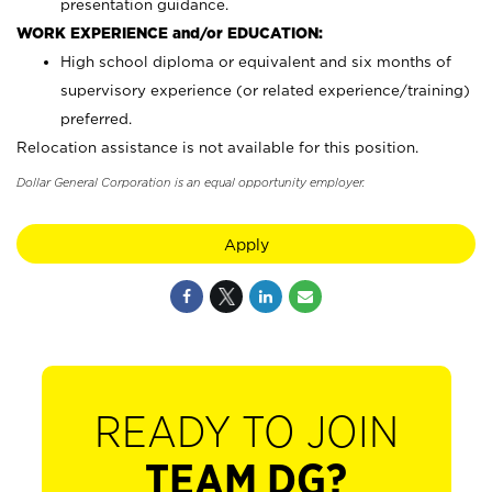
presentation guidance.
WORK EXPERIENCE and/or EDUCATION:
High school diploma or equivalent and six months of
supervisory experience (or related experience/training)
preferred.
Relocation assistance is not available for this position.
Dollar General Corporation is an equal opportunity employer.
Apply
READY TO JOIN
TEAM DG?