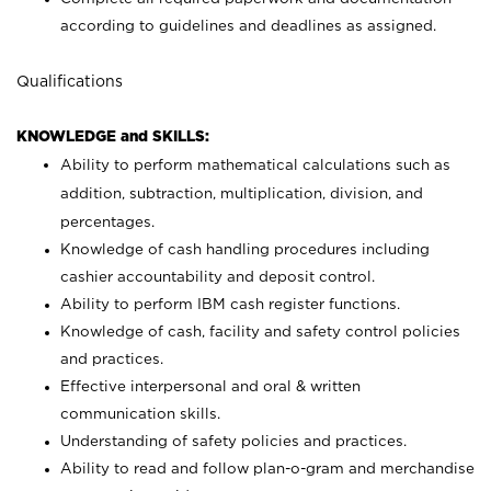
according to guidelines and deadlines as assigned.
Qualifications
KNOWLEDGE and SKILLS:
Ability to perform mathematical calculations such as
addition, subtraction, multiplication, division, and
percentages.
Knowledge of cash handling procedures including
cashier accountability and deposit control.
Ability to perform IBM cash register functions.
Knowledge of cash, facility and safety control policies
and practices.
Effective interpersonal and oral & written
communication skills.
Understanding of safety policies and practices.
Ability to read and follow plan-o-gram and merchandise