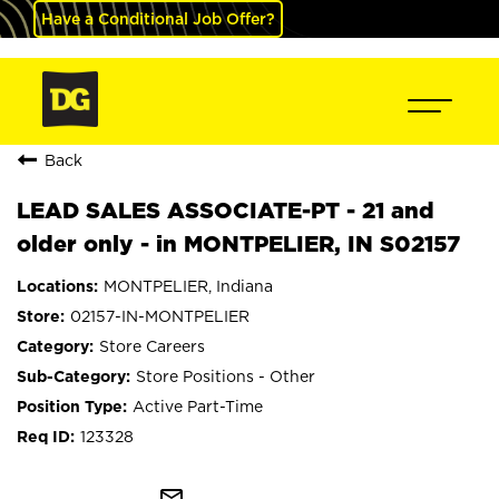
Have a Conditional Job Offer?
Back
LEAD SALES ASSOCIATE-PT - 21 and
older only - in MONTPELIER, IN S02157
MONTPELIER, Indiana
02157-IN-MONTPELIER
Store Careers
Store Positions - Other
Active Part-Time
123328
mail_outline