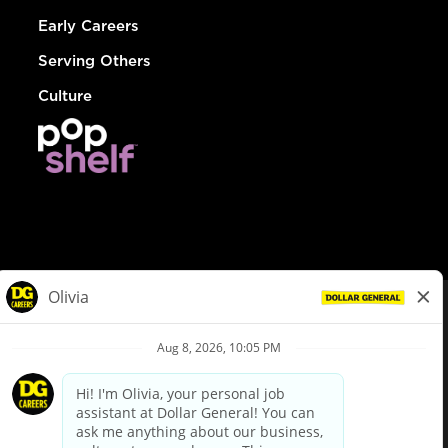
Early Careers
Serving Others
Culture
© Dollar General 2026
To view the LA County Fair Chance Ordinance, click
here
dollargeneral.com
|
Privacy Policy
|
Terms & Conditions
|
Your Privacy Choices
California Employee and Third Party Privacy Policy
|
California
Applicant Privacy Notice