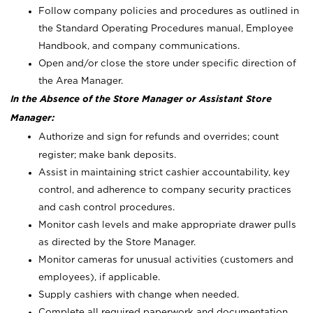
Follow company policies and procedures as outlined in
the Standard Operating Procedures manual, Employee
Handbook, and company communications.
Open and/or close the store under specific direction of
the Area Manager.
In the Absence of the Store Manager or Assistant Store
Manager:
Authorize and sign for refunds and overrides; count
register; make bank deposits.
Assist in maintaining strict cashier accountability, key
control, and adherence to company security practices
and cash control procedures.
Monitor cash levels and make appropriate drawer pulls
as directed by the Store Manager.
Monitor cameras for unusual activities (customers and
employees), if applicable.
Supply cashiers with change when needed.
Complete all required paperwork and documentation