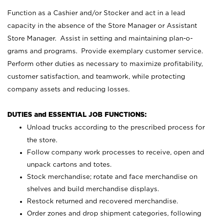
Function as a Cashier and/or Stocker and act in a lead
capacity in the absence of the Store Manager or Assistant
Store Manager. Assist in setting and maintaining plan-o-
grams and programs. Provide exemplary customer service.
Perform other duties as necessary to maximize profitability,
customer satisfaction, and teamwork, while protecting
company assets and reducing losses.
DUTIES and ESSENTIAL JOB FUNCTIONS:
Unload trucks according to the prescribed process for
the store.
Follow company work processes to receive, open and
unpack cartons and totes.
Stock merchandise; rotate and face merchandise on
shelves and build merchandise displays.
Restock returned and recovered merchandise.
Order zones and drop shipment categories, following