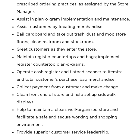
prescribed ordering practices, as assigned by the Store
Manager.
Assist in plan-o-gram implementation and maintenance.
Assist customers by locating merchandise.
Bail cardboard and take out trash; dust and mop store
floors; clean restroom and stockroom.
Greet customers as they enter the store.
Maintain register countertops and bags; implement
register countertop plan-o-grams.
Operate cash register and flatbed scanner to itemize
and total customer's purchase; bag merchandise.
Collect payment from customer and make change.
Clean front end of store and help set up sidewalk
displays.
Help to maintain a clean, well-organized store and
facilitate a safe and secure working and shopping
environment.
Provide superior customer service leadership.