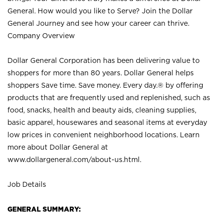
General. How would you like to Serve? Join the Dollar
General Journey and see how your career can thrive.
Company Overview
Dollar General Corporation has been delivering value to
shoppers for more than 80 years. Dollar General helps
shoppers Save time. Save money. Every day.® by offering
products that are frequently used and replenished, such as
food, snacks, health and beauty aids, cleaning supplies,
basic apparel, housewares and seasonal items at everyday
low prices in convenient neighborhood locations. Learn
more about Dollar General at
www.dollargeneral.com/about-us.html
.
Job Details
GENERAL SUMMARY: