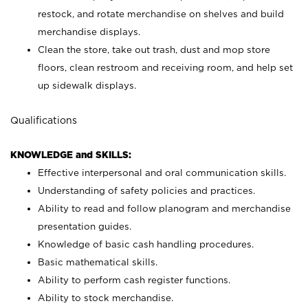
restock, and rotate merchandise on shelves and build
merchandise displays.
Clean the store, take out trash, dust and mop store
floors, clean restroom and receiving room, and help set
up sidewalk displays.
Qualifications
KNOWLEDGE and SKILLS:
Effective interpersonal and oral communication skills.
Understanding of safety policies and practices.
Ability to read and follow planogram and merchandise
presentation guides.
Knowledge of basic cash handling procedures.
Basic mathematical skills.
Ability to perform cash register functions.
Ability to stock merchandise.