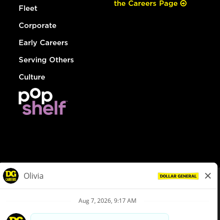
the Careers Page
Fleet
Corporate
Early Careers
Serving Others
Culture
© Dollar General 2026
To view the LA County Fair Chance Ordinance, click
here
dollargeneral.com
|
Privacy Policy
|
Terms & Conditions
|
Your Privacy Choices