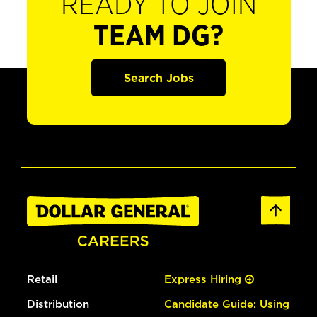
READY TO JOIN
TEAM DG?
Search Jobs
Retail
Express Hiring
Distribution
Candidate Guide: Using