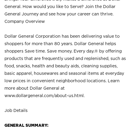
General. How would you like to Serve? Join the Dollar
General Journey and see how your career can thrive.
Company Overview
Dollar General Corporation has been delivering value to
shoppers for more than 80 years. Dollar General helps
shoppers Save time. Save money. Every day.® by offering
products that are frequently used and replenished, such as
food, snacks, health and beauty aids, cleaning supplies,
basic apparel, housewares and seasonal items at everyday
low prices in convenient neighborhood locations. Learn
more about Dollar General at
www.dollargeneral.com/about-us.html
.
Job Details
GENERAL SUMMARY: