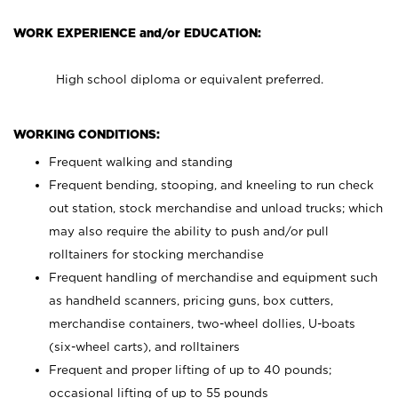
WORK EXPERIENCE and/or EDUCATION:
High school diploma or equivalent preferred.
WORKING CONDITIONS:
Frequent walking and standing
Frequent bending, stooping, and kneeling to run check
out station, stock merchandise and unload trucks; which
may also require the ability to push and/or pull
rolltainers for stocking merchandise
Frequent handling of merchandise and equipment such
as handheld scanners, pricing guns, box cutters,
merchandise containers, two-wheel dollies, U-boats
(six-wheel carts), and rolltainers
Frequent and proper lifting of up to 40 pounds;
occasional lifting of up to 55 pounds