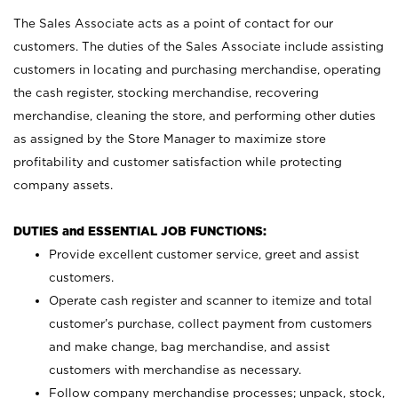
The Sales Associate acts as a point of contact for our
customers. The duties of the Sales Associate include assisting
customers in locating and purchasing merchandise, operating
the cash register, stocking merchandise, recovering
merchandise, cleaning the store, and performing other duties
as assigned by the Store Manager to maximize store
profitability and customer satisfaction while protecting
company assets.
DUTIES and ESSENTIAL JOB FUNCTIONS:
Provide excellent customer service, greet and assist
customers.
Operate cash register and scanner to itemize and total
customer’s purchase, collect payment from customers
and make change, bag merchandise, and assist
customers with merchandise as necessary.
Follow company merchandise processes; unpack, stock,