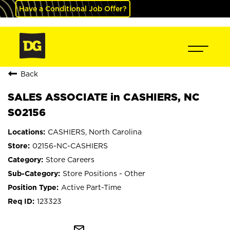
Have a Conditional Job Offer?
Back
SALES ASSOCIATE in CASHIERS, NC
S02156
CASHIERS, North Carolina
02156-NC-CASHIERS
Store Careers
Store Positions - Other
Active Part-Time
123323
mail_outline