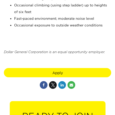
Occasional climbing (using step ladder) up to heights
of six feet
Fast-paced environment; moderate noise level
Occasional exposure to outside weather conditions
Dollar General Corporation is an equal opportunity employer.
Apply