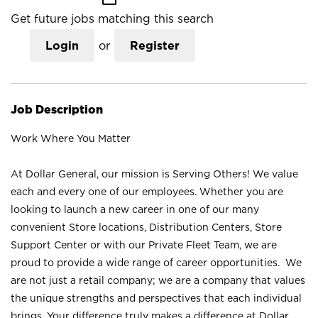
Get future jobs matching this search
Login
or
Register
Job Description
Work Where You Matter
At Dollar General, our mission is Serving Others! We value
each and every one of our employees. Whether you are
looking to launch a new career in one of our many
convenient Store locations, Distribution Centers, Store
Support Center or with our Private Fleet Team, we are
proud to provide a wide range of career opportunities. We
are not just a retail company; we are a company that values
the unique strengths and perspectives that each individual
brings. Your difference truly makes a difference at Dollar