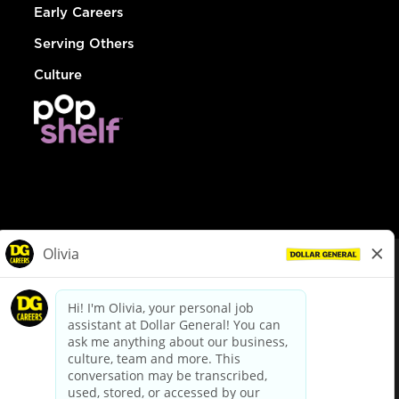
Early Careers
Serving Others
Culture
© Dollar General 2026
To view the LA County Fair Chance Ordinance, click
here
dollargeneral.com
|
Privacy Policy
|
Terms & Conditions
|
Your Privacy Choices
California Employee and Third Party Privacy Policy
|
California
Applicant Privacy Notice