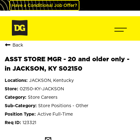
Have a Conditional Job Offer?
Back
ASST STORE MGR - 20 and older only -
in JACKSON, KY S02150
JACKSON, Kentucky
02150-KY-JACKSON
Store Careers
Store Positions - Other
Active Full-Time
123321
mail_outline