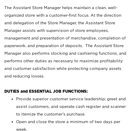
The Assistant Store Manager helps maintain a clean, well-
organized store with a customer-first focus. At the direction
and delegation of the Store Manager, the Assistant Store
Manager assists with supervision of store employees,
management and presentation of merchandise, completion of
paperwork, and preparation of deposits. The Assistant Store
Manager also performs stocking and cashiering functions, and
performs other duties as necessary to maximize profitability
and customer satisfaction while protecting company assets
and reducing losses.
DUTIES and ESSENTIAL JOB FUNCTIONS:
Provide superior customer service leadership; greet and
assist customers, and operate cash register and scanner
to itemize the customer’s purchase.
Open and close the store a minimum of two days per
week.