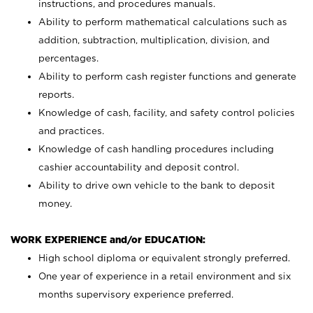
instructions, and procedures manuals.
Ability to perform mathematical calculations such as
addition, subtraction, multiplication, division, and
percentages.
Ability to perform cash register functions and generate
reports.
Knowledge of cash, facility, and safety control policies
and practices.
Knowledge of cash handling procedures including
cashier accountability and deposit control.
Ability to drive own vehicle to the bank to deposit
money.
WORK EXPERIENCE and/or EDUCATION:
High school diploma or equivalent strongly preferred.
One year of experience in a retail environment and six
months supervisory experience preferred.