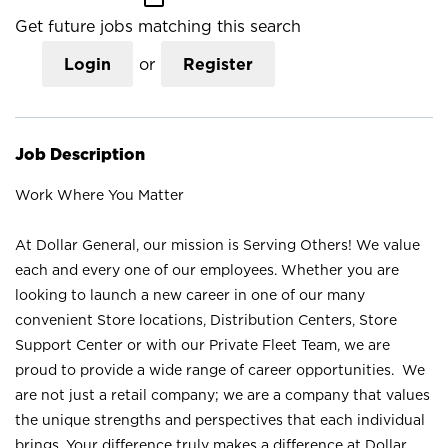
Get future jobs matching this search
Login
or
Register
Job Description
Work Where You Matter
At Dollar General, our mission is Serving Others! We value
each and every one of our employees. Whether you are
looking to launch a new career in one of our many
convenient Store locations, Distribution Centers, Store
Support Center or with our Private Fleet Team, we are
proud to provide a wide range of career opportunities. We
are not just a retail company; we are a company that values
the unique strengths and perspectives that each individual
brings. Your difference truly makes a difference at Dollar