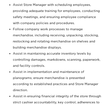
Assist Store Manager with scheduling employees,
providing adequate training for employees, conducting
safety meetings, and ensuring employee compliance
with company policies and procedures.
Follow company work processes to manage
merchandise, including receiving, unpacking, stocking,
restocking and rotating merchandise on shelves and
building merchandise displays.
Assist in maintaining accurate inventory levels by
controlling damages, markdowns, scanning, paperwork,
and facility controls.
Assist in implementation and maintenance of
planograms; ensure merchandise is presented
according to established practices and Store Manager
direction.
Assist in ensuring financial integrity of the store through
strict cashier accountability, key control, adherences to