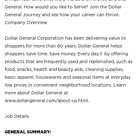
General. How would you like to Serve? Join the Dollar
General Journey and see how your career can thrive.
Company Overview
Dollar General Corporation has been delivering value to
shoppers for more than 80 years. Dollar General helps
shoppers Save time. Save money. Every day.® by offering
products that are frequently used and replenished, such as
food, snacks, health and beauty aids, cleaning supplies,
basic apparel, housewares and seasonal items at everyday
low prices in convenient neighborhood locations. Learn
more about Dollar General at
www.dollargeneral.com/about-us.html
.
Job Details
GENERAL SUMMARY: