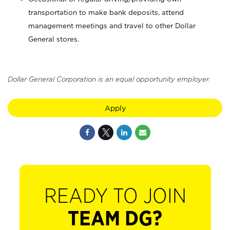
transportation to make bank deposits, attend
management meetings and travel to other Dollar
General stores.
Dollar General Corporation is an equal opportunity employer.
Apply
READY TO JOIN
TEAM DG?