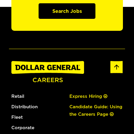
Search Jobs
Retail
Express Hiring
Distribution
Candidate Guide: Using
the Careers Page
Fleet
Corporate