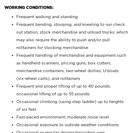
WORKING CONDITIONS:
Frequent walking and standing
Frequent bending, stooping, and kneeling to run check
out station, stock merchandise and unload trucks; which
may also require the ability to push and/or pull
rolltainers for stocking merchandise
Frequent handling of merchandise and equipment such
as handheld scanners, pricing guns, box cutters,
merchandise containers, two-wheel dollies, U-boats
(six-wheel carts), and rolltainers
Frequent and proper lifting of up to 40 pounds;
occasional lifting of up to 55 pounds
Occasional climbing (using step ladder) up to heights
of six feet
Fast-paced environment; moderate noise level
Occasional exposure to outside weather conditions
Occasional or regular driving/providing own