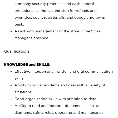
company security practices and cash control
procedures; authorize and sign for refunds and
overrides, count register tills, and deposit money in
bank.
Assist with management of the store in the Store
Manager’s absence.
Qualifications
KNOWLEDGE and SKILLS:
Effective interpersonal, written and oral communication
skills.
Ability to solve problems and deal with a variety of
situations.
Good organization skills with attention to detail.
Ability to read and interpret documents such as
diagrams, safety rules, operating and maintenance