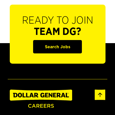
READY TO JOIN
TEAM DG?
Search Jobs