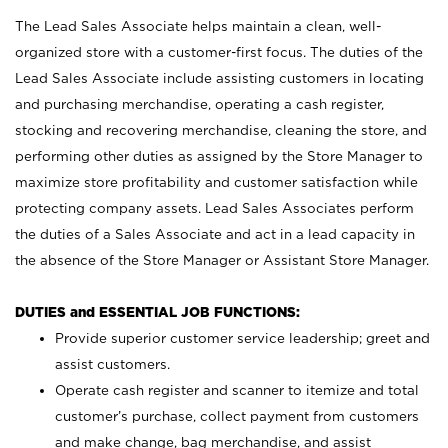
The Lead Sales Associate helps maintain a clean, well-
organized store with a customer-first focus. The duties of the
Lead Sales Associate include assisting customers in locating
and purchasing merchandise, operating a cash register,
stocking and recovering merchandise, cleaning the store, and
performing other duties as assigned by the Store Manager to
maximize store profitability and customer satisfaction while
protecting company assets. Lead Sales Associates perform
the duties of a Sales Associate and act in a lead capacity in
the absence of the Store Manager or Assistant Store Manager.
DUTIES and ESSENTIAL JOB FUNCTIONS:
Provide superior customer service leadership; greet and
assist customers.
Operate cash register and scanner to itemize and total
customer’s purchase, collect payment from customers
and make change, bag merchandise, and assist