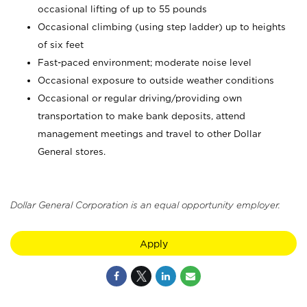
occasional lifting of up to 55 pounds
Occasional climbing (using step ladder) up to heights
of six feet
Fast-paced environment; moderate noise level
Occasional exposure to outside weather conditions
Occasional or regular driving/providing own
transportation to make bank deposits, attend
management meetings and travel to other Dollar
General stores.
Dollar General Corporation is an equal opportunity employer.
Apply