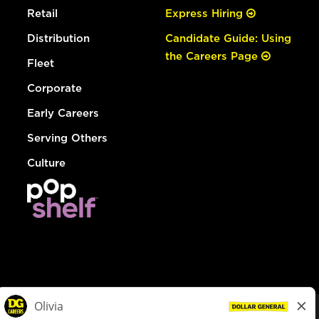
Retail
Express Hiring
Distribution
Candidate Guide: Using
the Careers Page
Fleet
Corporate
Early Careers
Serving Others
Culture
© Dollar General 2026