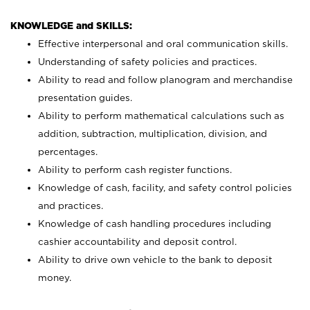
KNOWLEDGE and SKILLS:
Effective interpersonal and oral communication skills.
Understanding of safety policies and practices.
Ability to read and follow planogram and merchandise
presentation guides.
Ability to perform mathematical calculations such as
addition, subtraction, multiplication, division, and
percentages.
Ability to perform cash register functions.
Knowledge of cash, facility, and safety control policies
and practices.
Knowledge of cash handling procedures including
cashier accountability and deposit control.
Ability to drive own vehicle to the bank to deposit
money.