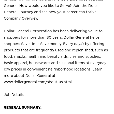
General. How would you like to Serve? Join the Dollar
General Journey and see how your career can thrive.
Company Overview
Dollar General Corporation has been delivering value to
shoppers for more than 80 years. Dollar General helps
shoppers Save time. Save money. Every day.® by offering
products that are frequently used and replenished, such as
food, snacks, health and beauty aids, cleaning supplies,
basic apparel, housewares and seasonal items at everyday
low prices in convenient neighborhood locations. Learn
more about Dollar General at
www.dollargeneral.com/about-us.html
.
Job Details
GENERAL SUMMARY: