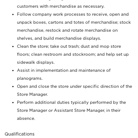
customers with merchandise as necessary.
Follow company work processes to receive, open and
unpack boxes, cartons and totes of merchandise; stock
merchandise, restock and rotate merchandise on
shelves, and build merchandise displays.
Clean the store; take out trash; dust and mop store
floors; clean restroom and stockroom; and help set up
sidewalk displays.
Assist in implementation and maintenance of
planograms.
Open and close the store under specific direction of the
Store Manager.
Perform additional duties typically performed by the
Store Manager or Assistant Store Manager, in their
absence.
Qualifications