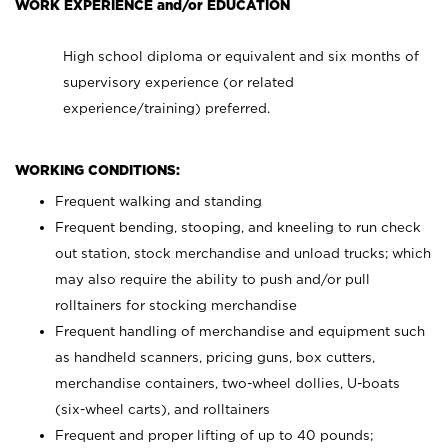
WORK EXPERIENCE and/or EDUCATION
High school diploma or equivalent and six months of
supervisory experience (or related
experience/training) preferred.
WORKING CONDITIONS:
Frequent walking and standing
Frequent bending, stooping, and kneeling to run check
out station, stock merchandise and unload trucks; which
may also require the ability to push and/or pull
rolltainers for stocking merchandise
Frequent handling of merchandise and equipment such
as handheld scanners, pricing guns, box cutters,
merchandise containers, two-wheel dollies, U-boats
(six-wheel carts), and rolltainers
Frequent and proper lifting of up to 40 pounds;