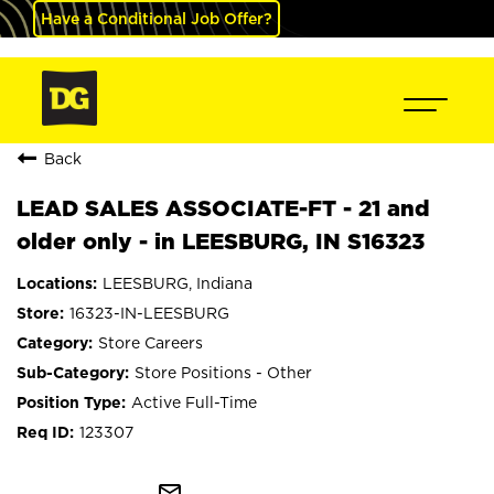
Have a Conditional Job Offer?
Back
LEAD SALES ASSOCIATE-FT - 21 and
older only - in LEESBURG, IN S16323
LEESBURG, Indiana
16323-IN-LEESBURG
Store Careers
Store Positions - Other
Active Full-Time
123307
mail_outline