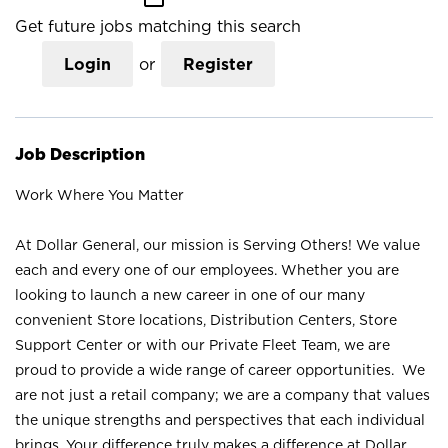
Get future jobs matching this search
Login
or
Register
Job Description
Work Where You Matter
At Dollar General, our mission is Serving Others! We value
each and every one of our employees. Whether you are
looking to launch a new career in one of our many
convenient Store locations, Distribution Centers, Store
Support Center or with our Private Fleet Team, we are
proud to provide a wide range of career opportunities. We
are not just a retail company; we are a company that values
the unique strengths and perspectives that each individual
brings. Your difference truly makes a difference at Dollar