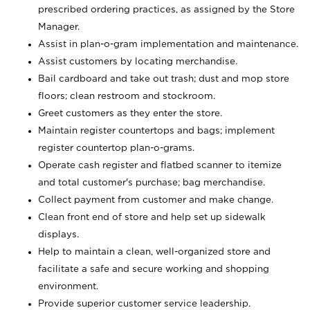
prescribed ordering practices, as assigned by the Store
Manager.
Assist in plan-o-gram implementation and maintenance.
Assist customers by locating merchandise.
Bail cardboard and take out trash; dust and mop store
floors; clean restroom and stockroom.
Greet customers as they enter the store.
Maintain register countertops and bags; implement
register countertop plan-o-grams.
Operate cash register and flatbed scanner to itemize
and total customer's purchase; bag merchandise.
Collect payment from customer and make change.
Clean front end of store and help set up sidewalk
displays.
Help to maintain a clean, well-organized store and
facilitate a safe and secure working and shopping
environment.
Provide superior customer service leadership.