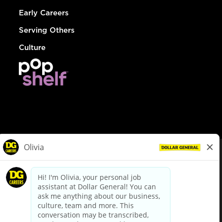
Early Careers
Serving Others
Culture
© Dollar General 2026
To view the LA County Fair Chance Ordinance, click
here
dollargeneral.com
|
Privacy Policy
|
Terms & Conditions
|
Your Privacy Choices
California Employee and Third Party Privacy Policy
|
California
Applicant Privacy Notice