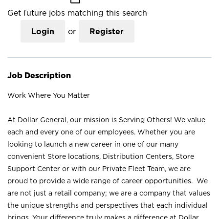
Get future jobs matching this search
Login
or
Register
Job Description
Work Where You Matter
At Dollar General, our mission is Serving Others! We value
each and every one of our employees. Whether you are
looking to launch a new career in one of our many
convenient Store locations, Distribution Centers, Store
Support Center or with our Private Fleet Team, we are
proud to provide a wide range of career opportunities. We
are not just a retail company; we are a company that values
the unique strengths and perspectives that each individual
brings. Your difference truly makes a difference at Dollar