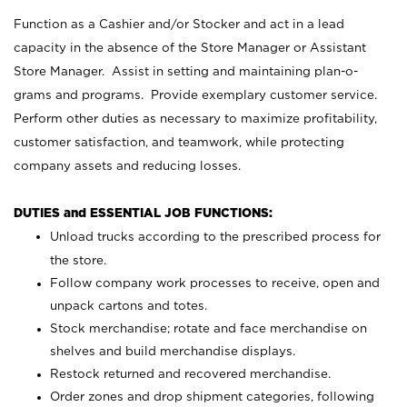
Function as a Cashier and/or Stocker and act in a lead
capacity in the absence of the Store Manager or Assistant
Store Manager. Assist in setting and maintaining plan-o-
grams and programs. Provide exemplary customer service.
Perform other duties as necessary to maximize profitability,
customer satisfaction, and teamwork, while protecting
company assets and reducing losses.
DUTIES and ESSENTIAL JOB FUNCTIONS:
Unload trucks according to the prescribed process for
the store.
Follow company work processes to receive, open and
unpack cartons and totes.
Stock merchandise; rotate and face merchandise on
shelves and build merchandise displays.
Restock returned and recovered merchandise.
Order zones and drop shipment categories, following