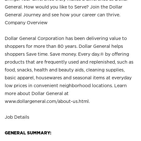
General. How would you like to Serve? Join the Dollar
General Journey and see how your career can thrive.
Company Overview
Dollar General Corporation has been delivering value to
shoppers for more than 80 years. Dollar General helps
shoppers Save time. Save money. Every day.® by offering
products that are frequently used and replenished, such as
food, snacks, health and beauty aids, cleaning supplies,
basic apparel, housewares and seasonal items at everyday
low prices in convenient neighborhood locations. Learn
more about Dollar General at
www.dollargeneral.com/about-us.html
.
Job Details
GENERAL SUMMARY: