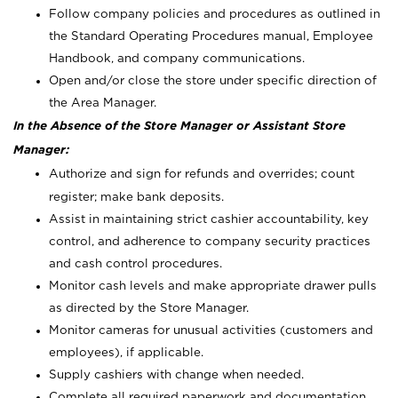
Follow company policies and procedures as outlined in
the Standard Operating Procedures manual, Employee
Handbook, and company communications.
Open and/or close the store under specific direction of
the Area Manager.
In the Absence of the Store Manager or Assistant Store
Manager:
Authorize and sign for refunds and overrides; count
register; make bank deposits.
Assist in maintaining strict cashier accountability, key
control, and adherence to company security practices
and cash control procedures.
Monitor cash levels and make appropriate drawer pulls
as directed by the Store Manager.
Monitor cameras for unusual activities (customers and
employees), if applicable.
Supply cashiers with change when needed.
Complete all required paperwork and documentation