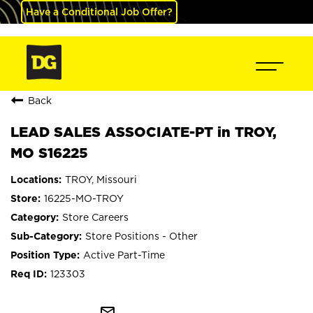
Have a Conditional Job Offer?
Back
LEAD SALES ASSOCIATE-PT in TROY,
MO S16225
TROY, Missouri
16225-MO-TROY
Store Careers
Store Positions - Other
Active Part-Time
123303
mail_outline