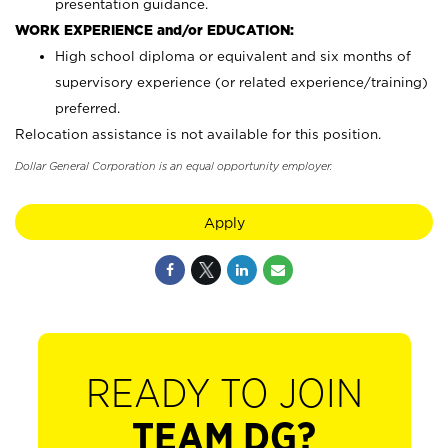
presentation guidance.
WORK EXPERIENCE and/or EDUCATION:
High school diploma or equivalent and six months of
supervisory experience (or related experience/training)
preferred.
Relocation assistance is not available for this position.
Dollar General Corporation is an equal opportunity employer.
Apply
READY TO JOIN
TEAM DG?