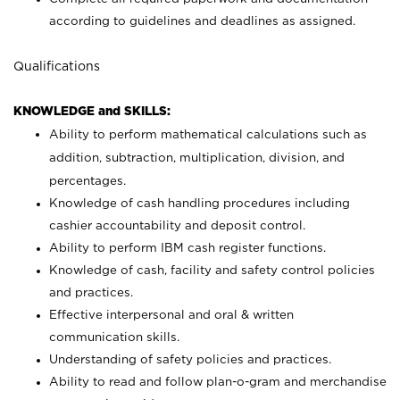
according to guidelines and deadlines as assigned.
Qualifications
KNOWLEDGE and SKILLS:
Ability to perform mathematical calculations such as
addition, subtraction, multiplication, division, and
percentages.
Knowledge of cash handling procedures including
cashier accountability and deposit control.
Ability to perform IBM cash register functions.
Knowledge of cash, facility and safety control policies
and practices.
Effective interpersonal and oral & written
communication skills.
Understanding of safety policies and practices.
Ability to read and follow plan-o-gram and merchandise