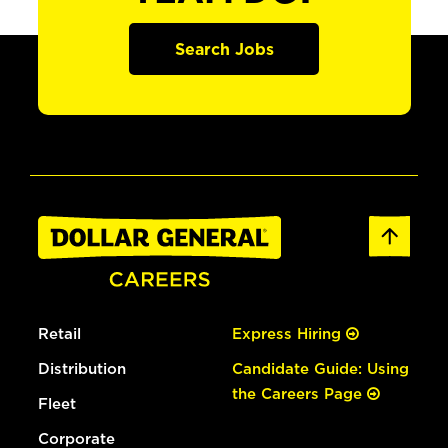
Search Jobs
Retail
Express Hiring
Distribution
Candidate Guide: Using
the Careers Page
Fleet
Corporate