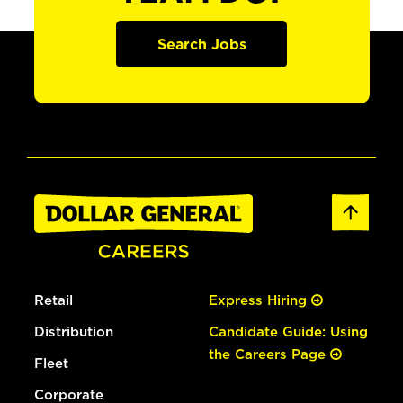
Search Jobs
Retail
Express Hiring
Distribution
Candidate Guide: Using
the Careers Page
Fleet
Corporate