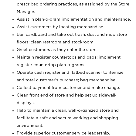
prescribed ordering practices, as assigned by the Store
Manager.
Assist in plan-o-gram implementation and maintenance.
Assist customers by locating merchandise.
Bail cardboard and take out trash; dust and mop store
floors; clean restroom and stockroom.
Greet customers as they enter the store.
Maintain register countertops and bags; implement
register countertop plan-o-grams.
Operate cash register and flatbed scanner to itemize
and total customer's purchase; bag merchandise.
Collect payment from customer and make change.
Clean front end of store and help set up sidewalk
displays.
Help to maintain a clean, well-organized store and
facilitate a safe and secure working and shopping
environment.
Provide superior customer service leadership.