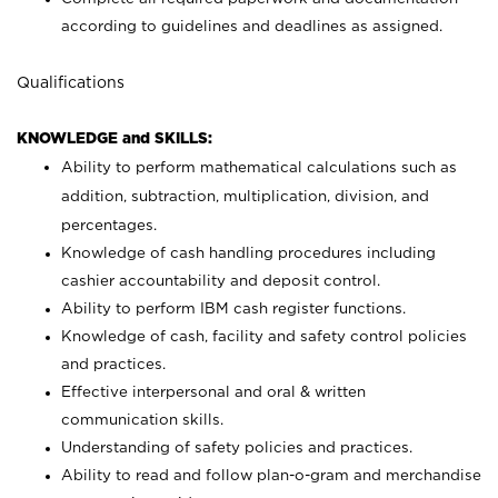
according to guidelines and deadlines as assigned.
Qualifications
KNOWLEDGE and SKILLS:
Ability to perform mathematical calculations such as
addition, subtraction, multiplication, division, and
percentages.
Knowledge of cash handling procedures including
cashier accountability and deposit control.
Ability to perform IBM cash register functions.
Knowledge of cash, facility and safety control policies
and practices.
Effective interpersonal and oral & written
communication skills.
Understanding of safety policies and practices.
Ability to read and follow plan-o-gram and merchandise