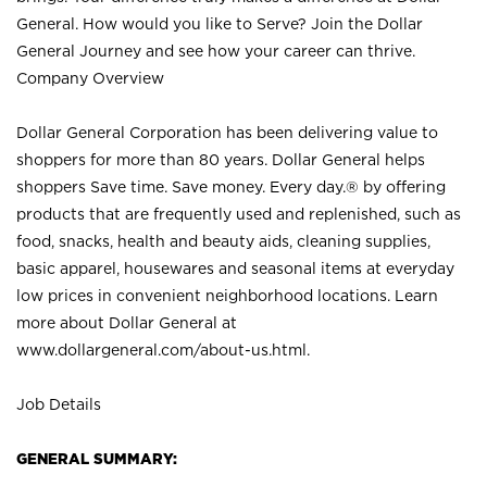
General. How would you like to Serve? Join the Dollar
General Journey and see how your career can thrive.
Company Overview
Dollar General Corporation has been delivering value to
shoppers for more than 80 years. Dollar General helps
shoppers Save time. Save money. Every day.® by offering
products that are frequently used and replenished, such as
food, snacks, health and beauty aids, cleaning supplies,
basic apparel, housewares and seasonal items at everyday
low prices in convenient neighborhood locations. Learn
more about Dollar General at
www.dollargeneral.com/about-us.html
.
Job Details
GENERAL SUMMARY: