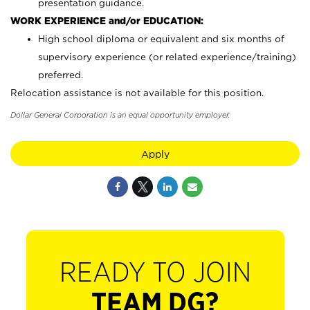
presentation guidance.
WORK EXPERIENCE and/or EDUCATION:
High school diploma or equivalent and six months of
supervisory experience (or related experience/training)
preferred.
Relocation assistance is not available for this position.
Dollar General Corporation is an equal opportunity employer.
Apply
READY TO JOIN
TEAM DG?