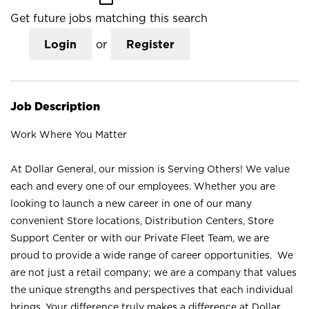
Get future jobs matching this search
Login
or
Register
Job Description
Work Where You Matter
At Dollar General, our mission is Serving Others! We value
each and every one of our employees. Whether you are
looking to launch a new career in one of our many
convenient Store locations, Distribution Centers, Store
Support Center or with our Private Fleet Team, we are
proud to provide a wide range of career opportunities. We
are not just a retail company; we are a company that values
the unique strengths and perspectives that each individual
brings. Your difference truly makes a difference at Dollar