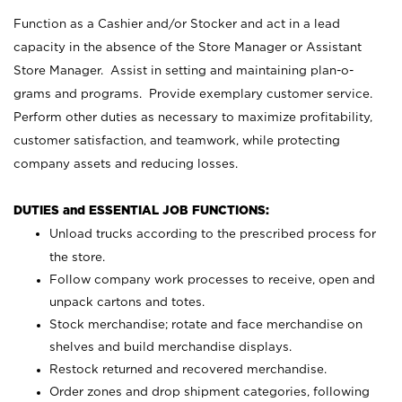
Function as a Cashier and/or Stocker and act in a lead
capacity in the absence of the Store Manager or Assistant
Store Manager. Assist in setting and maintaining plan-o-
grams and programs. Provide exemplary customer service.
Perform other duties as necessary to maximize profitability,
customer satisfaction, and teamwork, while protecting
company assets and reducing losses.
DUTIES and ESSENTIAL JOB FUNCTIONS:
Unload trucks according to the prescribed process for
the store.
Follow company work processes to receive, open and
unpack cartons and totes.
Stock merchandise; rotate and face merchandise on
shelves and build merchandise displays.
Restock returned and recovered merchandise.
Order zones and drop shipment categories, following