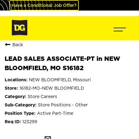
Have a Conditional Job Offer?
Back
LEAD SALES ASSOCIATE-PT in NEW
BLOOMFIELD, MO S16182
NEW BLOOMFIELD, Missouri
16182-MO-NEW BLOOMFIELD
Store Careers
Store Positions - Other
Active Part-Time
123299
mail_outline