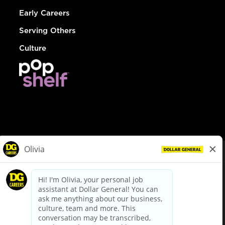
Early Careers
Serving Others
Culture
© Dollar General 2026
To view the LA County Fair Chance Ordinance, click
here
dollargeneral.com
|
Privacy Policy
|
Terms & Conditions
|
Your Privacy Choices
California Employee and Third Party Privacy Policy
|
California
Applicant Privacy Notice