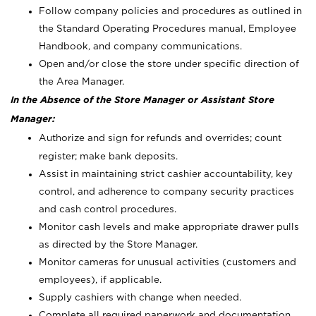
Follow company policies and procedures as outlined in
the Standard Operating Procedures manual, Employee
Handbook, and company communications.
Open and/or close the store under specific direction of
the Area Manager.
In the Absence of the Store Manager or Assistant Store
Manager:
Authorize and sign for refunds and overrides; count
register; make bank deposits.
Assist in maintaining strict cashier accountability, key
control, and adherence to company security practices
and cash control procedures.
Monitor cash levels and make appropriate drawer pulls
as directed by the Store Manager.
Monitor cameras for unusual activities (customers and
employees), if applicable.
Supply cashiers with change when needed.
Complete all required paperwork and documentation