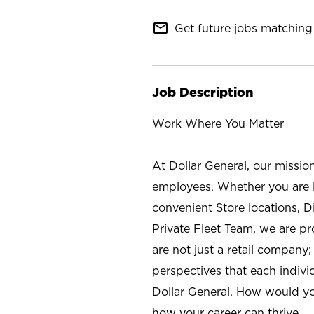
mail_outline
Get future jobs matching 
Job Description
Work Where You Matter
At Dollar General, our missio
employees. Whether you are l
convenient Store locations, D
Private Fleet Team, we are p
are not just a retail company
perspectives that each individ
Dollar General. How would yo
how your career can thrive.