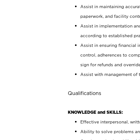
Assist in maintaining accur
paperwork, and facility contr
Assist in implementation an
according to established pr
Assist in ensuring financial i
control, adherences to comp
sign for refunds and override
Assist with management of t
Qualifications
KNOWLEDGE and SKILLS:
Effective interpersonal, writ
Ability to solve problems and