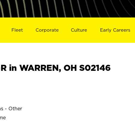
Fleet
Corporate
Culture
Early Careers
R in WARREN, OH S02146
ns - Other
ime