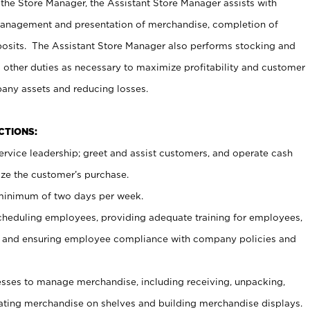
 the Store Manager, the Assistant Store Manager assists with
management and presentation of merchandise, completion of
osits. The Assistant Store Manager also performs stocking and
 other duties as necessary to maximize profitability and customer
pany assets and reducing losses.
NCTIONS:
ervice leadership; greet and assist customers, and operate cash
ize the customer’s purchase.
 minimum of two days per week.
cheduling employees, providing adequate training for employees,
, and ensuring employee compliance with company policies and
ses to manage merchandise, including receiving, unpacking,
tating merchandise on shelves and building merchandise displays.