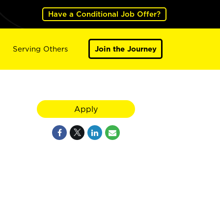
Have a Conditional Job Offer?
Serving Others
Join the Journey
Apply