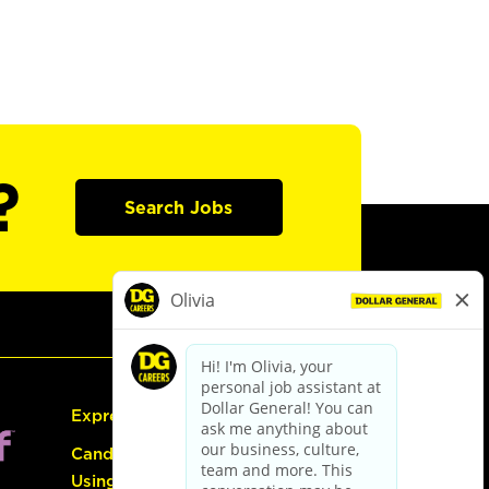
?
Search Jobs
Express Hiring
Candidate Guide:
Using the Careers