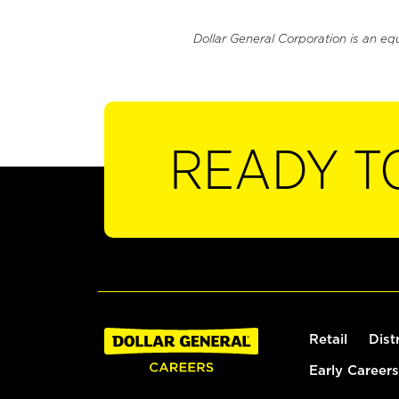
Dollar General Corporation is an eq
READY T
Retail
Dist
Early Careers