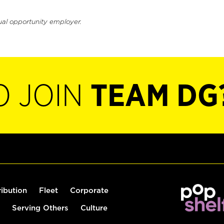
ual opportunity employer.
O JOIN
TEAM DG
ribution
Fleet
Corporate
Serving Others
Culture