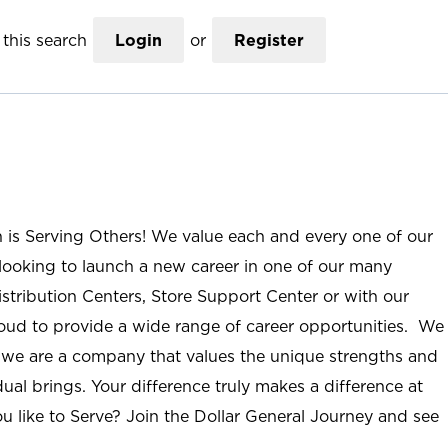
this search
Login
or
Register
n is Serving Others! We value each and every one of our
ooking to launch a new career in one of our many
istribution Centers, Store Support Center or with our
roud to provide a wide range of career opportunities. We
; we are a company that values the unique strengths and
ual brings. Your difference truly makes a difference at
u like to Serve? Join the Dollar General Journey and see