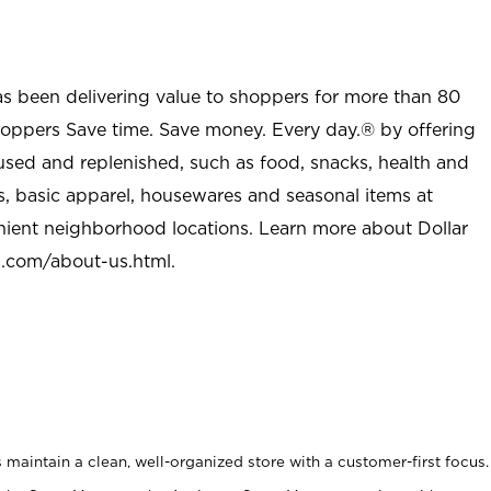
as been delivering value to shoppers for more than 80
shoppers Save time. Save money. Every day.® by offering
used and replenished, such as food, snacks, health and
s, basic apparel, housewares and seasonal items at
nient neighborhood locations. Learn more about Dollar
l.com/about-us.html
.
maintain a clean, well-organized store with a customer-first focus.