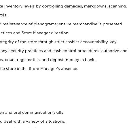
ate inventory levels by controlling damages, markdowns, scanning,
ols.
d maintenance of planograms; ensure merchandise is presented
actices and Store Manager direction.
ntegrity of the store through strict cashier accountability, key
any security practices and cash control procedures; authorize and
s, count register tills, and deposit money in bank.
he store in the Store Manager’s absence.
ten and oral communication skills.
 deal with a variety of situations.