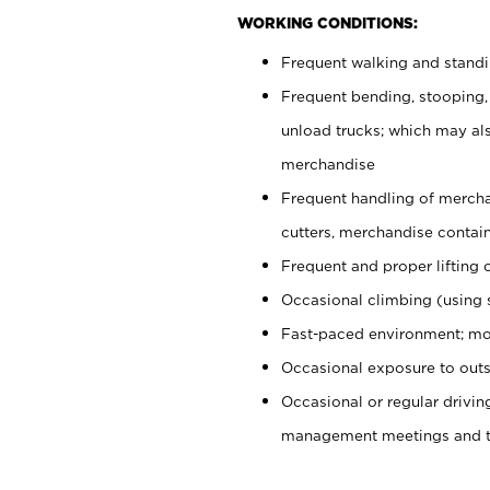
WORKING CONDITIONS:
Frequent walking and stand
Frequent bending, stooping,
unload trucks; which may also
merchandise
Frequent handling of mercha
cutters, merchandise containe
Frequent and proper lifting 
Occasional climbing (using s
Fast-paced environment; mo
Occasional exposure to outs
Occasional or regular drivi
management meetings and tra