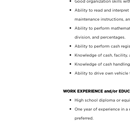
Good organization skills with
Ability to read and interpre
maintenance instructions, a
Ability to perform mathemati
division, and percentages.
Ability to perform cash regi
Knowledge of cash, facility, 
Knowledge of cash handling 
Ability to drive own vehicle
WORK EXPERIENCE and/or EDUC
High school diploma or equiv
One year of experience in a
preferred.