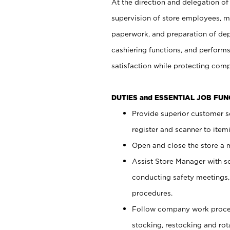
At the direction and delegation of
supervision of store employees, 
paperwork, and preparation of dep
cashiering functions, and performs
satisfaction while protecting com
DUTIES and ESSENTIAL JOB FU
Provide superior customer s
register and scanner to item
Open and close the store a
Assist Store Manager with s
conducting safety meetings
procedures.
Follow company work proces
stocking, restocking and ro