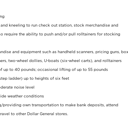
ing
 and kneeling to run check out station, stock merchandise and
 require the ability to push and/or pull rolltainers for stocking
ndise and equipment such as handheld scanners, pricing guns, bo
rs, two-wheel dollies, U-boats (six-wheel carts), and rolltainers
of up to 40 pounds; occasional lifting of up to 55 pounds
tep ladder) up to heights of six feet
derate noise level
ide weather conditions
ng/providing own transportation to make bank deposits, attend
vel to other Dollar General stores.