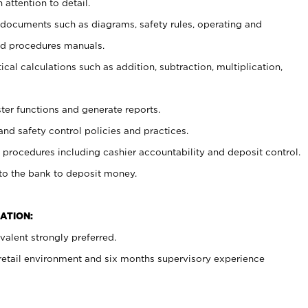
 attention to detail.
t documents such as diagrams, safety rules, operating and
nd procedures manuals.
cal calculations such as addition, subtraction, multiplication,
ster functions and generate reports.
and safety control policies and practices.
procedures including cashier accountability and deposit control.
 to the bank to deposit money.
ATION:
alent strongly preferred.
 retail environment and six months supervisory experience