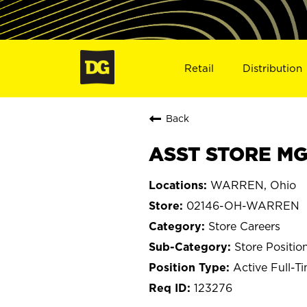
Retail
Distribution
Back
ASST STORE MG
WARREN, Ohio
02146-OH-WARREN
Store Careers
Store Positio
Active Full-T
123276