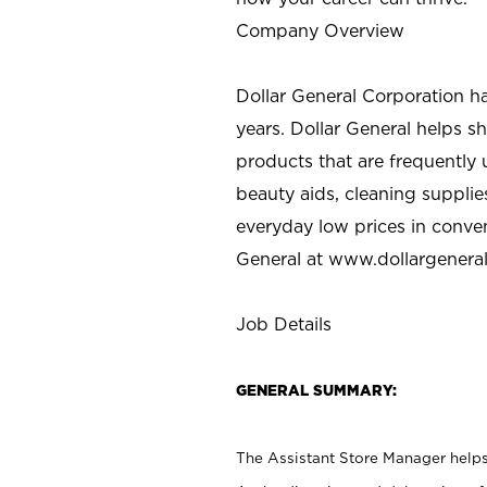
Company Overview
Dollar General Corporation h
years. Dollar General helps 
products that are frequently 
beauty aids, cleaning supplie
everyday low prices in conve
General at
www.dollargenera
Job Details
GENERAL SUMMARY:
The Assistant Store Manager helps 