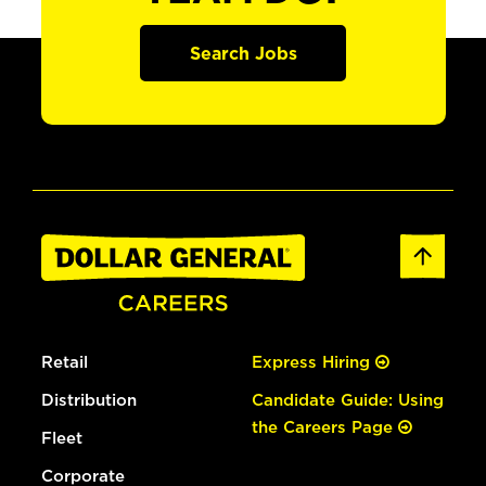
Search Jobs
Retail
Express Hiring
Distribution
Candidate Guide: Using
the Careers Page
Fleet
Corporate