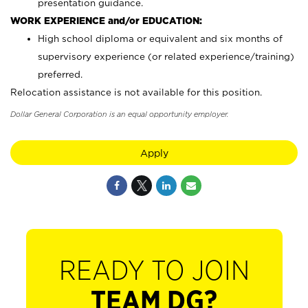
presentation guidance.
WORK EXPERIENCE and/or EDUCATION:
High school diploma or equivalent and six months of
supervisory experience (or related experience/training)
preferred.
Relocation assistance is not available for this position.
Dollar General Corporation is an equal opportunity employer.
Apply
READY TO JOIN
TEAM DG?