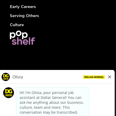
Early Careers
Serving Others
Culture
© Dollar General 2026
To view the LA County Fair Chance Ordinance, click
here
dollargeneral.com
|
Privacy Policy
|
Terms & Conditions
|
Your Privacy Choices
California Employee and Third Party Privacy Policy
|
California
Applicant Privacy Notice