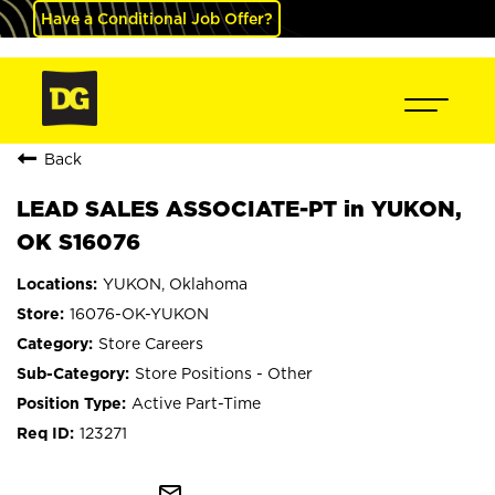
Have a Conditional Job Offer?
Back
LEAD SALES ASSOCIATE-PT in YUKON,
OK S16076
YUKON, Oklahoma
16076-OK-YUKON
Store Careers
Store Positions - Other
Active Part-Time
123271
mail_outline