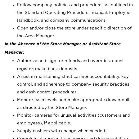
Follow company policies and procedures as outlined in
the Standard Operating Procedures manual, Employee
Handbook, and company communications.
Open and/or close the store under specific direction of
the Area Manager.
In the Absence of the Store Manager or Assistant Store
Manager:
Authorize and sign for refunds and overrides; count
register; make bank deposits.
Assist in maintaining strict cashier accountability, key
control, and adherence to company security practices
and cash control procedures.
Monitor cash levels and make appropriate drawer pulls
as directed by the Store Manager.
Monitor cameras for unusual activities (customers and
employees), if applicable.
Supply cashiers with change when needed.
Complete all required paperwork and documentation