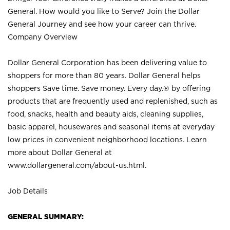
General. How would you like to Serve? Join the Dollar
General Journey and see how your career can thrive.
Company Overview
Dollar General Corporation has been delivering value to
shoppers for more than 80 years. Dollar General helps
shoppers Save time. Save money. Every day.® by offering
products that are frequently used and replenished, such as
food, snacks, health and beauty aids, cleaning supplies,
basic apparel, housewares and seasonal items at everyday
low prices in convenient neighborhood locations. Learn
more about Dollar General at
www.dollargeneral.com/about-us.html
.
Job Details
GENERAL SUMMARY: