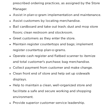
prescribed ordering practices, as assigned by the Store
Manager.
Assist in plan-o-gram implementation and maintenance.
Assist customers by locating merchandise.
Bail cardboard and take out trash; dust and mop store
floors; clean restroom and stockroom.
Greet customers as they enter the store.
Maintain register countertops and bags; implement
register countertop plan-o-grams.
Operate cash register and flatbed scanner to itemize
and total customer's purchase; bag merchandise.
Collect payment from customer and make change.
Clean front end of store and help set up sidewalk
displays.
Help to maintain a clean, well-organized store and
facilitate a safe and secure working and shopping
environment.
Provide superior customer service leadership.