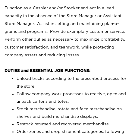
Function as a Cashier and/or Stocker and act in a lead
capacity in the absence of the Store Manager or Assistant
Store Manager. Assist in setting and maintaining plan-o-
grams and programs. Provide exemplary customer service.
Perform other duties as necessary to maximize profitability,
customer satisfaction, and teamwork, while protecting
company assets and reducing losses.
DUTIES and ESSENTIAL JOB FUNCTIONS:
Unload trucks according to the prescribed process for
the store.
Follow company work processes to receive, open and
unpack cartons and totes.
Stock merchandise; rotate and face merchandise on
shelves and build merchandise displays.
Restock returned and recovered merchandise.
Order zones and drop shipment categories, following