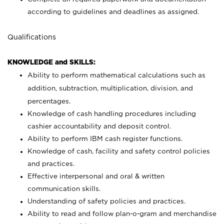
according to guidelines and deadlines as assigned.
Qualifications
KNOWLEDGE and SKILLS:
Ability to perform mathematical calculations such as
addition, subtraction, multiplication, division, and
percentages.
Knowledge of cash handling procedures including
cashier accountability and deposit control.
Ability to perform IBM cash register functions.
Knowledge of cash, facility and safety control policies
and practices.
Effective interpersonal and oral & written
communication skills.
Understanding of safety policies and practices.
Ability to read and follow plan-o-gram and merchandise