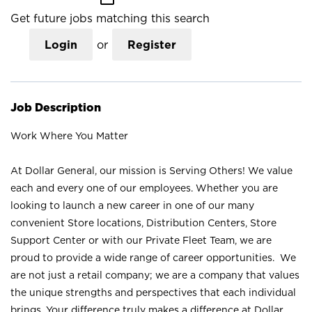
Get future jobs matching this search
Login
or
Register
Job Description
Work Where You Matter
At Dollar General, our mission is Serving Others! We value
each and every one of our employees. Whether you are
looking to launch a new career in one of our many
convenient Store locations, Distribution Centers, Store
Support Center or with our Private Fleet Team, we are
proud to provide a wide range of career opportunities. We
are not just a retail company; we are a company that values
the unique strengths and perspectives that each individual
brings. Your difference truly makes a difference at Dollar