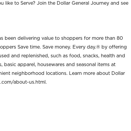
u like to Serve? Join the Dollar General Journey and see
as been delivering value to shoppers for more than 80
shoppers Save time. Save money. Every day.® by offering
used and replenished, such as food, snacks, health and
s, basic apparel, housewares and seasonal items at
nient neighborhood locations. Learn more about Dollar
l.com/about-us.html
.