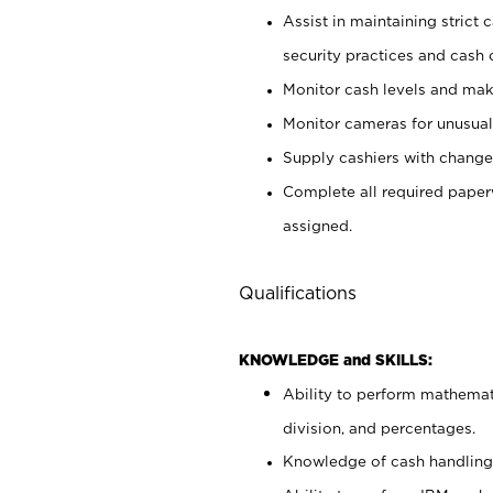
Assist in maintaining strict
security practices and cash 
Monitor cash levels and mak
Monitor cameras for unusual 
Supply cashiers with chang
Complete all required pape
assigned.
Qualifications
KNOWLEDGE and SKILLS:
Ability to perform mathemati
division, and percentages.
Knowledge of cash handling 