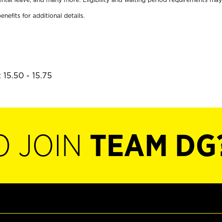
enefits for additional details.
 15.50 - 15.75
O JOIN
TEAM DG