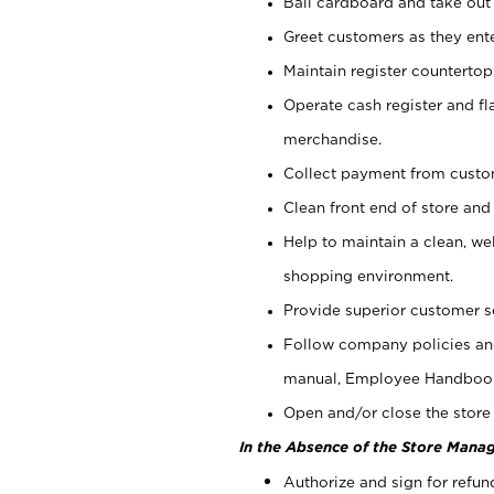
Bail cardboard and take out
Greet customers as they ente
Maintain register counterto
Operate cash register and fl
merchandise.
Collect payment from cust
Clean front end of store and
Help to maintain a clean, we
shopping environment.
Provide superior customer s
Follow company policies and
manual, Employee Handboo
Open and/or close the store 
In the Absence of the Store Manag
Authorize and sign for refun