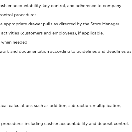
 cashier accountability, key control, and adherence to company
control procedures.
e appropriate drawer pulls as directed by the Store Manager.
activities (customers and employees), if applicable.
e when needed.
rwork and documentation according to guidelines and deadlines as
cal calculations such as addition, subtraction, multiplication,
procedures including cashier accountability and deposit control.