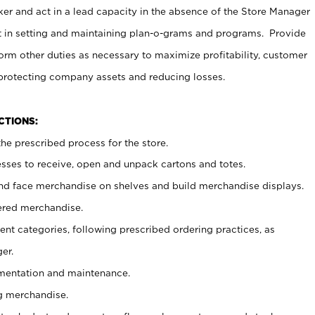
er and act in a lead capacity in the absence of the Store Manager
t in setting and maintaining plan-o-grams and programs. Provide
rm other duties as necessary to maximize profitability, customer
 protecting company assets and reducing losses.
NCTIONS:
he prescribed process for the store.
ses to receive, open and unpack cartons and totes.
nd face merchandise on shelves and build merchandise displays.
ered merchandise.
nt categories, following prescribed ordering practices, as
er.
ementation and maintenance.
g merchandise.