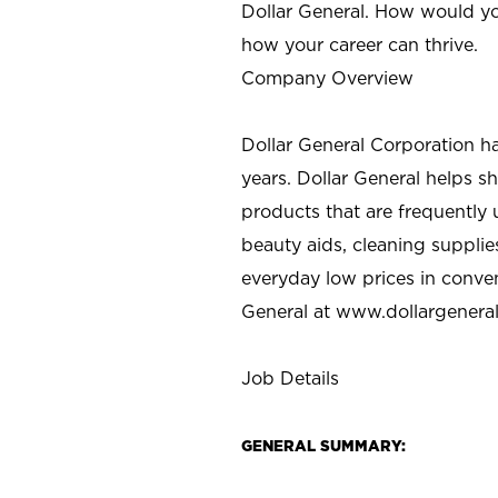
Dollar General. How would yo
how your career can thrive.
Company Overview
Dollar General Corporation h
years. Dollar General helps 
products that are frequently 
beauty aids, cleaning supplie
everyday low prices in conve
General at
www.dollargenera
Job Details
GENERAL SUMMARY: