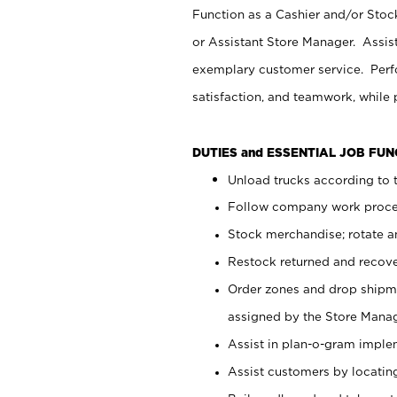
Function as a Cashier and/or Stock
or Assistant Store Manager. Assis
exemplary customer service. Perfo
satisfaction, and teamwork, while
DUTIES and ESSENTIAL JOB FU
Unload trucks according to t
Follow company work proces
Stock merchandise; rotate a
Restock returned and recov
Order zones and drop shipme
assigned by the Store Manag
Assist in plan-o-gram impl
Assist customers by locatin