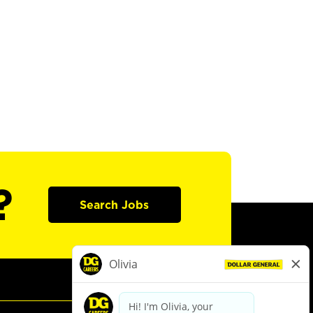
?
Search Jobs