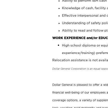
Ability to perform IBM cash 
Knowledge of cash, facility 
Effective interpersonal and 
Understanding of safety poli
Ability to read and follow 
WORK EXPERIENCE and/or EDUC
High school diploma or equi
experience/training) preferr
Relocation assistance is not availa
Dollar General Corporation is an equal oppo
Dollar General is pleased to offer a w
financial well-being of our employees a
coverage options, a variety of supplem
law), vacation, paid maternity and par