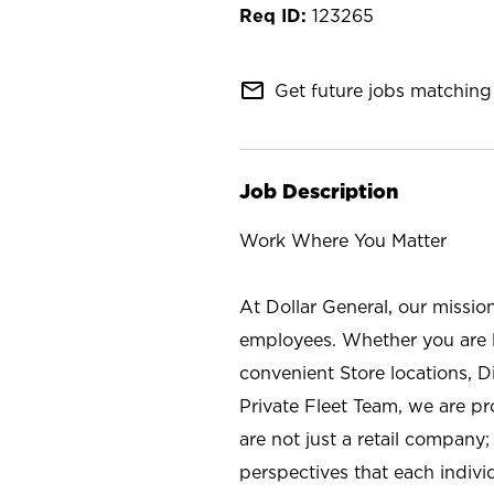
123265
mail_outline
Get future jobs matching 
Job Description
Work Where You Matter
At Dollar General, our missio
employees. Whether you are l
convenient Store locations, D
Private Fleet Team, we are p
are not just a retail company
perspectives that each individ