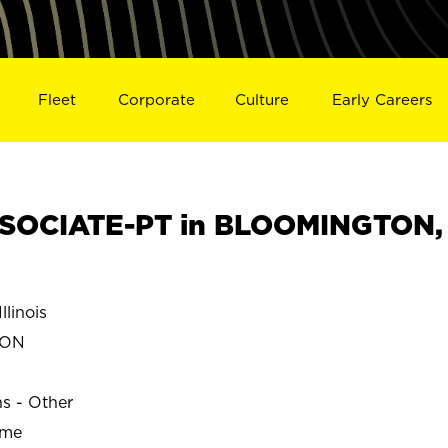
Fleet
Corporate
Culture
Early Careers
SOCIATE-PT in BLOOMINGTON,
linois
TON
ns - Other
ime