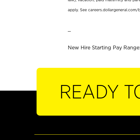
apply. See careers.dollargeneral.com/b
_
New Hire Starting Pay Range:
READY T