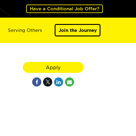
Have a Conditional Job Offer?
Serving Others
Join the Journey
Apply