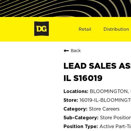
Retail
Distribution
Back
LEAD SALES AS
IL S16019
BLOOMINGTON, Il
16019-IL-BLOOMING
Store Careers
Store Positio
Active Part-T