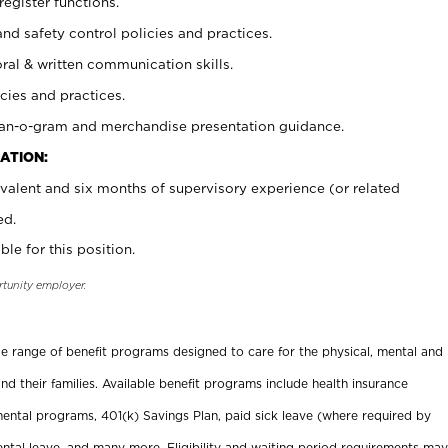
register functions.
and safety control policies and practices.
oral & written communication skills.
cies and practices.
plan-o-gram and merchandise presentation guidance.
ATION:
valent and six months of supervisory experience (or related
ed.
ble for this position.
rtunity employer.
ide range of benefit programs designed to care for the physical, mental and
nd their families. Available benefit programs include health insurance
ental programs, 401(k) Savings Plan, paid sick leave (where required by
ental leave, and many more. Eligibility and waiting period requirements may