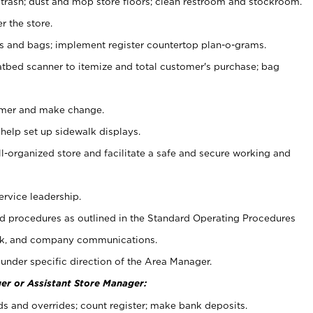
 trash; dust and mop store floors; clean restroom and stockroom.
r the store.
ps and bags; implement register countertop plan-o-grams.
atbed scanner to itemize and total customer's purchase; bag
omer and make change.
 help set up sidewalk displays.
ll-organized store and facilitate a safe and secure working and
ervice leadership.
 procedures as outlined in the Standard Operating Procedures
k, and company communications.
under specific direction of the Area Manager.
er or Assistant Store Manager:
ds and overrides; count register; make bank deposits.