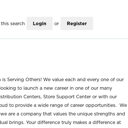
this search
Login
or
Register
n is Serving Others! We value each and every one of our
ooking to launch a new career in one of our many
istribution Centers, Store Support Center or with our
roud to provide a wide range of career opportunities. We
; we are a company that values the unique strengths and
ual brings. Your difference truly makes a difference at