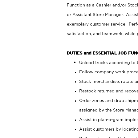
Function as a Cashier and/or Stock
or Assistant Store Manager. Assis
exemplary customer service. Perfo
satisfaction, and teamwork, while
DUTIES and ESSENTIAL JOB FU
Unload trucks according to t
Follow company work proces
Stock merchandise; rotate a
Restock returned and recov
Order zones and drop shipme
assigned by the Store Manag
Assist in plan-o-gram impl
Assist customers by locatin