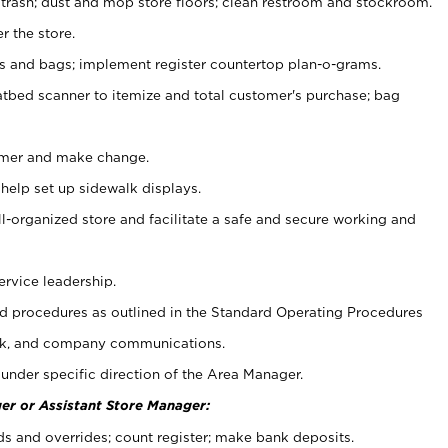
 trash; dust and mop store floors; clean restroom and stockroom.
r the store.
ps and bags; implement register countertop plan-o-grams.
atbed scanner to itemize and total customer's purchase; bag
omer and make change.
 help set up sidewalk displays.
ll-organized store and facilitate a safe and secure working and
ervice leadership.
 procedures as outlined in the Standard Operating Procedures
k, and company communications.
under specific direction of the Area Manager.
er or Assistant Store Manager:
ds and overrides; count register; make bank deposits.