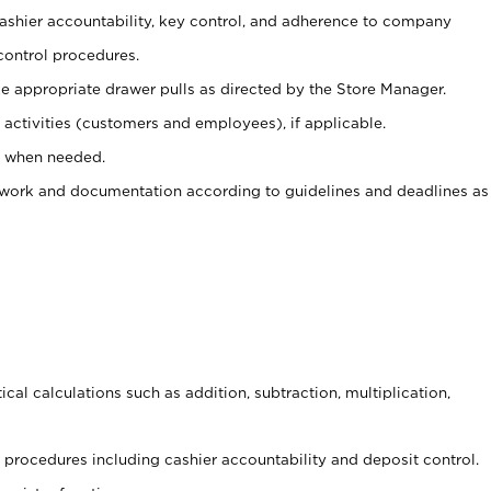
 cashier accountability, key control, and adherence to company
control procedures.
e appropriate drawer pulls as directed by the Store Manager.
activities (customers and employees), if applicable.
e when needed.
rwork and documentation according to guidelines and deadlines as
cal calculations such as addition, subtraction, multiplication,
procedures including cashier accountability and deposit control.