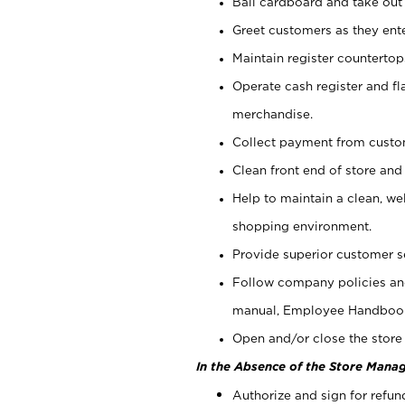
Bail cardboard and take out
Greet customers as they ente
Maintain register counterto
Operate cash register and fl
merchandise.
Collect payment from cust
Clean front end of store and
Help to maintain a clean, we
shopping environment.
Provide superior customer s
Follow company policies and
manual, Employee Handboo
Open and/or close the store 
In the Absence of the Store Manag
Authorize and sign for refun