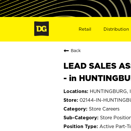
Retail
Distribution
Back
LEAD SALES ASS
- in HUNTINGBU
HUNTINGBURG, I
02144-IN-HUNTING
Store Careers
Store Positio
Active Part-T