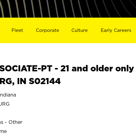
Fleet
Corporate
Culture
Early Careers
OCIATE-PT - 21 and older only
RG, IN S02144
ndiana
BURG
ns - Other
ime