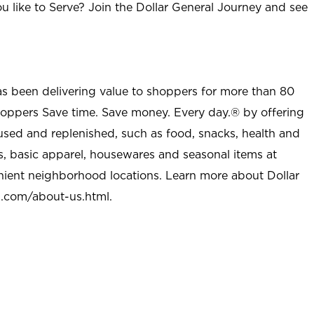
u like to Serve? Join the Dollar General Journey and see
as been delivering value to shoppers for more than 80
shoppers Save time. Save money. Every day.® by offering
used and replenished, such as food, snacks, health and
s, basic apparel, housewares and seasonal items at
nient neighborhood locations. Learn more about Dollar
l.com/about-us.html
.