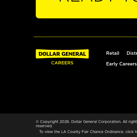
Retail
Dist
Early Careers
© Copyright 2026. Dollar General Corporation. All right
reserved.
To view the LA County Fair Chance Ordinance, click
h