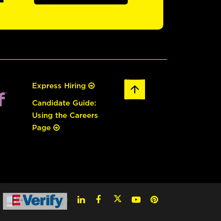
Express Hiring
Candidate Guide:
Using the Careers
Page