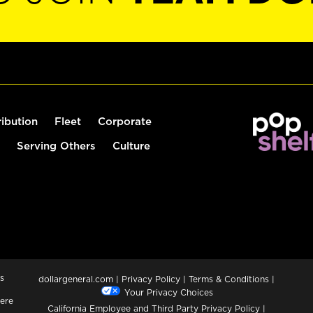
ribution
Fleet
Corporate
Serving Others
Culture
s
dollargeneral.com
|
Privacy Policy
|
Terms & Conditions
|
Your Privacy Choices
ere
California Employee and Third Party Privacy Policy
|