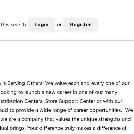
this search
Login
or
Register
n is Serving Others! We value each and every one of our
ooking to launch a new career in one of our many
istribution Centers, Store Support Center or with our
roud to provide a wide range of career opportunities. We
; we are a company that values the unique strengths and
ual brings. Your difference truly makes a difference at