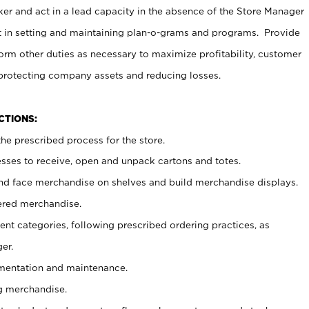
er and act in a lead capacity in the absence of the Store Manager
t in setting and maintaining plan-o-grams and programs. Provide
rm other duties as necessary to maximize profitability, customer
 protecting company assets and reducing losses.
NCTIONS:
he prescribed process for the store.
ses to receive, open and unpack cartons and totes.
nd face merchandise on shelves and build merchandise displays.
ered merchandise.
nt categories, following prescribed ordering practices, as
er.
ementation and maintenance.
g merchandise.