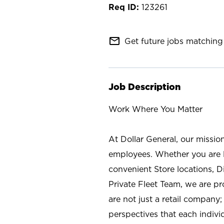
123261
mail_outline
Get future jobs matching 
Job Description
Work Where You Matter
At Dollar General, our missio
employees. Whether you are l
convenient Store locations, D
Private Fleet Team, we are p
are not just a retail company
perspectives that each individ