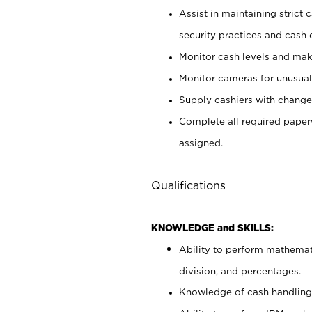
Assist in maintaining strict
security practices and cash 
Monitor cash levels and mak
Monitor cameras for unusual 
Supply cashiers with chang
Complete all required pape
assigned.
Qualifications
KNOWLEDGE and SKILLS:
Ability to perform mathemati
division, and percentages.
Knowledge of cash handling 