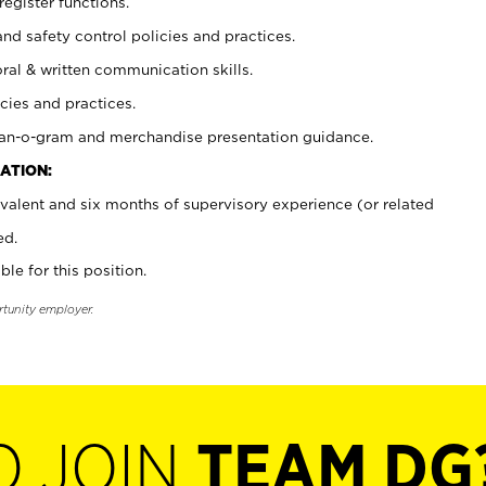
register functions.
and safety control policies and practices.
oral & written communication skills.
cies and practices.
plan-o-gram and merchandise presentation guidance.
ATION:
valent and six months of supervisory experience (or related
ed.
ble for this position.
rtunity employer.
O JOIN
TEAM DG