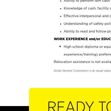
Ability to perform IBM cash 
Knowledge of cash, facility 
Effective interpersonal and 
Understanding of safety poli
Ability to read and follow 
WORK EXPERIENCE and/or EDUC
High school diploma or equi
experience/training) preferr
Relocation assistance is not availa
Dollar General Corporation is an equal oppo
READY T