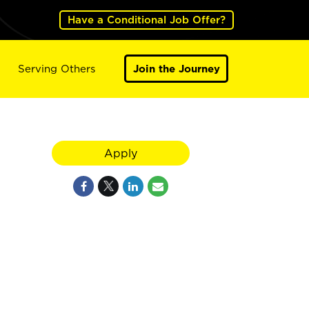
Have a Conditional Job Offer?
Serving Others
Join the Journey
Apply