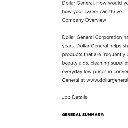
Dollar General. How would yo
how your career can thrive.
Company Overview
Dollar General Corporation h
years. Dollar General helps 
products that are frequently 
beauty aids, cleaning supplie
everyday low prices in conve
General at
www.dollargenera
Job Details
GENERAL SUMMARY: