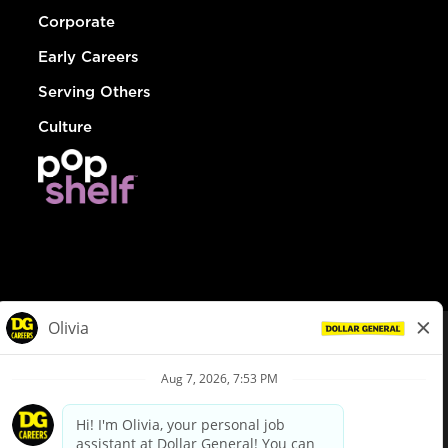
Corporate
Early Careers
Serving Others
Culture
© Dollar General 2026
To view the LA County Fair Chance Ordinance, click
here
dollargeneral.com
|
Privacy Policy
|
Terms & Conditions
|
Your Privacy Choices
California Employee and Third Party Privacy Policy
|
California