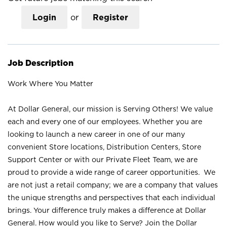
Login
or
Register
Job Description
Work Where You Matter
At Dollar General, our mission is Serving Others! We value
each and every one of our employees. Whether you are
looking to launch a new career in one of our many
convenient Store locations, Distribution Centers, Store
Support Center or with our Private Fleet Team, we are
proud to provide a wide range of career opportunities. We
are not just a retail company; we are a company that values
the unique strengths and perspectives that each individual
brings. Your difference truly makes a difference at Dollar
General. How would you like to Serve? Join the Dollar