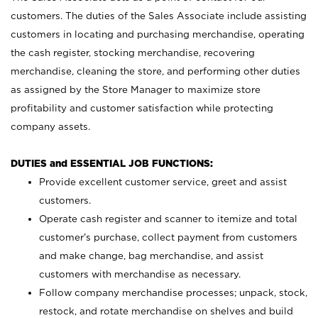
customers. The duties of the Sales Associate include assisting
customers in locating and purchasing merchandise, operating
the cash register, stocking merchandise, recovering
merchandise, cleaning the store, and performing other duties
as assigned by the Store Manager to maximize store
profitability and customer satisfaction while protecting
company assets.
DUTIES and ESSENTIAL JOB FUNCTIONS:
Provide excellent customer service, greet and assist
customers.
Operate cash register and scanner to itemize and total
customer’s purchase, collect payment from customers
and make change, bag merchandise, and assist
customers with merchandise as necessary.
Follow company merchandise processes; unpack, stock,
restock, and rotate merchandise on shelves and build