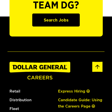
TEAM DG?
Search Jobs
Retail
Express Hiring
Distribution
Candidate Guide: Using
the Careers Page
Fleet