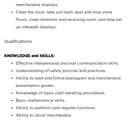
merchandise displays.
Clean the store, take out trash, dust and mop store
floors, clean restroom and receiving room, and help set
up sidewalk displays.
Qualifications
KNOWLEDGE and SKILLS:
Effective interpersonal and oral communication skills.
Understanding of safety policies and practices.
Ability to read and follow planogram and merchandise
presentation guides.
Knowledge of basic cash handling procedures.
Basic mathematical skills.
Ability to perform cash register functions.
Ability to stock merchandise.