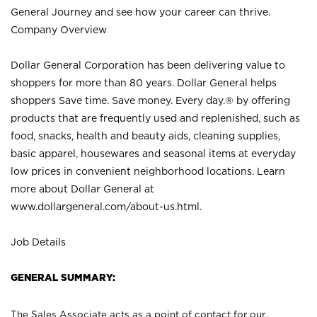
General Journey and see how your career can thrive.
Company Overview
Dollar General Corporation has been delivering value to
shoppers for more than 80 years. Dollar General helps
shoppers Save time. Save money. Every day.® by offering
products that are frequently used and replenished, such as
food, snacks, health and beauty aids, cleaning supplies,
basic apparel, housewares and seasonal items at everyday
low prices in convenient neighborhood locations. Learn
more about Dollar General at
www.dollargeneral.com/about-us.html
.
Job Details
GENERAL SUMMARY:
The Sales Associate acts as a point of contact for our