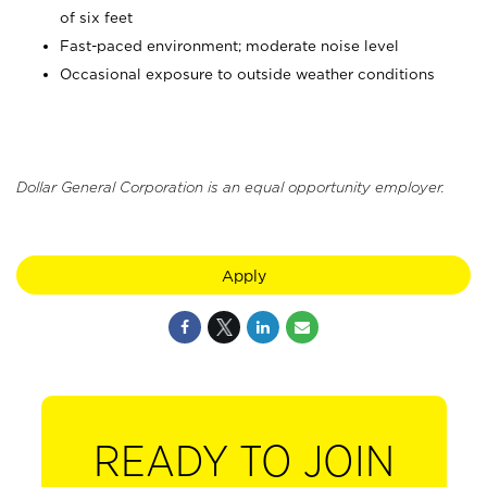
of six feet
Fast-paced environment; moderate noise level
Occasional exposure to outside weather conditions
Dollar General Corporation is an equal opportunity employer.
Apply
READY TO JOIN