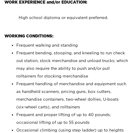
WORK EXPERIENCE and/or EDUCATION:
High school diploma or equivalent preferred.
WORKING CONDITIONS:
Frequent walking and standing
Frequent bending, stooping, and kneeling to run check
out station, stock merchandise and unload trucks; which
may also require the ability to push and/or pull
rolltainers for stocking merchandise
Frequent handling of merchandise and equipment such
as handheld scanners, pricing guns, box cutters,
merchandise containers, two-wheel dollies, U-boats
(six-wheel carts), and rolltainers
Frequent and proper lifting of up to 40 pounds;
occasional lifting of up to 55 pounds
Occasional climbing (using step ladder) up to heights