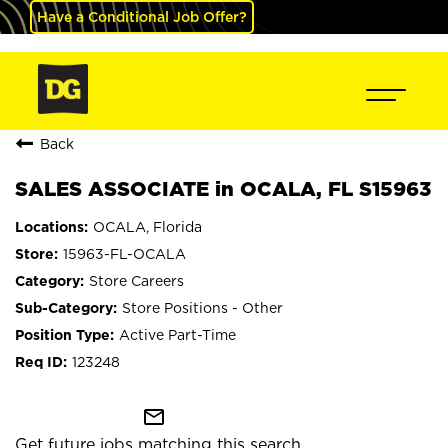
Have a Conditional Job Offer?
Back
SALES ASSOCIATE in OCALA, FL S15963
OCALA, Florida
15963-FL-OCALA
Store Careers
Store Positions - Other
Active Part-Time
123248
mail_outline
Get future jobs matching this search