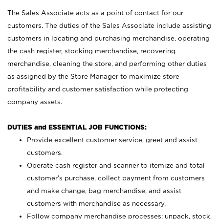
The Sales Associate acts as a point of contact for our
customers. The duties of the Sales Associate include assisting
customers in locating and purchasing merchandise, operating
the cash register, stocking merchandise, recovering
merchandise, cleaning the store, and performing other duties
as assigned by the Store Manager to maximize store
profitability and customer satisfaction while protecting
company assets.
DUTIES and ESSENTIAL JOB FUNCTIONS:
Provide excellent customer service, greet and assist
customers.
Operate cash register and scanner to itemize and total
customer’s purchase, collect payment from customers
and make change, bag merchandise, and assist
customers with merchandise as necessary.
Follow company merchandise processes; unpack, stock,