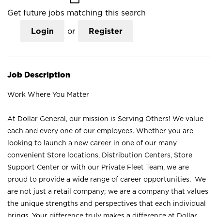
Get future jobs matching this search
Login
or
Register
Job Description
Work Where You Matter
At Dollar General, our mission is Serving Others! We value
each and every one of our employees. Whether you are
looking to launch a new career in one of our many
convenient Store locations, Distribution Centers, Store
Support Center or with our Private Fleet Team, we are
proud to provide a wide range of career opportunities. We
are not just a retail company; we are a company that values
the unique strengths and perspectives that each individual
brings. Your difference truly makes a difference at Dollar