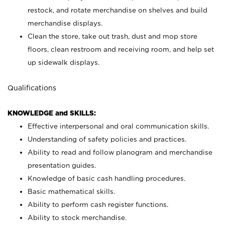
restock, and rotate merchandise on shelves and build
merchandise displays.
Clean the store, take out trash, dust and mop store
floors, clean restroom and receiving room, and help set
up sidewalk displays.
Qualifications
KNOWLEDGE and SKILLS:
Effective interpersonal and oral communication skills.
Understanding of safety policies and practices.
Ability to read and follow planogram and merchandise
presentation guides.
Knowledge of basic cash handling procedures.
Basic mathematical skills.
Ability to perform cash register functions.
Ability to stock merchandise.