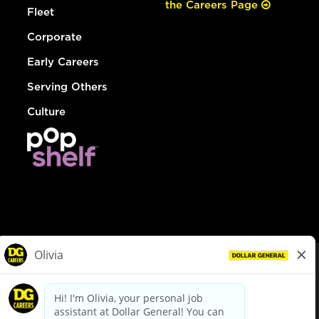
the Careers Page
Fleet
Corporate
Early Careers
Serving Others
Culture
© Dollar General 2026
To view the LA County Fair Chance Ordinance, click
here
dollargeneral.com
|
Privacy Policy
|
Terms & Conditions
|
Your Privacy Choices