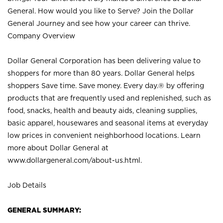
General. How would you like to Serve? Join the Dollar
General Journey and see how your career can thrive.
Company Overview
Dollar General Corporation has been delivering value to
shoppers for more than 80 years. Dollar General helps
shoppers Save time. Save money. Every day.® by offering
products that are frequently used and replenished, such as
food, snacks, health and beauty aids, cleaning supplies,
basic apparel, housewares and seasonal items at everyday
low prices in convenient neighborhood locations. Learn
more about Dollar General at
www.dollargeneral.com/about-us.html
.
Job Details
GENERAL SUMMARY: