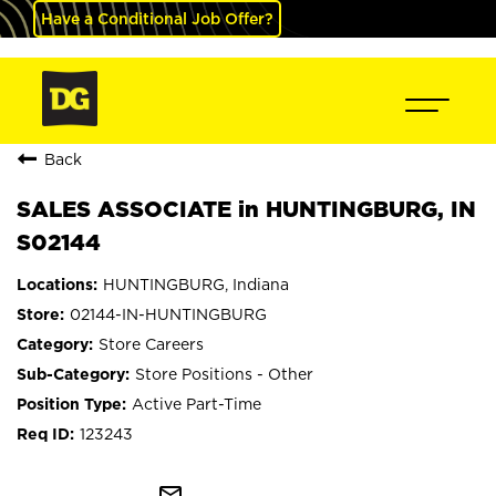
Have a Conditional Job Offer?
Back
SALES ASSOCIATE in HUNTINGBURG, IN
S02144
HUNTINGBURG, Indiana
02144-IN-HUNTINGBURG
Store Careers
Store Positions - Other
Active Part-Time
123243
mail_outline