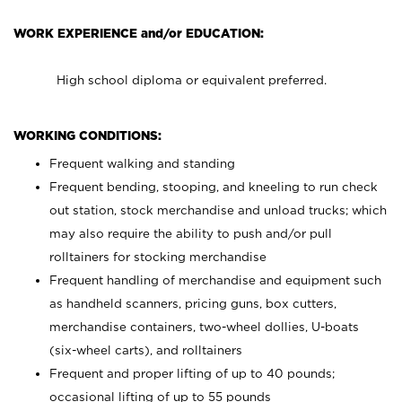
WORK EXPERIENCE and/or EDUCATION:
High school diploma or equivalent preferred.
WORKING CONDITIONS:
Frequent walking and standing
Frequent bending, stooping, and kneeling to run check
out station, stock merchandise and unload trucks; which
may also require the ability to push and/or pull
rolltainers for stocking merchandise
Frequent handling of merchandise and equipment such
as handheld scanners, pricing guns, box cutters,
merchandise containers, two-wheel dollies, U-boats
(six-wheel carts), and rolltainers
Frequent and proper lifting of up to 40 pounds;
occasional lifting of up to 55 pounds