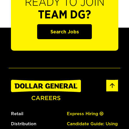
READY TO JOIN
TEAM DG?
Search Jobs
Retail
Express Hiring
Distribution
Candidate Guide: Using