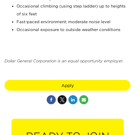
Occasional climbing (using step ladder) up to heights
of six feet
Fast-paced environment; moderate noise level
Occasional exposure to outside weather conditions
Dollar General Corporation is an equal opportunity employer.
Apply