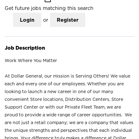
Get future jobs matching this search
Login
or
Register
Job Description
Work Where You Matter
At Dollar General, our mission is Serving Others! We value
each and every one of our employees. Whether you are
looking to launch a new career in one of our many
convenient Store locations, Distribution Centers, Store
Support Center or with our Private Fleet Team, we are
proud to provide a wide range of career opportunities. We
are not just a retail company; we are a company that values
the unique strengths and perspectives that each individual
brings. Your difference truly makes a difference at Dollar