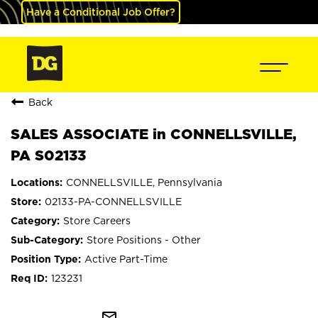
Have a Conditional Job Offer?
Back
SALES ASSOCIATE in CONNELLSVILLE,
PA S02133
CONNELLSVILLE, Pennsylvania
02133-PA-CONNELLSVILLE
Store Careers
Store Positions - Other
Active Part-Time
123231
mail_outline