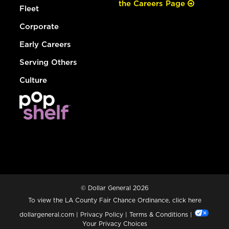
the Careers Page
Fleet
Corporate
Early Careers
Serving Others
Culture
© Dollar General 2026
To view the LA County Fair Chance Ordinance, click
here
dollargeneral.com
|
Privacy Policy
|
Terms & Conditions
|
Your Privacy Choices