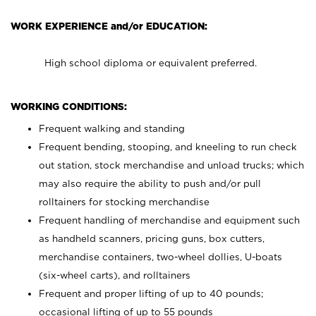
WORK EXPERIENCE and/or EDUCATION:
High school diploma or equivalent preferred.
WORKING CONDITIONS:
Frequent walking and standing
Frequent bending, stooping, and kneeling to run check
out station, stock merchandise and unload trucks; which
may also require the ability to push and/or pull
rolltainers for stocking merchandise
Frequent handling of merchandise and equipment such
as handheld scanners, pricing guns, box cutters,
merchandise containers, two-wheel dollies, U-boats
(six-wheel carts), and rolltainers
Frequent and proper lifting of up to 40 pounds;
occasional lifting of up to 55 pounds