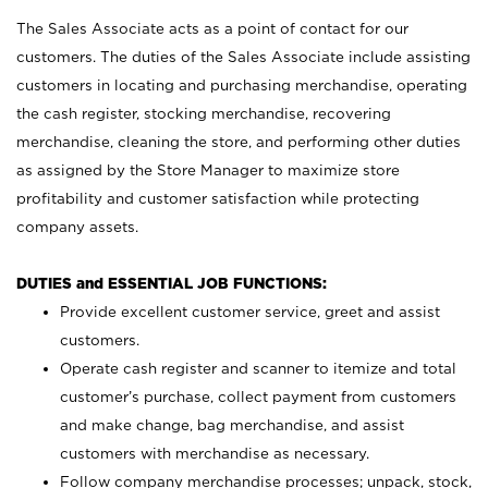
The Sales Associate acts as a point of contact for our
customers. The duties of the Sales Associate include assisting
customers in locating and purchasing merchandise, operating
the cash register, stocking merchandise, recovering
merchandise, cleaning the store, and performing other duties
as assigned by the Store Manager to maximize store
profitability and customer satisfaction while protecting
company assets.
DUTIES and ESSENTIAL JOB FUNCTIONS:
Provide excellent customer service, greet and assist
customers.
Operate cash register and scanner to itemize and total
customer’s purchase, collect payment from customers
and make change, bag merchandise, and assist
customers with merchandise as necessary.
Follow company merchandise processes; unpack, stock,