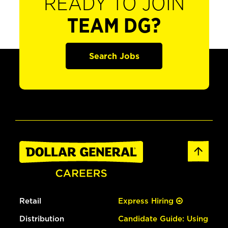
READY TO JOIN
TEAM DG?
Search Jobs
Retail
Express Hiring
Distribution
Candidate Guide: Using