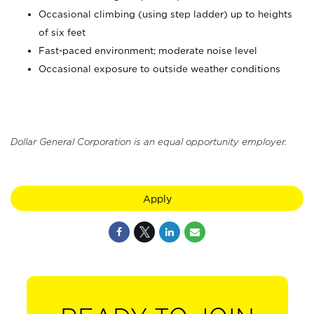
Occasional climbing (using step ladder) up to heights
of six feet
Fast-paced environment; moderate noise level
Occasional exposure to outside weather conditions
Dollar General Corporation is an equal opportunity employer.
Apply