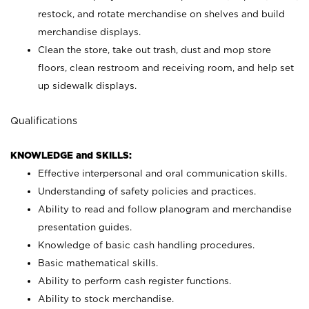
restock, and rotate merchandise on shelves and build
merchandise displays.
Clean the store, take out trash, dust and mop store
floors, clean restroom and receiving room, and help set
up sidewalk displays.
Qualifications
KNOWLEDGE and SKILLS:
Effective interpersonal and oral communication skills.
Understanding of safety policies and practices.
Ability to read and follow planogram and merchandise
presentation guides.
Knowledge of basic cash handling procedures.
Basic mathematical skills.
Ability to perform cash register functions.
Ability to stock merchandise.