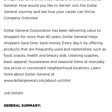
General. How would you like to Serve? Join the Dollar
General Journey and see how your career can thrive.
Company Overview
Dollar General Corporation has been delivering value to
shoppers for more than 80 years. Dollar General helps
shoppers Save time. Save money. Every day.® by offering
products that are frequently used and replenished, such as
food, snacks, health and beauty aids, cleaning supplies,
basic apparel, housewares and seasonal items at everyday
low prices in convenient neighborhood locations. Learn
more about Dollar General at
www.dollargeneral.com/about-us.html
.
Job Details
GENERAL SUMMARY: