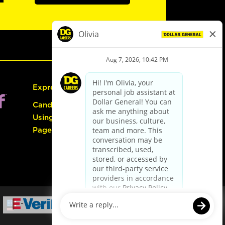
Express Hiring
Candidate Guide:
Using the Careers
Page