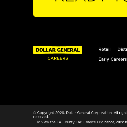
Retail
Dist
Early Careers
© Copyright 2026. Dollar General Corporation. All right
reserved.
To view the LA County Fair Chance Ordinance, click
h