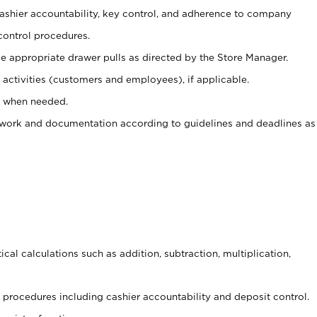
 cashier accountability, key control, and adherence to company
control procedures.
e appropriate drawer pulls as directed by the Store Manager.
activities (customers and employees), if applicable.
e when needed.
rwork and documentation according to guidelines and deadlines as
cal calculations such as addition, subtraction, multiplication,
procedures including cashier accountability and deposit control.