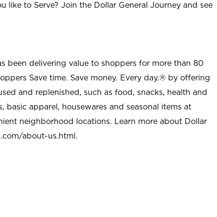
u like to Serve? Join the Dollar General Journey and see
as been delivering value to shoppers for more than 80
shoppers Save time. Save money. Every day.® by offering
used and replenished, such as food, snacks, health and
s, basic apparel, housewares and seasonal items at
nient neighborhood locations. Learn more about Dollar
l.com/about-us.html
.