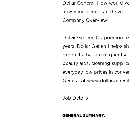
Dollar General. How would yo
how your career can thrive.
Company Overview
Dollar General Corporation h
years. Dollar General helps 
products that are frequently 
beauty aids, cleaning supplie
everyday low prices in conve
General at
www.dollargenera
Job Details
GENERAL SUMMARY: