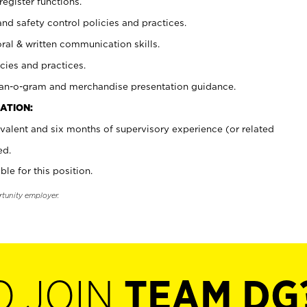
register functions.
and safety control policies and practices.
oral & written communication skills.
cies and practices.
plan-o-gram and merchandise presentation guidance.
ATION:
valent and six months of supervisory experience (or related
ed.
ble for this position.
rtunity employer.
O JOIN
TEAM DG