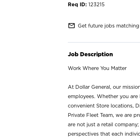
123215
mail_outline
Get future jobs matching 
Job Description
Work Where You Matter
At Dollar General, our missio
employees. Whether you are l
convenient Store locations, D
Private Fleet Team, we are p
are not just a retail company
perspectives that each individ