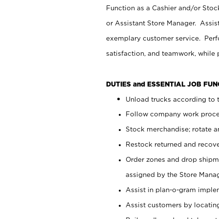
Function as a Cashier and/or Stock
or Assistant Store Manager. Assis
exemplary customer service. Perfo
satisfaction, and teamwork, while
DUTIES and ESSENTIAL JOB FU
Unload trucks according to t
Follow company work proces
Stock merchandise; rotate a
Restock returned and recov
Order zones and drop shipme
assigned by the Store Manag
Assist in plan-o-gram impl
Assist customers by locatin