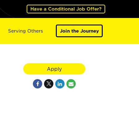
Have a Conditional Job Offer?
Serving Others
Join the Journey
Apply