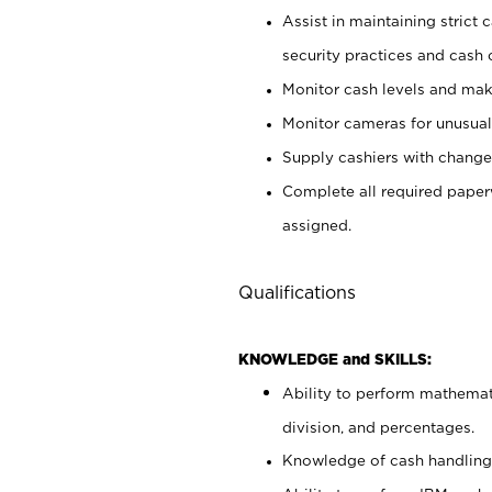
Assist in maintaining strict
security practices and cash 
Monitor cash levels and mak
Monitor cameras for unusual 
Supply cashiers with chang
Complete all required pape
assigned.
Qualifications
KNOWLEDGE and SKILLS:
Ability to perform mathemati
division, and percentages.
Knowledge of cash handling 