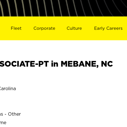
Fleet
Corporate
Culture
Early Careers
SOCIATE-PT in MEBANE, NC
arolina
ns - Other
ime