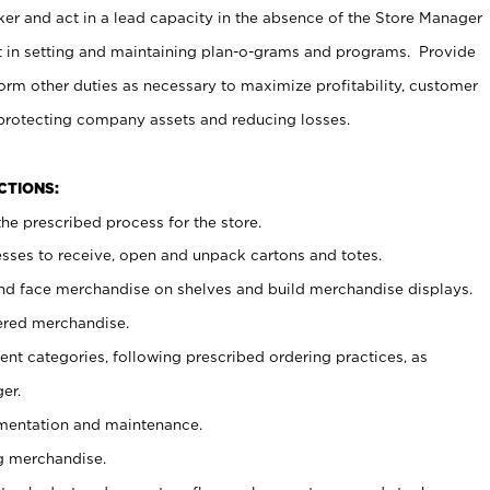
er and act in a lead capacity in the absence of the Store Manager
t in setting and maintaining plan-o-grams and programs. Provide
rm other duties as necessary to maximize profitability, customer
 protecting company assets and reducing losses.
NCTIONS:
he prescribed process for the store.
ses to receive, open and unpack cartons and totes.
nd face merchandise on shelves and build merchandise displays.
ered merchandise.
nt categories, following prescribed ordering practices, as
er.
ementation and maintenance.
g merchandise.