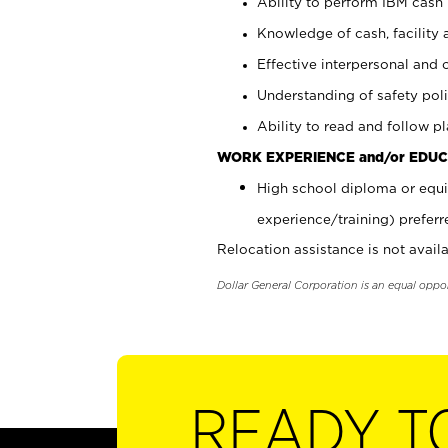
Ability to perform IBM cash 
Knowledge of cash, facility 
Effective interpersonal and 
Understanding of safety poli
Ability to read and follow 
WORK EXPERIENCE and/or EDUC
High school diploma or equi
experience/training) preferr
Relocation assistance is not availa
Dollar General Corporation is an equal oppo
READY T