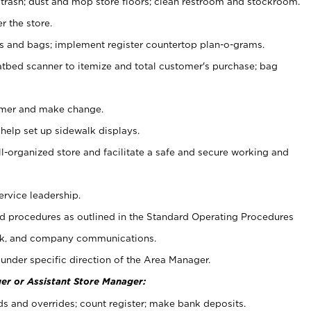
 trash; dust and mop store floors; clean restroom and stockroom.
r the store.
ps and bags; implement register countertop plan-o-grams.
atbed scanner to itemize and total customer's purchase; bag
omer and make change.
 help set up sidewalk displays.
ll-organized store and facilitate a safe and secure working and
ervice leadership.
 procedures as outlined in the Standard Operating Procedures
k, and company communications.
under specific direction of the Area Manager.
er or Assistant Store Manager:
ds and overrides; count register; make bank deposits.