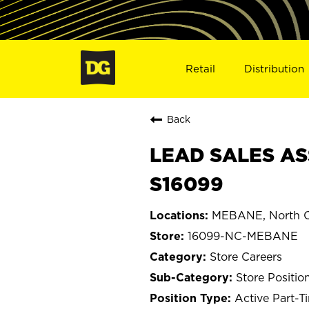
Retail
Distribution
Back
LEAD SALES AS
S16099
MEBANE, North C
16099-NC-MEBANE
Store Careers
Store Positio
Active Part-T