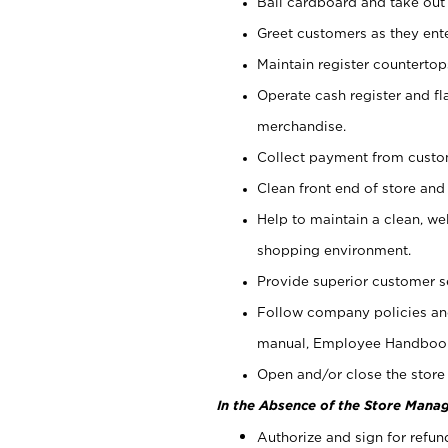
Bail cardboard and take out
Greet customers as they ente
Maintain register counterto
Operate cash register and fl
merchandise.
Collect payment from cust
Clean front end of store and
Help to maintain a clean, we
shopping environment.
Provide superior customer s
Follow company policies and
manual, Employee Handboo
Open and/or close the store 
In the Absence of the Store Manag
Authorize and sign for refun