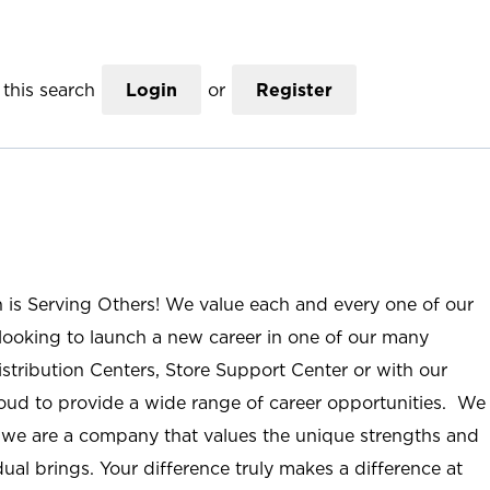
this search
Login
or
Register
n is Serving Others! We value each and every one of our
ooking to launch a new career in one of our many
istribution Centers, Store Support Center or with our
roud to provide a wide range of career opportunities. We
; we are a company that values the unique strengths and
ual brings. Your difference truly makes a difference at