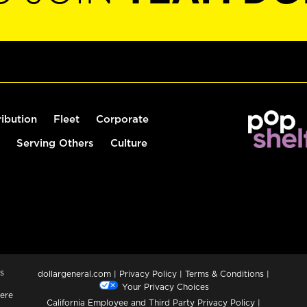
ribution
Fleet
Corporate
Serving Others
Culture
s
dollargeneral.com
|
Privacy Policy
|
Terms & Conditions
|
Your Privacy Choices
ere
California Employee and Third Party Privacy Policy
|