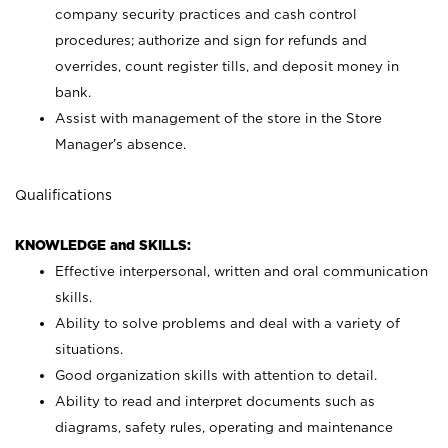
company security practices and cash control
procedures; authorize and sign for refunds and
overrides, count register tills, and deposit money in
bank.
Assist with management of the store in the Store
Manager’s absence.
Qualifications
KNOWLEDGE and SKILLS:
Effective interpersonal, written and oral communication
skills.
Ability to solve problems and deal with a variety of
situations.
Good organization skills with attention to detail.
Ability to read and interpret documents such as
diagrams, safety rules, operating and maintenance