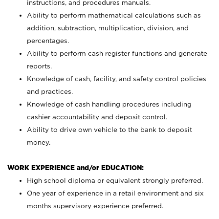
instructions, and procedures manuals.
Ability to perform mathematical calculations such as
addition, subtraction, multiplication, division, and
percentages.
Ability to perform cash register functions and generate
reports.
Knowledge of cash, facility, and safety control policies
and practices.
Knowledge of cash handling procedures including
cashier accountability and deposit control.
Ability to drive own vehicle to the bank to deposit
money.
WORK EXPERIENCE and/or EDUCATION:
High school diploma or equivalent strongly preferred.
One year of experience in a retail environment and six
months supervisory experience preferred.