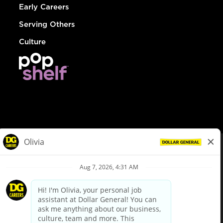
Early Careers
Serving Others
Culture
© Dollar General 2026
To view the LA County Fair Chance Ordinance, click
here
dollargeneral.com
|
Privacy Policy
|
Terms & Conditions
|
Your Privacy Choices
California Employee and Third Party Privacy Policy
|
California
Applicant Privacy Notice