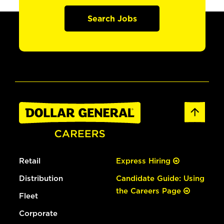
Search Jobs
Retail
Express Hiring
Distribution
Candidate Guide: Using
the Careers Page
Fleet
Corporate