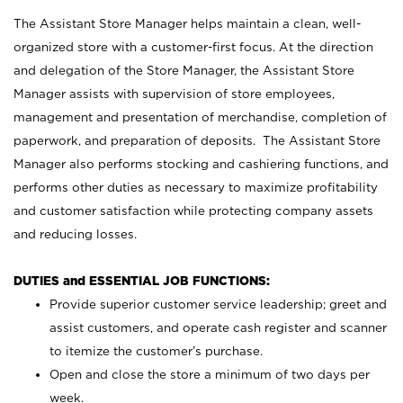
The Assistant Store Manager helps maintain a clean, well-
organized store with a customer-first focus. At the direction
and delegation of the Store Manager, the Assistant Store
Manager assists with supervision of store employees,
management and presentation of merchandise, completion of
paperwork, and preparation of deposits. The Assistant Store
Manager also performs stocking and cashiering functions, and
performs other duties as necessary to maximize profitability
and customer satisfaction while protecting company assets
and reducing losses.
DUTIES and ESSENTIAL JOB FUNCTIONS:
Provide superior customer service leadership; greet and
assist customers, and operate cash register and scanner
to itemize the customer’s purchase.
Open and close the store a minimum of two days per
week.