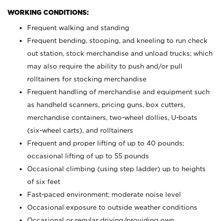
WORKING CONDITIONS:
Frequent walking and standing
Frequent bending, stooping, and kneeling to run check
out station, stock merchandise and unload trucks; which
may also require the ability to push and/or pull
rolltainers for stocking merchandise
Frequent handling of merchandise and equipment such
as handheld scanners, pricing guns, box cutters,
merchandise containers, two-wheel dollies, U-boats
(six-wheel carts), and rolltainers
Frequent and proper lifting of up to 40 pounds;
occasional lifting of up to 55 pounds
Occasional climbing (using step ladder) up to heights
of six feet
Fast-paced environment; moderate noise level
Occasional exposure to outside weather conditions
Occasional or regular driving/providing own