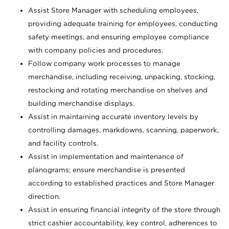
Assist Store Manager with scheduling employees,
providing adequate training for employees, conducting
safety meetings, and ensuring employee compliance
with company policies and procedures.
Follow company work processes to manage
merchandise, including receiving, unpacking, stocking,
restocking and rotating merchandise on shelves and
building merchandise displays.
Assist in maintaining accurate inventory levels by
controlling damages, markdowns, scanning, paperwork,
and facility controls.
Assist in implementation and maintenance of
planograms; ensure merchandise is presented
according to established practices and Store Manager
direction.
Assist in ensuring financial integrity of the store through
strict cashier accountability, key control, adherences to