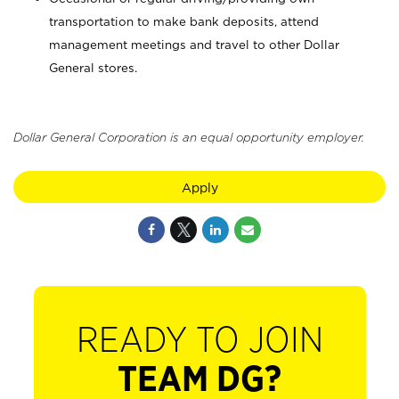
transportation to make bank deposits, attend
management meetings and travel to other Dollar
General stores.
Dollar General Corporation is an equal opportunity employer.
Apply
READY TO JOIN
TEAM DG?