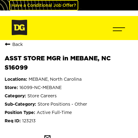
Have a Conditional Job Offer?
Back
ASST STORE MGR in MEBANE, NC
S16099
MEBANE, North Carolina
16099-NC-MEBANE
Store Careers
Store Positions - Other
Active Full-Time
123213
mail_outline