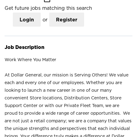
Get future jobs matching this search
Login
or
Register
Job Description
Work Where You Matter
At Dollar General, our mission is Serving Others! We value
each and every one of our employees. Whether you are
looking to launch a new career in one of our many
convenient Store locations, Distribution Centers, Store
Support Center or with our Private Fleet Team, we are
proud to provide a wide range of career opportunities. We
are not just a retail company; we are a company that values
the unique strengths and perspectives that each individual
brings. Your difference truly makes a difference at Dollar