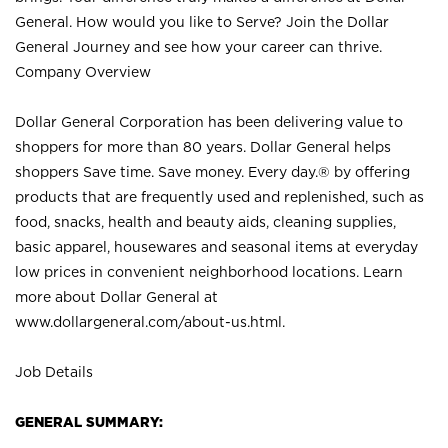
General. How would you like to Serve? Join the Dollar
General Journey and see how your career can thrive.
Company Overview
Dollar General Corporation has been delivering value to
shoppers for more than 80 years. Dollar General helps
shoppers Save time. Save money. Every day.® by offering
products that are frequently used and replenished, such as
food, snacks, health and beauty aids, cleaning supplies,
basic apparel, housewares and seasonal items at everyday
low prices in convenient neighborhood locations. Learn
more about Dollar General at
www.dollargeneral.com/about-us.html
.
Job Details
GENERAL SUMMARY: